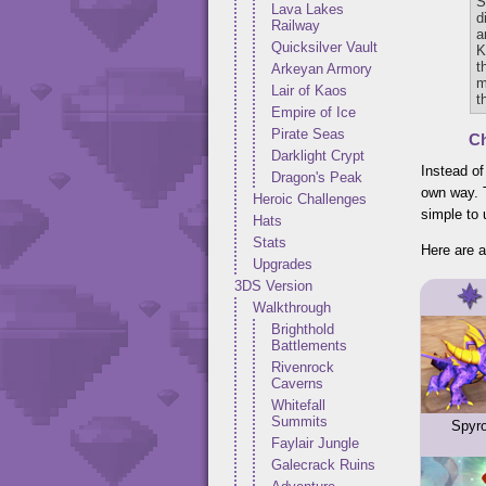
S
Lava Lakes
d
Railway
a
Quicksilver Vault
K
t
Arkeyan Armory
m
Lair of Kaos
t
Empire of Ice
Pirate Seas
Ch
Darklight Crypt
Instead of
Dragon's Peak
own way. T
Heroic Challenges
simple to
Hats
Stats
Here are a
Upgrades
3DS Version
Walkthrough
Brighthold
Battlements
Rivenrock
Caverns
Whitefall
Summits
Spyr
Faylair Jungle
Galecrack Ruins