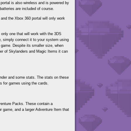
ortal is also wireless and is powered by
 batteries are included of course.
 and the Xbox 360 portal will only work
 only one that will work with the 3DS
 simply connect it to your system using
 game. Despite its smaller size, when
mber of Skylanders and Magic Items it can
lander and some stats. The stats on these
les for games using the cards.
dventure Packs. These contain a
ur game, and a larger Adventure Item that