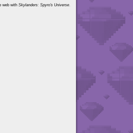
he web with
Skylanders: Spyro's Universe
.