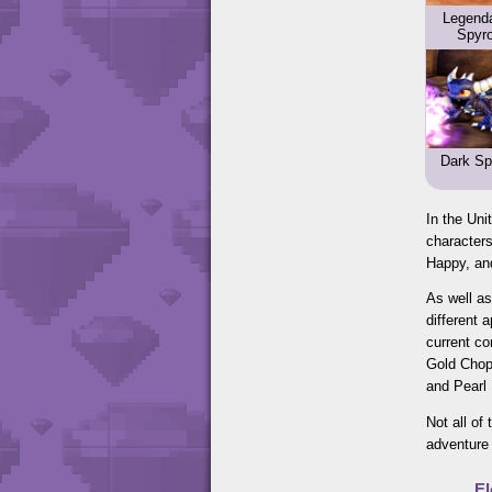
Legend
Spyr
Dark Sp
In the Uni
characters
Happy, and
As well as
different 
current co
Gold Chop 
and Pearl
Not all of
adventure 
E