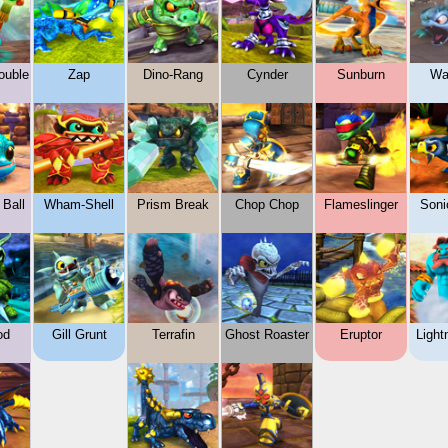
ouble
Zap
Dino-Rang
Cynder
Sunburn
Wa
 Ball
Wham-Shell
Prism Break
Chop Chop
Flameslinger
Soni
od
Gill Grunt
Terrafin
Ghost Roaster
Eruptor
Light