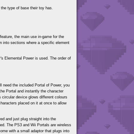
the type of base their toy has.
feature, the main use in-game for the
wn into sections where a specific element
er's Elemental Power is used. The order of
ll need the included Portal of Power, you
the Portal and instantly the character
 circular device glows different colours
characters placed on it at once to allow
d and just plug straight into the
red. The PS3 and Wii Portals are wireless
come with a small adaptor that plugs into