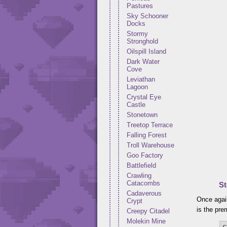
Pastures
Sky Schooner
Docks
Stormy
Stronghold
Oilspill Island
Dark Water
Cove
Leviathan
Lagoon
Crystal Eye
Castle
Stonetown
Treetop Terrace
Falling Forest
Troll Warehouse
Goo Factory
Battlefield
Crawling
Catacombs
St
Cadaverous
Once again
Crypt
is the pre
Creepy Citadel
Molekin Mine