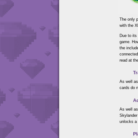
The only p
with the 
Due to its
game. How
the includ
connected 
read at th
Tr
As well as
cards do n
Ad
As well as
Skylander 
unlocks a 
Pl