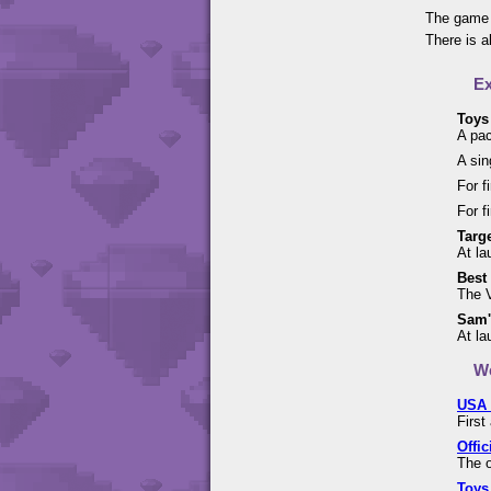
The game 
There is a
Ex
Toys
A pac
A sin
For f
For f
Targe
At la
Best
The V
Sam'
At la
We
USA 
First
Offic
The o
Toys