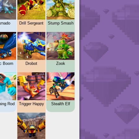
rnado
Drill Sergeant
Stump Smash
c Boom
Drobot
Zook
ning Rod
Trigger Happy
Stealth Elf