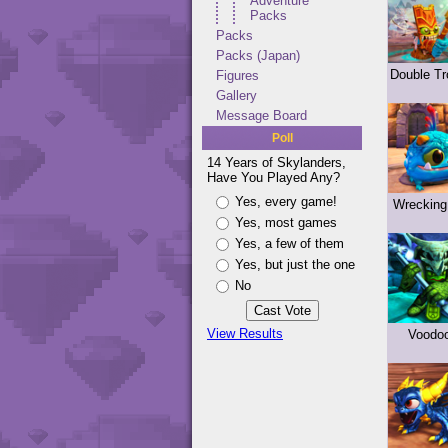
Adventure
Packs
Packs
Packs (Japan)
Double Tr
Figures
Gallery
Message Board
Poll
14 Years of Skylanders,
Have You Played Any?
Yes, every game!
Wrecking
Yes, most games
Yes, a few of them
Yes, but just the one
No
View Results
Voodo