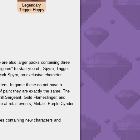
Legendary
Trigger Happy
e are also larger packs containing three
igures" to start you off; Spyro, Trigger
Dark Spyro, an exclusive character.
acters. In-game these do not have a
 of paint they are exactly the same. The
rill Sergeant, Gold Flameslinger, and
 at retail events; Metalic Purple Cynder
aves containing new characters and