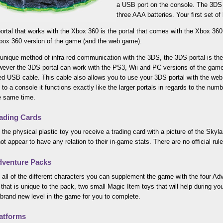
a USB port on the console. The 3DS p
three AAA batteries. Your first set of
ortal that works with the Xbox 360 is the portal that comes with the Xbox 360
Xbox 360 version of the game (and the web game).
 unique method of infra-red communication with the 3DS, the 3DS portal is the
ever the 3DS portal can work with the PS3, Wii and PC versions of the game,
ed USB cable. This cable also allows you to use your 3DS portal with the web
to a console it functions exactly like the larger portals in regards to the nu
e same time.
ading Cards
 the physical plastic toy you receive a trading card with a picture of the Sky
ot appear to have any relation to their in-game stats. There are no official ru
venture Packs
 all of the different characters you can supplement the game with the four A
that is unique to the pack, two small Magic Item toys that will help during yo
brand new level in the game for you to complete.
atforms