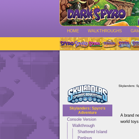
HOME
WALKTHROUGHS
GA
Skylanders: S
Skylanders: Spyro's
Adventure
A brand ne
Console Version
world toys
Walkthrough
Shattered Island
Perilous