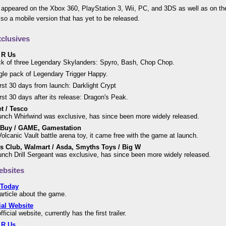
appeared on the Xbox 360, PlayStation 3, Wii, PC, and 3DS as well as on t
lso a mobile version that has yet to be released.
clusives
 R Us
k of three Legendary Skylanders: Spyro, Bash, Chop Chop.
gle pack of Legendary Trigger Happy.
irst 30 days from launch: Darklight Crypt
irst 30 days after its release: Dragon's Peak.
t / Tesco
unch Whirlwind was exclusive, has since been more widely released.
 Buy / GAME, Gamestation
olcanic Vault battle arena toy, it came free with the game at launch.
s Club, Walmart / Asda, Smyths Toys / Big W
unch Drill Sergeant was exclusive, has since been more widely released.
bsites
Today
 article about the game.
ial Website
fficial website, currently has the first trailer.
 R Us