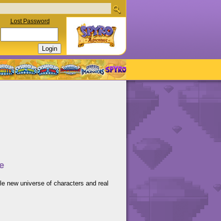
Lost Password
e
le new universe of characters and real