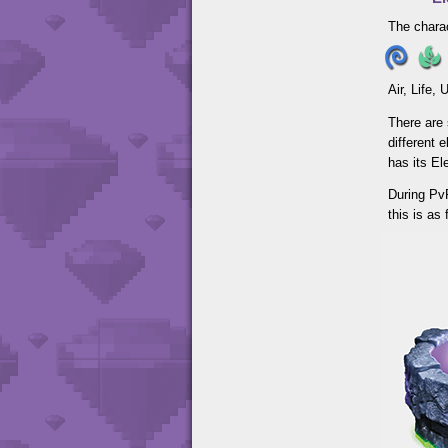
The charac
Air, Life,
There are 
different 
has its E
During PvP
this is as