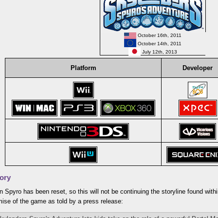
October 16th, 2011
October 14th, 2011
July 12th, 2013
Platform
Developer
ory
 Spyro has been reset, so this will not be continuing the storyline found with
mise of the game as told by a press release: