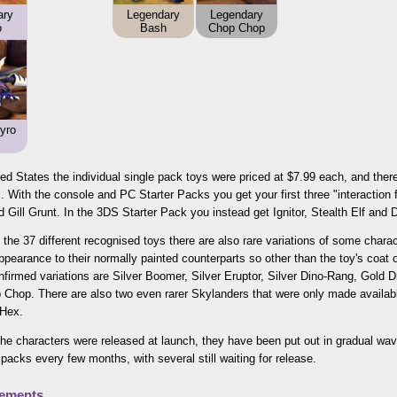
ary
Legendary
Legendary
o
Bash
Chop Chop
yro
ted States the individual single pack toys were priced at $7.99 each, and ther
. With the console and PC Starter Packs you get your first three "interaction f
 Gill Grunt. In the 3DS Starter Pack you instead get Ignitor, Stealth Elf and 
 the 37 different recognised toys there are also rare variations of some char
appearance to their normally painted counterparts so other than the toy's coat
nfirmed variations are Silver Boomer, Silver Eruptor, Silver Dino-Rang, Gold D
Chop. There are also two even rarer Skylanders that were only made available
 Hex.
 the characters were released at launch, they have been put out in gradual w
packs every few months, with several still waiting for release.
lements