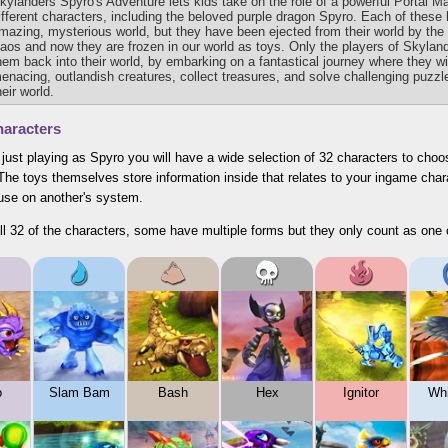
kylanders Spyro's Adventure lets kids take on the role of a powerful Portal M
ifferent characters, including the beloved purple dragon Spyro. Each of these 
mazing, mysterious world, but they have been ejected from their world by the
aos and now they are frozen in our world as toys. Only the players of Skylan
hem back into their world, by embarking on a fantastical journey where they wil
enacing, outlandish creatures, collect treasures, and solve challenging puzzle
heir world.
aracters
 just playing as Spyro you will have a wide selection of 32 characters to choo
he toys themselves store information inside that relates to your ingame chara
 use on another's system.
ll 32 of the characters, some have multiple forms but they only count as one 
o
Slam Bam
Bash
Hex
Ignitor
Whi