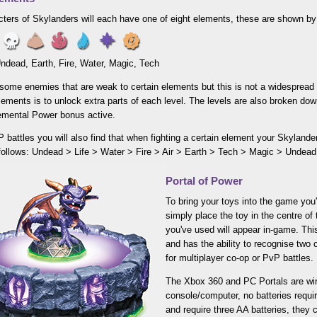
ters of Skylanders will each have one of eight elements, these are shown by 
 Undead, Earth, Fire, Water, Magic, Tech
some enemies that are weak to certain elements but this is not a widespread 
elements is to unlock extra parts of each level. The levels are also broken do
lemental Power bonus active.
 battles you will also find that when fighting a certain element your Skyland
 follows: Undead > Life > Water > Fire > Air > Earth > Tech > Magic > Undead
Portal of Power
To bring your toys into the game you'
simply place the toy in the centre of 
you've used will appear in-game. This
and has the ability to recognise two 
for multiplayer co-op or PvP battles.
The Xbox 360 and PC Portals are wire
console/computer, no batteries requi
and require three AA batteries, they 