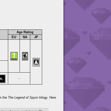
Age Rating
EU
NA
JP
-
in the
The Legend of Spyro
trilogy. Here