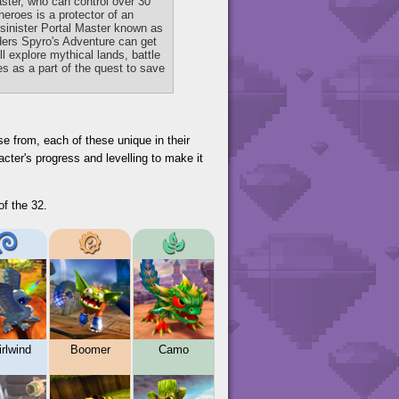
aster, who can control over 30
heroes is a protector of an
 sinister Portal Master known as
ders Spyro's Adventure can get
l explore mythical lands, battle
s as a part of the quest to save
se from, each of these unique in their
cter's progress and levelling to make it
of the 32.
rlwind
Boomer
Camo