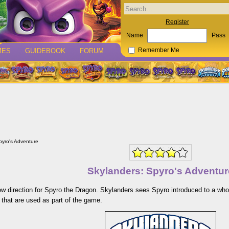
Register
Name
Pass
MES
GUIDEBOOK
FORUM
Remember Me
pyro's Adventure
Skylanders: Spyro's Adventur
w direction for Spyro the Dragon. Skylanders sees Spyro introduced to a who
 that are used as part of the game.