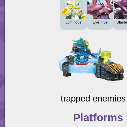
Luminous
Eye Five
Blaste
trapped enemies 
Platforms