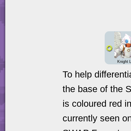
Knight L
To help different
the base of the 
is coloured red i
currently seen o