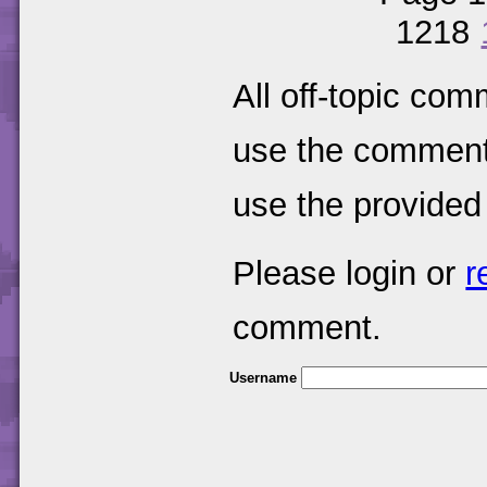
1218
All off-topic com
use the comments
use the provided
Please login or
r
comment.
Username