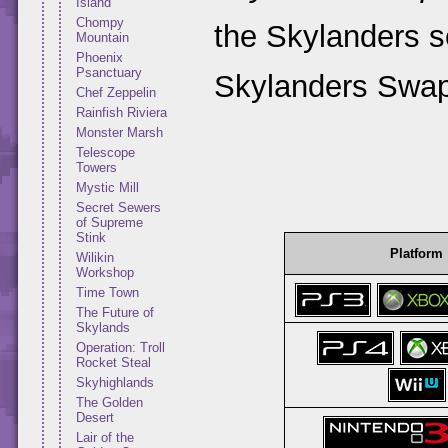
Island
Chompy
the Skylanders se
Mountain
Phoenix
Psanctuary
Skylanders Swap
Chef Zeppelin
Rainfish Riviera
Monster Marsh
Telescope
Towers
Mystic Mill
Secret Sewers
of Supreme
Stink
Platform
Wilikin
Workshop
Time Town
The Future of
Skylands
Operation: Troll
Rocket Steal
Skyhighlands
The Golden
Desert
Lair of the