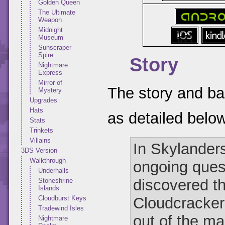
Golden Queen
The Ultimate
Weapon
Midnight
Museum
Sunscraper
Spire
Story
Nightmare
Express
Mirror of
The story and ba
Mystery
Upgrades
Hats
as detailed belo
Stats
Trinkets
Villains
In Skylander
3DS Version
Walkthrough
ongoing ques
Underhalls
discovered th
Stoneshrine
Islands
Cloudcracker P
Cloudburst Keys
Tradewind Isles
out of the m
Nightmare