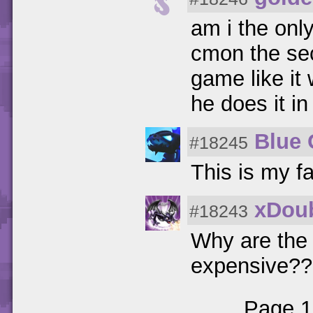
am i the onl
cmon the sec
game like it
he does it i
Blue
#18245
This is my fa
xDoub
#18243
Why are the 
expensive??
Page 1