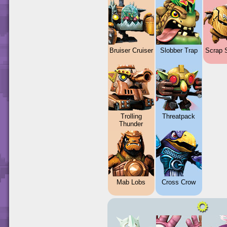
Bruiser Cruiser
Slobber Trap
Scrap 
Trolling
Threatpack
Thunder
Mab Lobs
Cross Crow