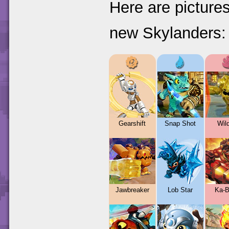
Here are pictures
new Skylanders:
Gearshift
Snap Shot
Wild
Jawbreaker
Lob Star
Ka-