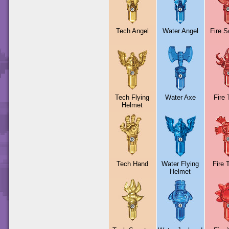
Tech Angel
Water Angel
Fire S
Tech Flying
Water Axe
Fire 
Helmet
Tech Hand
Water Flying
Fire 
Helmet