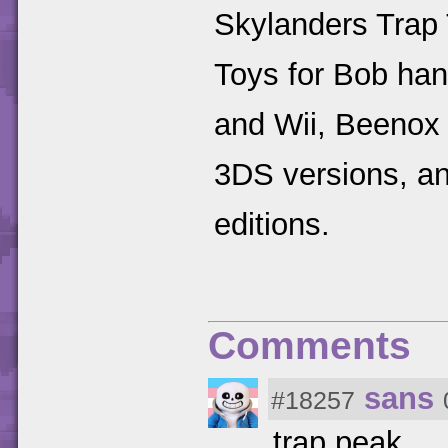
Skylanders Trap
Toys for Bob ha
and Wii, Beenox
3DS versions, an
editions.
Comments
sans
#18257
trap peak.