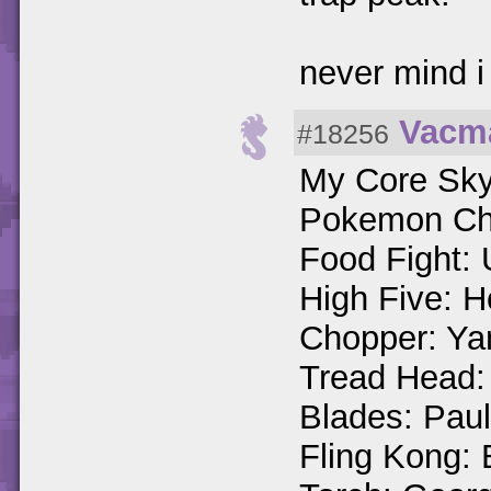
never mind i
Vacm
#18256
My Core Sky
Pokemon Cha
Food Fight: 
High Five: H
Chopper: Ya
Tread Head:
Blades: Paul
Fling Kong: 