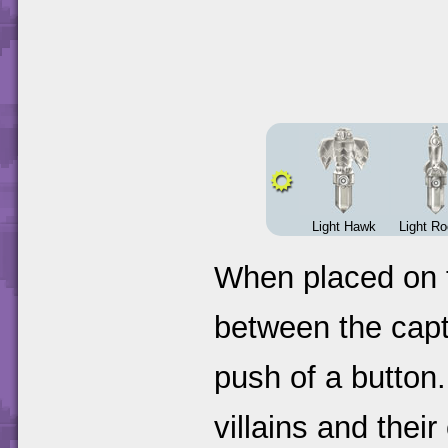
Light Hawk
Light R
When placed on t
between the capt
push of a button. 
villains and thei