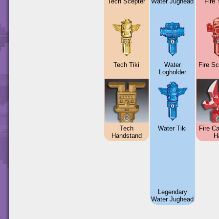
Tech Scepter
Water Jughead
Fire
Tech Tiki
Water
Fire S
Logholder
Tech
Water Tiki
Fire Ca
Handstand
H
Legendary
Water Jughead