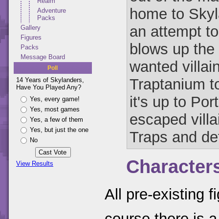
Realm
home to Skyl
Adventure
Packs
an attempt to
Gallery
Figures
blows up the 
Packs
Message Board
wanted villai
Poll
Traptanium to
14 Years of Skylanders,
Have You Played Any?
it's up to Por
Yes, every game!
Yes, most games
escaped villa
Yes, a few of them
Yes, but just the one
Traps and def
No
Character
View Results
All pre-existing 
course there is a