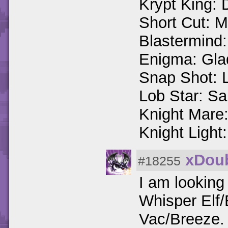
Krypt King:
Short Cut: 
Blastermind
Enigma: Gla
Snap Shot: 
Lob Star: Sa
Knight Mare:
Knight Light
xDoub
#18255
I am looking
Whisper Elf/
Vac/Breeze.