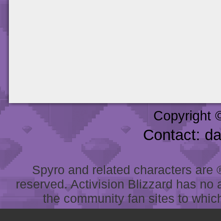
Copyright 
Contact: d
Spyro and related characters are ® 
reserved. Activision Blizzard has no 
the community fan sites to which 