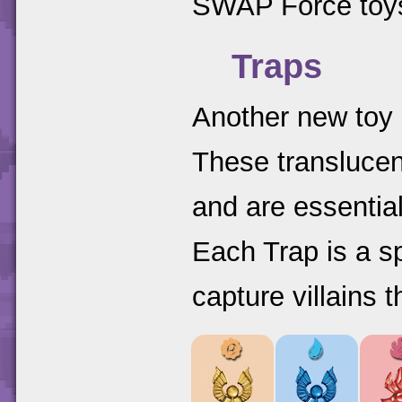
SWAP Force toy
Traps
Another new toy 
These translucen
and are essential
Each Trap is a s
capture villains 