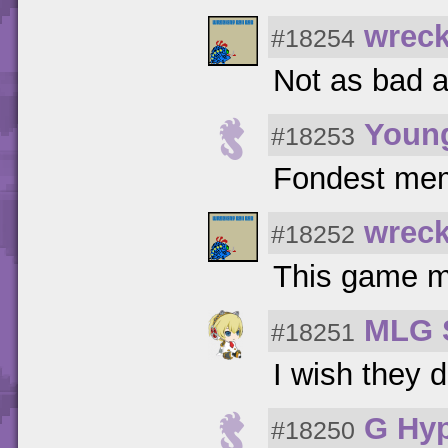
wreck
#18254
Not as bad a
Youn
#18253
Fondest me
wreck
#18252
This game ma
MLG 
#18251
I wish they d
G Hy
#18250