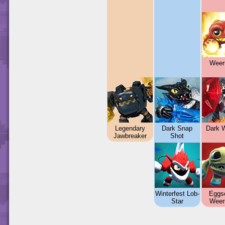
Weer
Legendary
Dark Snap
Dark W
Jawbreaker
Shot
Winterfest Lob-
Eggse
Star
Weer