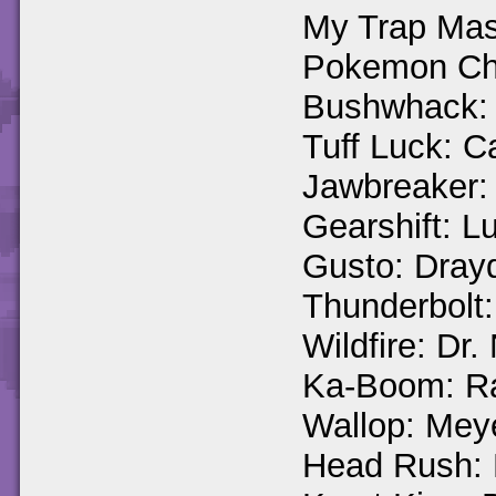
My Trap Mas
Pokemon Cha
Bushwhack:
Tuff Luck: C
Jawbreaker:
Gearshift: 
Gusto: Dray
Thunderbolt:
Wildfire: Dr
Ka-Boom: R
Wallop: Mey
Head Rush: 