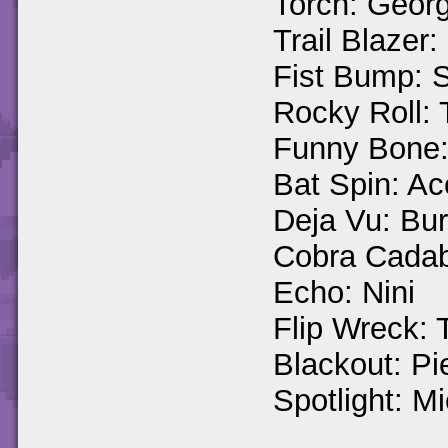
Torch: Georg
Trail Blazer
Fist Bump: 
Rocky Roll:
Funny Bone: 
Bat Spin: Ac
Deja Vu: Bu
Cobra Cadab
Echo: Nini
Flip Wreck: T
Blackout: Pi
Spotlight: Mi