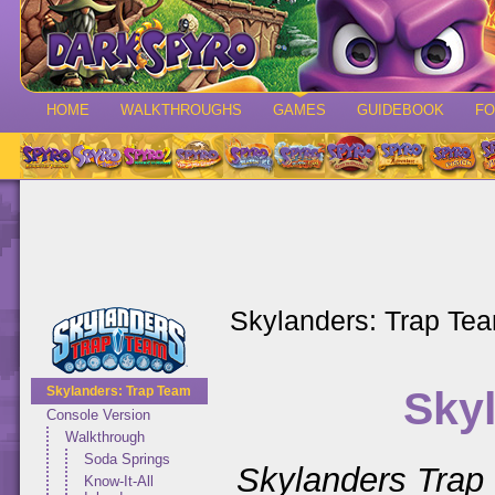
HOME
WALKTHROUGHS
GAMES
GUIDEBOOK
F
Skylanders: Trap Te
Sky
Skylanders: Trap Team
Console Version
Walkthrough
Soda Springs
Skylanders Trap
Know-It-All