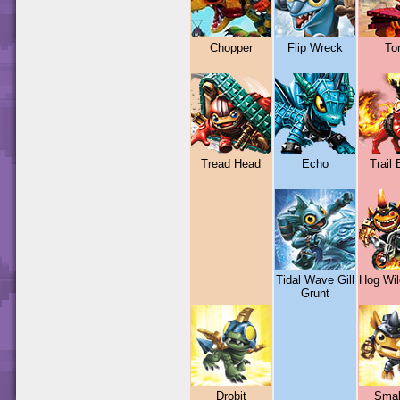
Chopper
Flip Wreck
To
Tread Head
Echo
Trail 
Tidal Wave Gill
Hog Wil
Grunt
Drobit
Smal