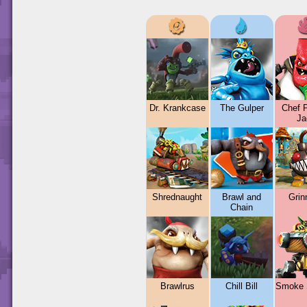
Dr. Krankcase
The Gulper
Chef 
Ja
Shrednaught
Brawl and
Grin
Chain
Brawlrus
Chill Bill
Smoke 