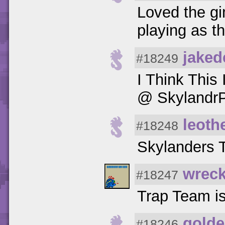
Loved the gi
playing as 
jaked
#18249
I Think Thi
@ SkylandrP
leoth
#18248
Skylanders Tr
wreck
#18247
Trap Team is
golde
#18246