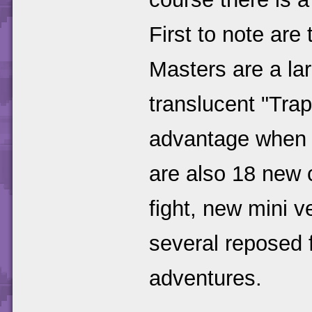
First to note ar
Masters are a lar
translucent "Tr
advantage when fi
are also 18 new 
fight, new mini v
several reposed 
adventures.