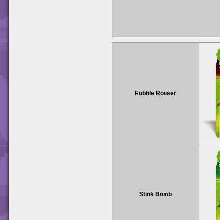
Rubble Rouser
Stink Bomb