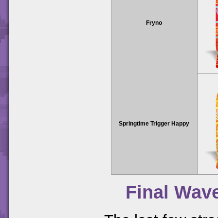
Fryno
Springtime Trigger Happy
Final Wav