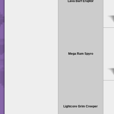
Lava Barf Eruptor
Mega Ram Spyro
Lightcore Grim Creeper