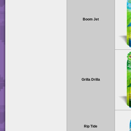
Boom Jet
Grilla Drilla
Rip Tide