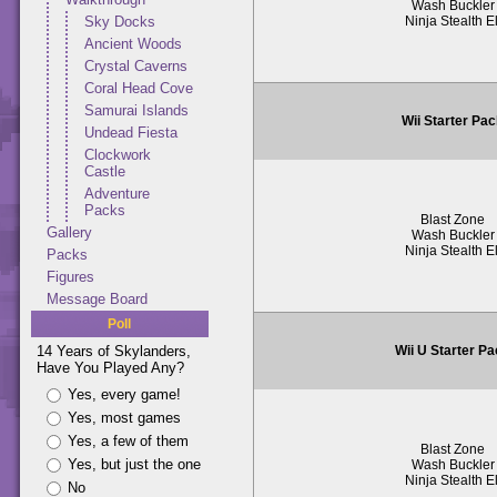
Wash Buckler
Ninja Stealth El
Sky Docks
Ancient Woods
Crystal Caverns
Coral Head Cove
Samurai Islands
Wii Starter Pa
Undead Fiesta
Clockwork
Castle
Adventure
Packs
Blast Zone
Gallery
Wash Buckler
Ninja Stealth El
Packs
Figures
Message Board
Poll
Wii U Starter P
14 Years of Skylanders,
Have You Played Any?
Yes, every game!
Yes, most games
Yes, a few of them
Blast Zone
Yes, but just the one
Wash Buckler
Ninja Stealth El
No