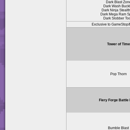
Dark Blast Zon
Dark Wash Buck
Dark Ninja Stealth
Dark Mega Ram S
Dark Slobber To
Exclusive to GameSto
Tower of Time
Pop Thorn
Fiery Forge Battle
Bumble Blast