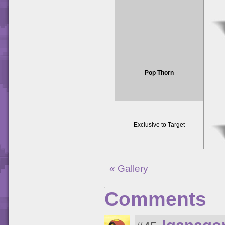
Pop Thorn
Exclusive to Target
« Gallery
Comments