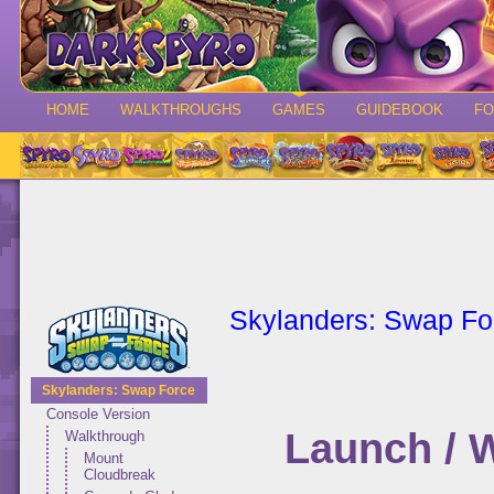
HOME
WALKTHROUGHS
GAMES
GUIDEBOOK
F
Skylanders: Swap Fo
Skylanders: Swap Force
Console Version
Launch / 
Walkthrough
Mount
Cloudbreak