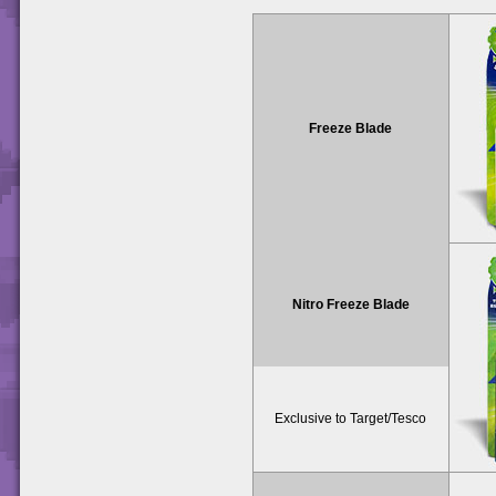
Freeze Blade
Nitro Freeze Blade
Exclusive to Target/Tesco