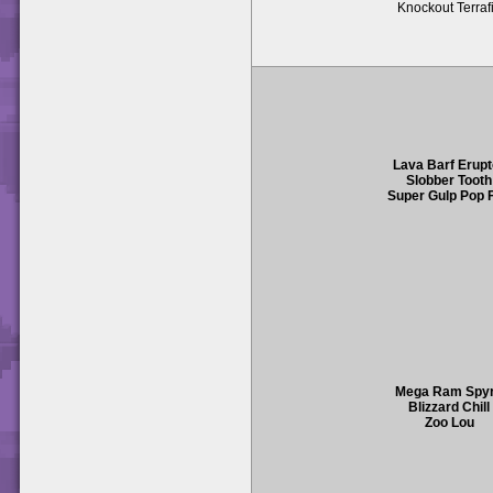
Knockout Terraf
Lava Barf Erupt
Slobber Tooth
Super Gulp Pop F
Mega Ram Spy
Blizzard Chill
Zoo Lou