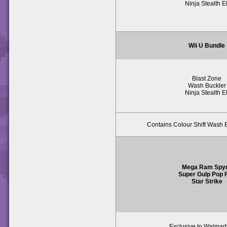
Ninja Stealth El
Wii U Bundle
Blast Zone
Wash Buckler
Ninja Stealth El
Contains Colour Shift Wash B
Mega Ram Spy
Super Gulp Pop F
Star Strike
Exclusive to Walmar