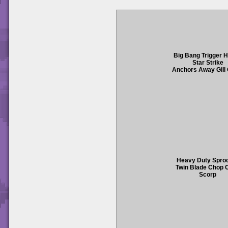
Big Bang Trigger 
Star Strike
Anchors Away Gill
Heavy Duty Spro
Twin Blade Chop 
Scorp