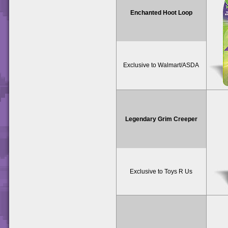
Enchanted Hoot Loop
Exclusive to Walmart/ASDA
Legendary Grim Creeper
Exclusive to Toys R Us