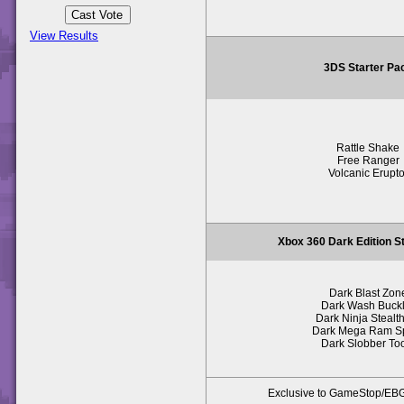
View Results
3DS Starter Pa
Rattle Shake
Free Ranger
Volcanic Erupto
Xbox 360 Dark Edition S
Dark Blast Zon
Dark Wash Buck
Dark Ninja Stealth
Dark Mega Ram S
Dark Slobber To
Exclusive to GameStop/E