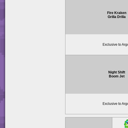
Fire Kraken
Grilla Drilla
Exclusive to Arg
Night Shift
Boom Jet
Exclusive to Arg