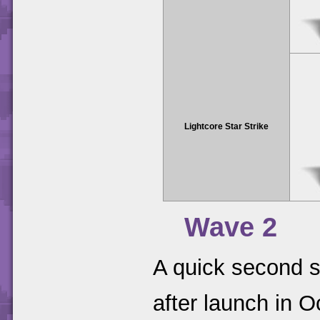
Lightcore Star Strike
Wave 2
A quick second s
after launch in 