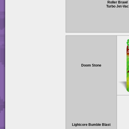
Roller Brawl
Turbo Jet-Vac
Doom Stone
Lightcore Bumble Blast