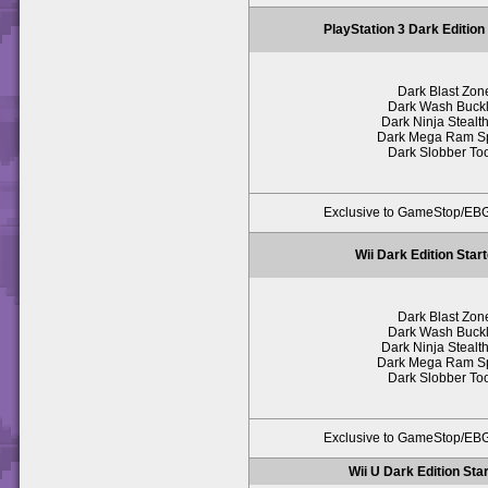
PlayStation 3 Dark Edition
Dark Blast Zon
Dark Wash Buck
Dark Ninja Stealth
Dark Mega Ram S
Dark Slobber To
Exclusive to GameStop/E
Wii Dark Edition Star
Dark Blast Zon
Dark Wash Buck
Dark Ninja Stealth
Dark Mega Ram S
Dark Slobber To
Exclusive to GameStop/E
Wii U Dark Edition Sta