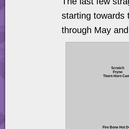
The last few str
starting towards 
through May and
Scratch
Fryno
Thorn Horn Ca
Fire Bone Hot 