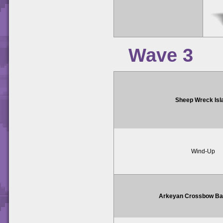
Wave 3
Sheep Wreck Isl
Wind-Up
Arkeyan Crossbow Bat