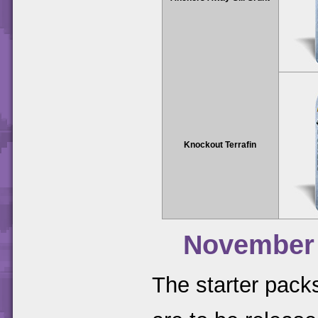
Knockout Terrafin
November
The starter packs