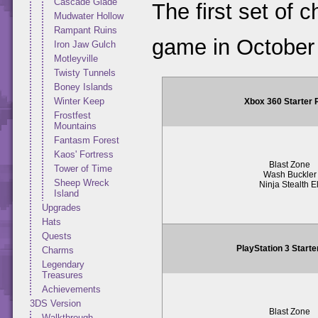
Cascade Glade
The first set of 
Mudwater Hollow
Rampant Ruins
game in October
Iron Jaw Gulch
Motleyville
Twisty Tunnels
Boney Islands
Winter Keep
Xbox 360 Starter
Frostfest
Mountains
Fantasm Forest
Kaos' Fortress
Blast Zone
Tower of Time
Wash Buckler
Sheep Wreck
Ninja Stealth El
Island
Upgrades
Hats
Quests
PlayStation 3 Start
Charms
Legendary
Treasures
Achievements
3DS Version
Blast Zone
Walkthrough