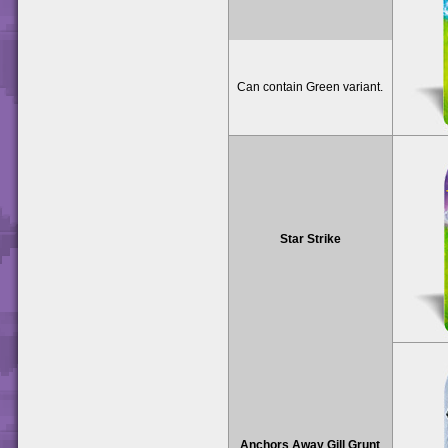
Can contain Green variant.
Star Strike
Anchors Away Gill Grunt