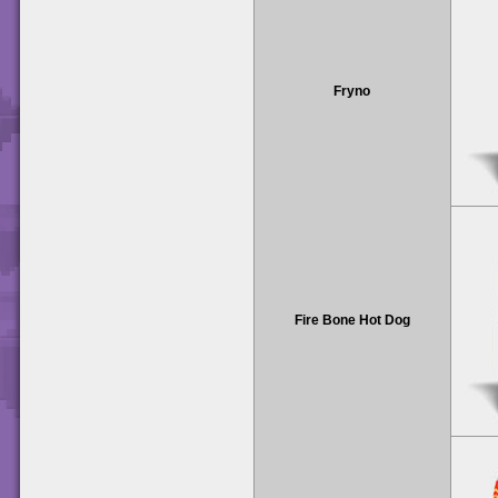
Fryno
Fire Bone Hot Dog