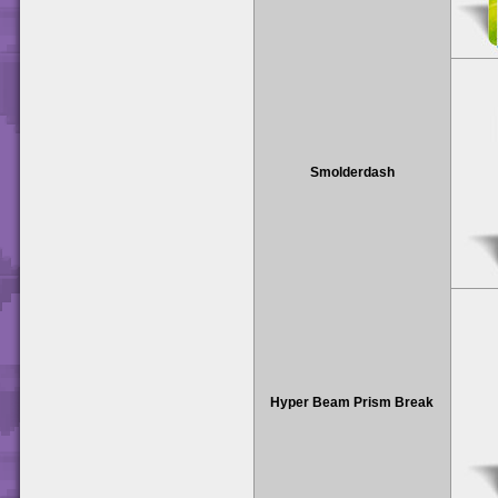
Smolderdash
Hyper Beam Prism Break