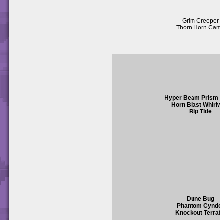
Grim Creeper
Thorn Horn Ca
Hyper Beam Prism
Horn Blast Whirl
Rip Tide
Dune Bug
Phantom Cynd
Knockout Terraf