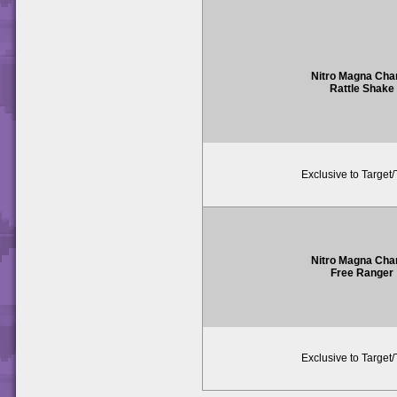
Nitro Magna Cha
Rattle Shake
Exclusive to Target
Nitro Magna Cha
Free Ranger
Exclusive to Target