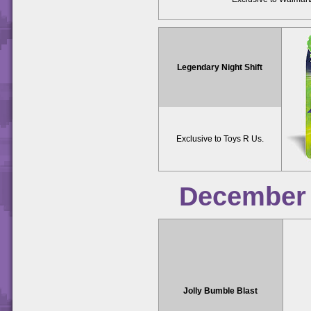
Legendary Night Shift
Exclusive to Toys R Us.
December
Jolly Bumble Blast