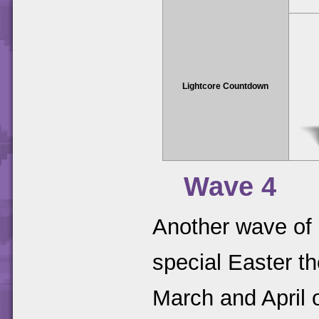
Lightcore Countdown
Wave 4
Another wave of 
special Easter t
March and April 