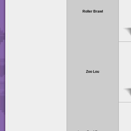
Roller Brawl
Zoo Lou