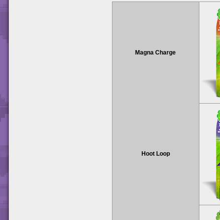
Magna Charge
Hoot Loop