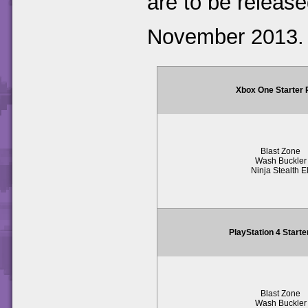
are to be release
November 2013.
Xbox One Starter
Blast Zone
Wash Buckler
Ninja Stealth El
PlayStation 4 Start
Blast Zone
Wash Buckler