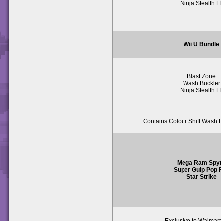
Ninja Stealth El
Wii U Bundle
Blast Zone
Wash Buckler
Ninja Stealth El
Contains Colour Shift Wash B
Mega Ram Spy
Super Gulp Pop F
Star Strike
Exclusive to Walmar