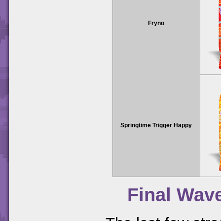
Fryno
Springtime Trigger Happy
Final Wav