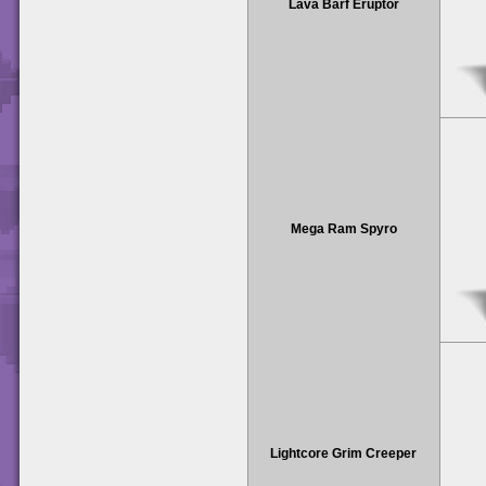
Lava Barf Eruptor
Mega Ram Spyro
Lightcore Grim Creeper