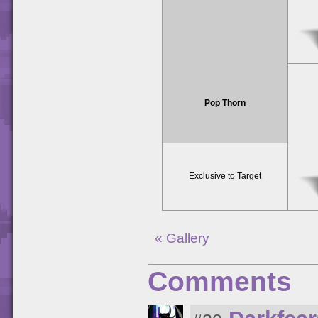
Pop Thorn
Exclusive to Target
« Gallery
Comments