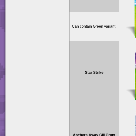
Can contain Green variant.
Star Strike
Anchors Away Gill Grunt