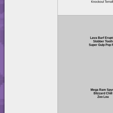
Knockout Terraf
Lava Barf Erupt
Slobber Tooth
Super Gulp Pop F
Mega Ram Spy
Blizzard Chill
Zoo Lou