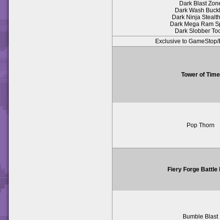
Dark Blast Zon
Dark Wash Buck
Dark Ninja Stealth
Dark Mega Ram S
Dark Slobber To
Exclusive to GameSto
Tower of Time
Pop Thorn
Fiery Forge Battle
Bumble Blast