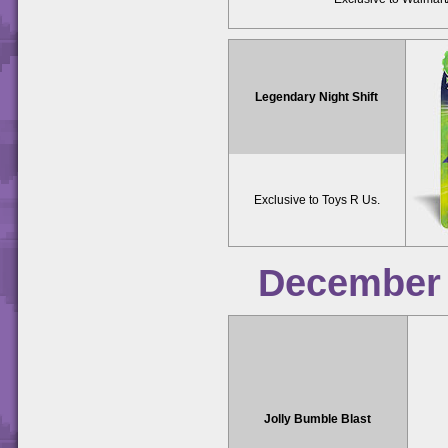
Legendary Night Shift
Exclusive to Toys R Us.
December
Jolly Bumble Blast