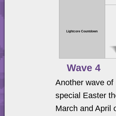
Lightcore Countdown
Wave 4
Another wave of 
special Easter t
March and April 