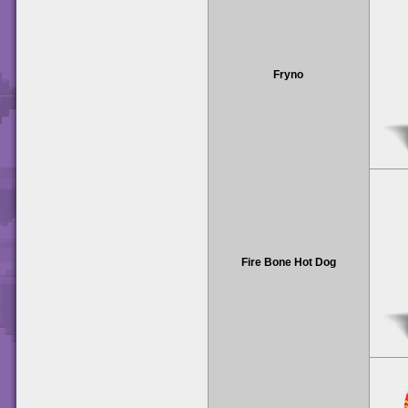
Fryno
Fire Bone Hot Dog