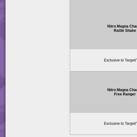
Nitro Magna Cha
Rattle Shake
Exclusive to Target
Nitro Magna Cha
Free Ranger
Exclusive to Target