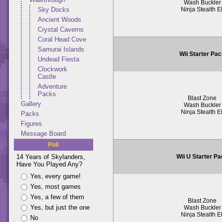
Wash Buckler
Ninja Stealth El
Sky Docks
Ancient Woods
Crystal Caverns
Coral Head Cove
Samurai Islands
Wii Starter Pa
Undead Fiesta
Clockwork
Castle
Adventure
Packs
Blast Zone
Gallery
Wash Buckler
Ninja Stealth El
Packs
Figures
Message Board
Poll
Wii U Starter P
14 Years of Skylanders,
Have You Played Any?
Yes, every game!
Yes, most games
Yes, a few of them
Blast Zone
Yes, but just the one
Wash Buckler
Ninja Stealth El
No