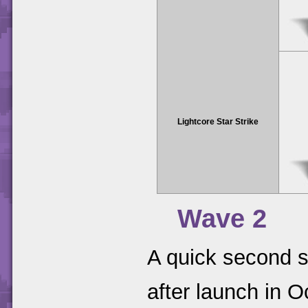
Lightcore Star Strike
Wave 2
A quick second s
after launch in 