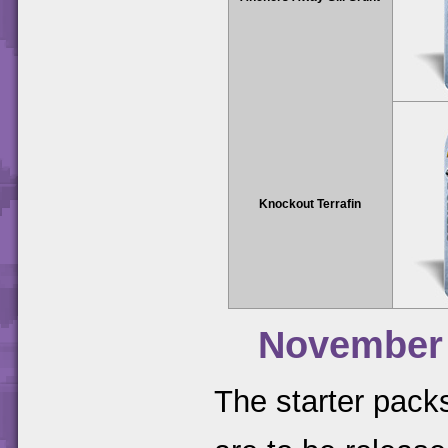
Knockout Terrafin
November
The starter packs