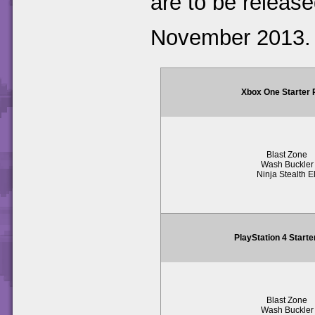
are to be release
November 2013.
Xbox One Starter
Blast Zone
Wash Buckler
Ninja Stealth El
PlayStation 4 Start
Blast Zone
Wash Buckler