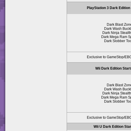
PlayStation 3 Dark Edition
Dark Blast Zon
Dark Wash Buck
Dark Ninja Stealth
Dark Mega Ram S
Dark Slobber To
Exclusive to GameStop/E
Wii Dark Edition Star
Dark Blast Zon
Dark Wash Buck
Dark Ninja Stealth
Dark Mega Ram S
Dark Slobber To
Exclusive to GameStop/E
Wii U Dark Edition Sta