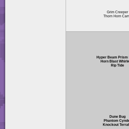
Grim Creeper
Thorn Horn Ca
Hyper Beam Prism
Horn Blast Whirl
Rip Tide
Dune Bug
Phantom Cynd
Knockout Terraf