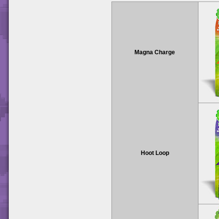
Magna Charge
Hoot Loop