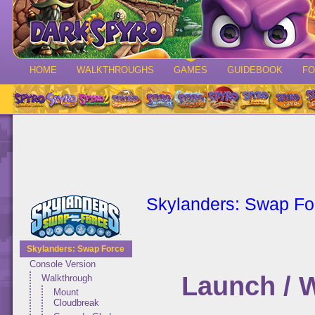
HOME
WALKTHROUGHS
GAMES
GUIDEBOOK
F
Skylanders: Swap Fo
Skylanders: Swap Force
Console Version
Launch / 
Walkthrough
Mount
Cloudbreak