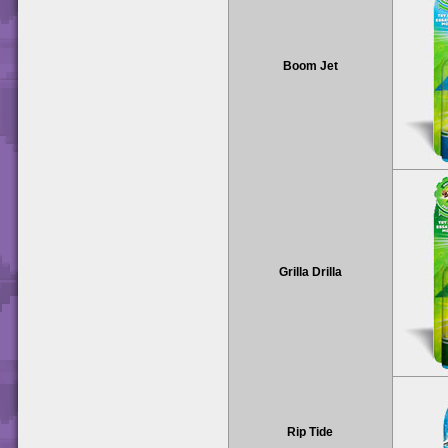
Boom Jet
Grilla Drilla
Rip Tide