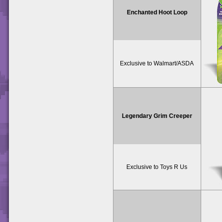
Enchanted Hoot Loop
Exclusive to Walmart/ASDA
Legendary Grim Creeper
Exclusive to Toys R Us