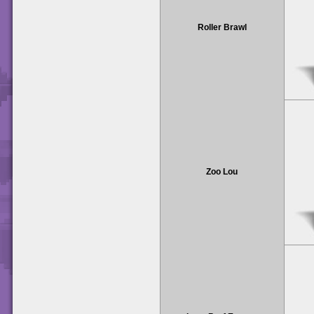
Roller Brawl
Zoo Lou