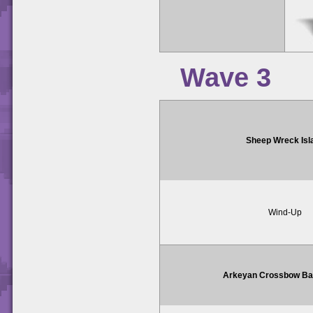
Wave 3
Sheep Wreck Isl
Wind-Up
Arkeyan Crossbow Bat