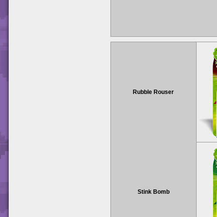
Rubble Rouser
Stink Bomb