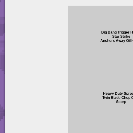
Big Bang Trigger 
Star Strike
Anchors Away Gill
Heavy Duty Spro
Twin Blade Chop 
Scorp