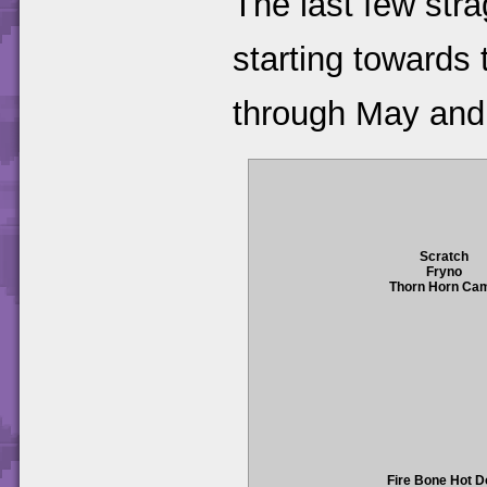
The last few str
starting towards 
through May and
Scratch
Fryno
Thorn Horn Ca
Fire Bone Hot 