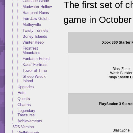
Cascade Glade
The first set of 
Mudwater Hollow
Rampant Ruins
game in October
Iron Jaw Gulch
Motleyville
Twisty Tunnels
Boney Islands
Winter Keep
Xbox 360 Starter
Frostfest
Mountains
Fantasm Forest
Kaos' Fortress
Blast Zone
Tower of Time
Wash Buckler
Sheep Wreck
Ninja Stealth El
Island
Upgrades
Hats
Quests
PlayStation 3 Start
Charms
Legendary
Treasures
Achievements
3DS Version
Blast Zone
Walkthrough