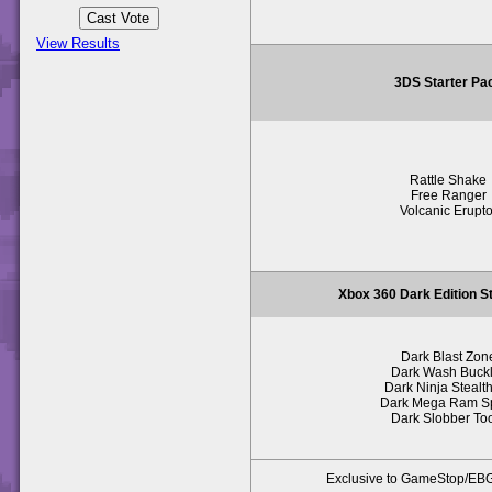
View Results
3DS Starter Pa
Rattle Shake
Free Ranger
Volcanic Erupto
Xbox 360 Dark Edition S
Dark Blast Zon
Dark Wash Buck
Dark Ninja Stealth
Dark Mega Ram S
Dark Slobber To
Exclusive to GameStop/E