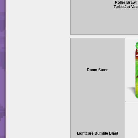
Roller Brawl
Turbo Jet-Vac
Doom Stone
Lightcore Bumble Blast