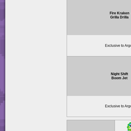
Fire Kraken
Grilla Drilla
Exclusive to Arg
Night Shift
Boom Jet
Exclusive to Arg