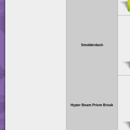
Smolderdash
Hyper Beam Prism Break