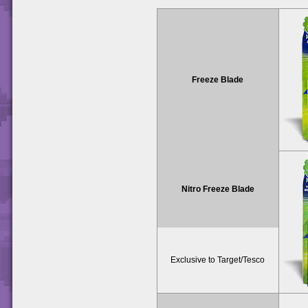
Freeze Blade
Nitro Freeze Blade
Exclusive to Target/Tesco