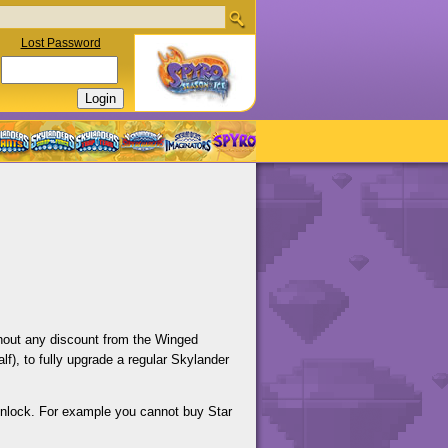
Lost Password
ithout any discount from the Winged
f), to fully upgrade a regular Skylander
unlock. For example you cannot buy Star