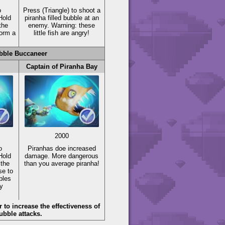
o
Press
(Triangle)
to shoot a
Hold
piranha filled bubble at an
the
enemy. Warning: these
form a
little fish are angry!
bble Buccaneer
Captain of Piranha Bay
2000
o
Piranhas doe increased
Hold
damage. More dangerous
 the
than you average piranha!
se to
bles
y
to increase the effectiveness of
ubble attacks.