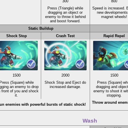
300
800
Press
(Triangle)
while
Speed is increased. 
dragging an object or
new developments 
enemy to throw it behind
magnet wheels!
and boost forward.
Static Buildup
Shock Stop
Crash Test
Rapid Repel
1500
2000
1500
Press
(Square)
while
Shock Stop and Eject do
Press
(Square)
whi
gging an enemy to drop
increased damage.
dragging and object
in front of you and shock
enemy to shoot it wi
it.
stopping.
Throw around enemi
un enemies with powerful bursts of static shock!
Wash