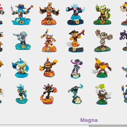
Magna