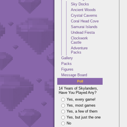
Sky Docks
Ancient Woods
Crystal Caverns
Coral Head Cove
Samurai Islands
Undead Fiesta
Clockwork
Castle
Adventure
Packs
Gallery
Packs
Figures
Message Board
Poll
14 Years of Skylanders,
Have You Played Any?
Yes, every game!
Yes, most games
Yes, a few of them
Yes, but just the one
No