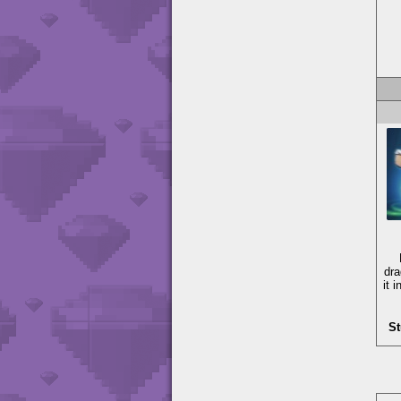
dra
it 
St