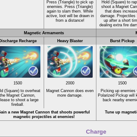
Press
(Triangle)
to pick up
Hold
(Square)
to rap
enemies. Press
(Triangle)
shoot a Magnet Ca
again to slam them. While
that does increas
active, loot will be drawn in
damage. Projectiles 
from a distance!
up after a short ti
dealing extra fire da
Magnetic Armaments
Discharge Recharge
Heavy Blaster
Burst Pickup
1500
2000
1500
ld
(Square)
to overheat
Magnet Cannon does even
Picking up enemies 
the Magnet Cannon,
more damage.
Polarized Pickup will
elease to shoot a large
back nearby enemi
fireball.
ain a new Magnet Cannon that shoots powerful
Tune up magnetic 
magnetic projectiles at enemies!
Charge