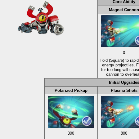
Core Ability
Magnet Cannon
0
Hold
(Square)
to rapidl
energy projectiles. F
for too long will caus
cannon to overhea
Initial Upgrade
Polarized Pickup
Plasma Shots
300
800