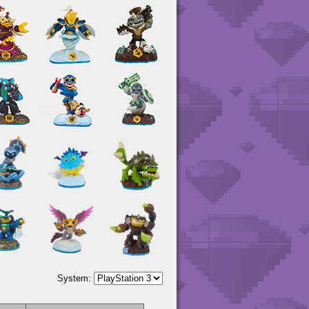
System: