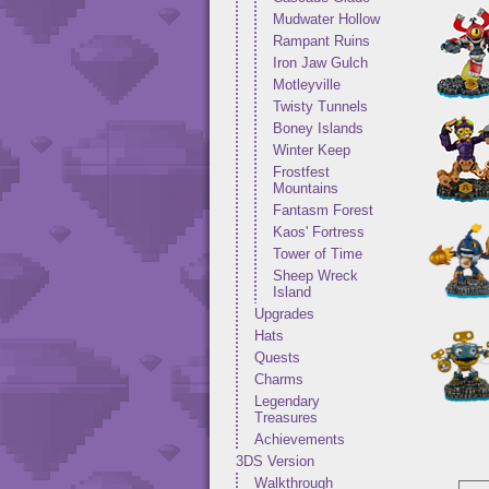
Mudwater Hollow
Rampant Ruins
Iron Jaw Gulch
Motleyville
Twisty Tunnels
Boney Islands
Winter Keep
Frostfest
Mountains
Fantasm Forest
Kaos' Fortress
Tower of Time
Sheep Wreck
Island
Upgrades
Hats
Quests
Charms
Legendary
Treasures
Achievements
3DS Version
Walkthrough