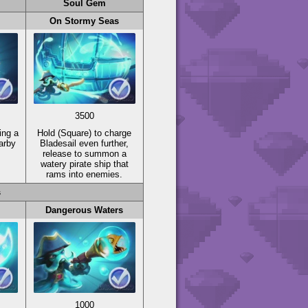
Soul Gem
On Stormy Seas
3500
ing a
Hold
(Square)
to charge
arby
Bladesail even further,
release to summon a
watery pirate ship that
rams into enemies.
s
Dangerous Waters
1000