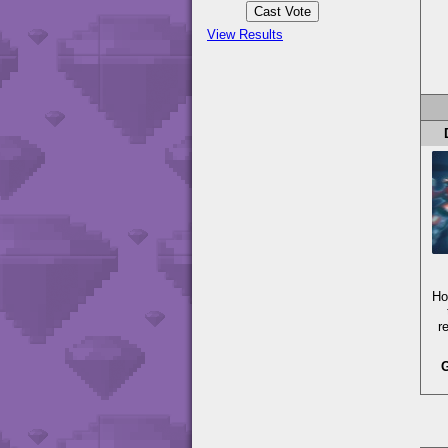
View Results
Ho
r
G