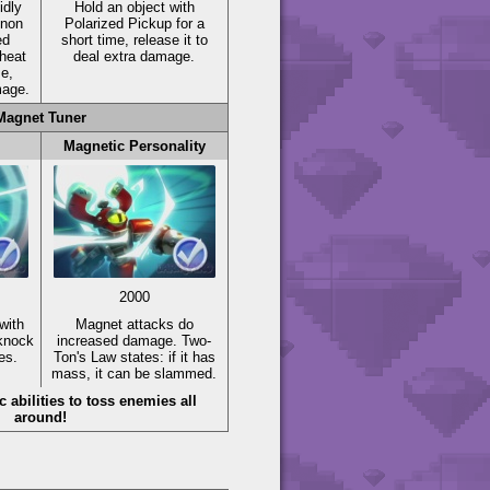
idly
Hold an object with
nnon
Polarized Pickup for a
ed
short time, release it to
heat
deal extra damage.
me,
mage.
Magnet Tuner
Magnetic Personality
2000
with
Magnet attacks do
 knock
increased damage. Two-
es.
Ton's Law states: if it has
mass, it can be slammed.
abilities to toss enemies all
around!