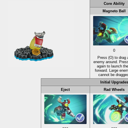
Core Ability
Magneto Ball
0
Press
(O)
to drag 
enemy around. Pres
again to launch th
forward. Large ene
cannot be dragge
Initial Upgrade
Eject
Rad Wheels