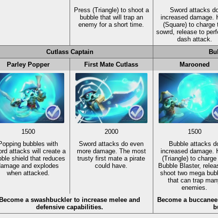
Press
(Triangle)
to shoot a
Sword attacks d
bubble that will trap an
increased damage. 
enemy for a short time.
(Square)
to charge 
sowrd, release to per
dash attack.
Cutlass Captain
Bu
Parley Popper
First Mate Cutlass
Marooned
1500
2000
1500
Popping bubbles with
Sword attacks do even
Bubble attacks d
rd attacks will create a
more damage. The most
increased damage. 
ble shield that reduces
trusty first mate a pirate
(Triangle)
to charge
damage and explodes
could have.
Bubble Blaster, relea
when attacked.
shoot two mega bub
that can trap man
enemies.
Become a swashbuckler to increase melee and
Become a buccaneer 
defensive capabilities.
b