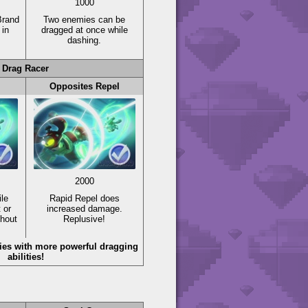
1000
Brand
Two enemies can be
in
dragged at once while
dashing.
Drag Racer
Opposites Repel
2000
le
Rapid Repel does
 or
increased damage.
thout
Replusive!
es with more powerful dragging
abilities!