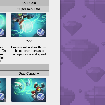
Soul Gem
Super Repulsor
3500
an
A new wheel makes thrown
s
(O)
objects gain increased
em
damage, range and speed.
mies
d.
s
Drag Capacity