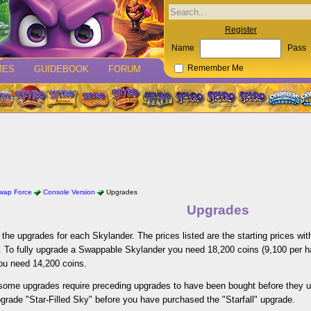
Register
Name
Pass
MES
GUIDEBOOK
FORUM
Remember Me
Swap Force
Console Version
Upgrades
Upgrades
of the upgrades for each Skylander. The prices listed are the starting prices w
 To fully upgrade a Swappable Skylander you need 18,200 coins (9,100 per hal
you need 14,200 coins.
 some upgrades require preceding upgrades to have been bought before they 
pgrade "Star-Filled Sky" before you have purchased the "Starfall" upgrade.