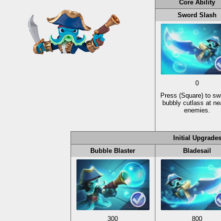
Core Ability
Sword Slash
0
Press
(Square)
to sw
bubbly cutlass at ne
enemies.
Initial Upgrade
Bubble Blaster
Bladesail
300
800