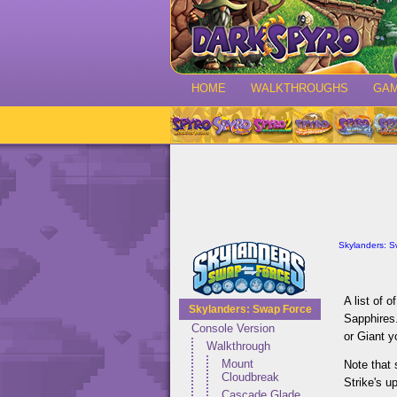
HOME
WALKTHROUGHS
GA
Skylanders: 
A list of 
Skylanders: Swap Force
Sapphires.
Console Version
or Giant 
Walkthrough
Mount
Note that
Cloudbreak
Strike's u
Cascade Glade