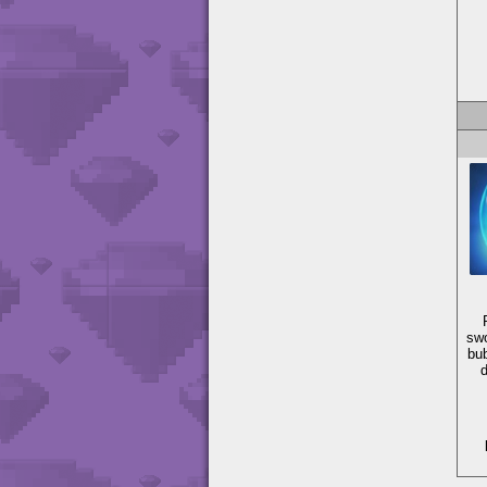
swo
bub