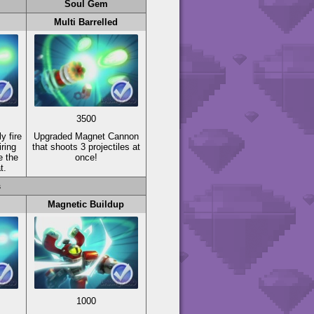
Soul Gem
Multi Barrelled
3500
y fire
Upgraded Magnet Cannon
iring
that shoots 3 projectiles at
e the
once!
t.
s
Magnetic Buildup
1000