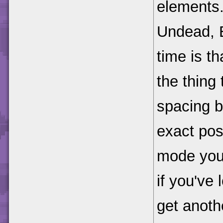
elements.
Undead, E
time is t
the thing
spacing b
exact posi
mode you 
if you've 
get anoth