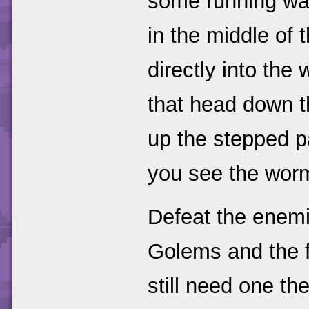
some running wat
in the middle of 
directly into the 
that head down t
up the stepped p
you see the worm
Defeat the enemi
Golems and the f
still need one th