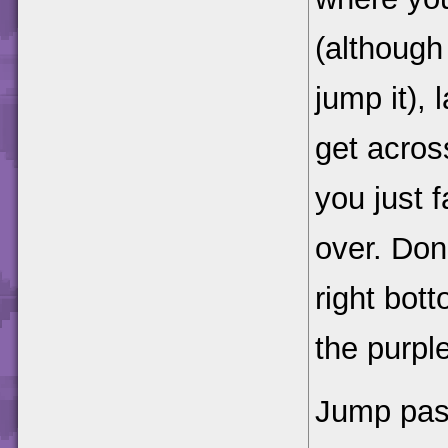
(although 
jump it), 
get acros
you just f
over. Don
right bot
the purpl
Jump past