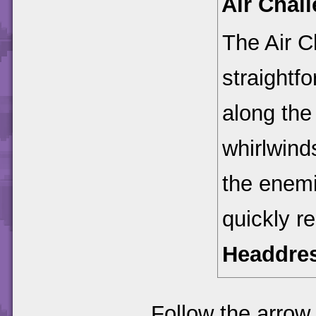
Air Chal
The Air C
straightfo
along the
whirlwinds
the enemi
quickly r
Headdre
Follow the arrow 