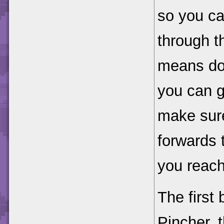
so you ca
through t
means dou
you can g
make sure
forwards 
you reach
The first 
Pincher, 