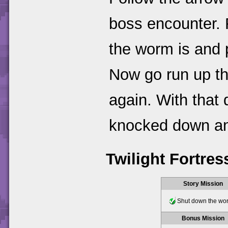
boss encounter. F
the worm is and 
Now go run up th
again. With that
knocked down and
Twilight Fortres
Story Mission
Shut down the wo
Bonus Mission