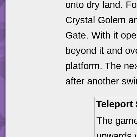
onto dry land. Fo
Crystal Golem an
Gate. With it op
beyond it and ove
platform. The ne
after another sw
Telepor
The game 
upwards w