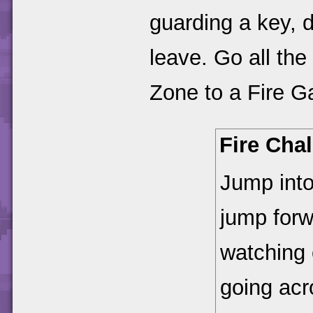
guarding a key, d
leave. Go all th
Zone to a Fire G
Fire Cha
Jump into
jump forw
watching o
going acr