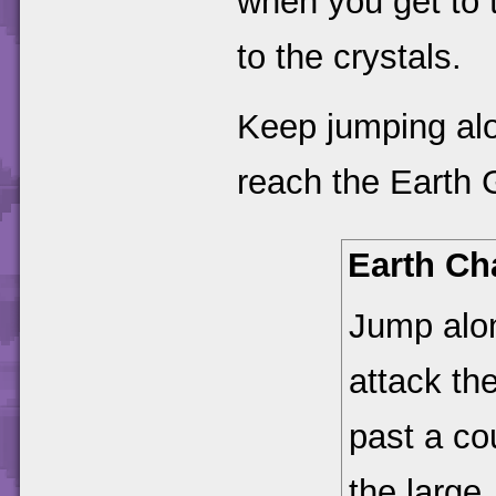
when you get to 
to the crystals.
Keep jumping alo
reach the Earth 
Earth Ch
Jump alon
attack th
past a co
the large,