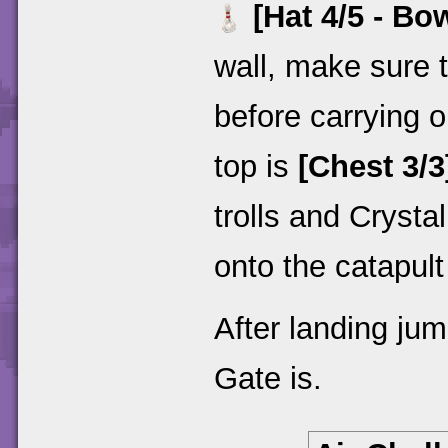
[Hat 4/5 - Bo
wall, make sure t
before carrying o
top is
[Chest 3/3
trolls and Cryst
onto the catapul
After landing jum
Gate is.