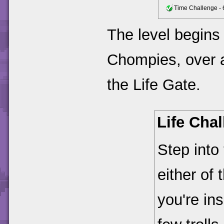
Time Challenge - 
The level begins
Chompies, over a
the Life Gate.
Life Cha
Step into
either of
you're ins