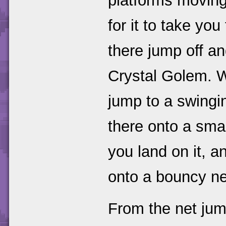
platforms moving
for it to take yo
there jump off a
Crystal Golem. 
jump to a swingi
there onto a smal
you land on it, 
onto a bouncy ne
From the net jum