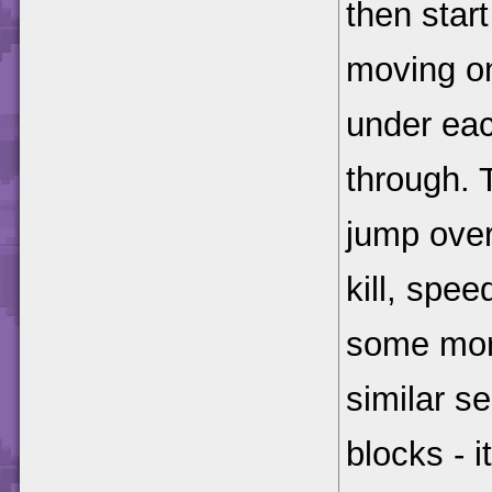
then star
moving on
under eac
through. 
jump ove
kill, spe
some mor
similar s
blocks - i