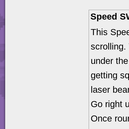
Speed S
This Spee
scrolling.
under the
getting s
laser bea
Go right u
Once roun