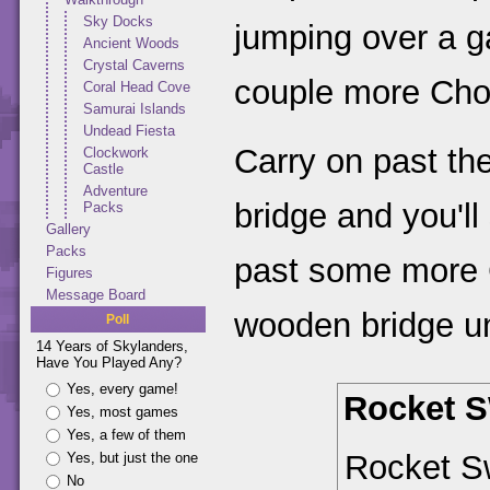
Sky Docks
jumping over a g
Ancient Woods
Crystal Caverns
couple more Cho
Coral Head Cove
Samurai Islands
Undead Fiesta
Carry on past th
Clockwork
Castle
Adventure
bridge and you'l
Packs
Gallery
Packs
past some more 
Figures
Message Board
wooden bridge un
Poll
14 Years of Skylanders,
Have You Played Any?
Yes, every game!
Rocket 
Yes, most games
Yes, a few of them
Rocket S
Yes, but just the one
No