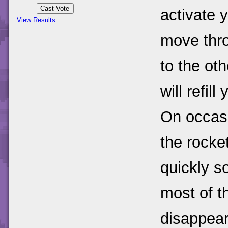
activate 
View Results
move thro
to the ot
will refil
On occasi
the rocke
quickly so
most of t
disappear