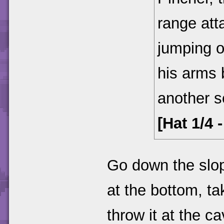
range att
jumping o
his arms 
another s
[Hat 1/4 
Go down the slope
at the bottom, tak
throw it at the ca