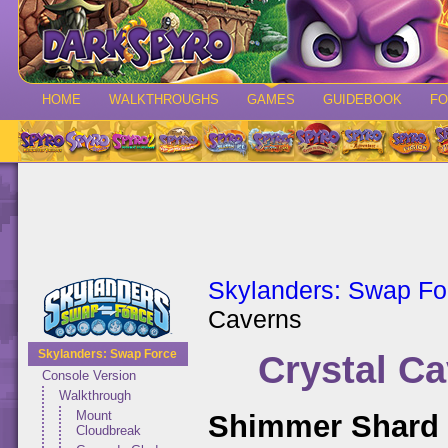
HOME
WALKTHROUGHS
GAMES
GUIDEBOOK
F
Skylanders: Swap Fo
Caverns
Skylanders: Swap Force
Crystal C
Console Version
Walkthrough
Mount
Shimmer Shard 
Cloudbreak