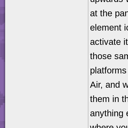
at the pan
element i
activate i
those sa
platforms 
Air, and 
them in t
anything 
where you