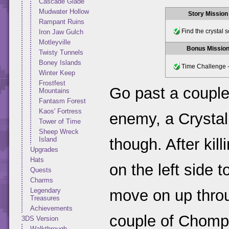
Cascade Glade
Mudwater Hollow
Story Mission
Rampant Ruins
Find the crystal 
Iron Jaw Gulch
Motleyville
Bonus Missio
Twisty Tunnels
Boney Islands
Time Challenge -
Winter Keep
Frostfest
Go past a couple
Mountains
Fantasm Forest
Kaos' Fortress
enemy, a Crystal
Tower of Time
Sheep Wreck
Island
though. After kill
Upgrades
Hats
on the left side t
Quests
Charms
Legendary
move on up throug
Treasures
Achievements
couple of Chompi
3DS Version
Walkthrough