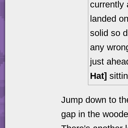
currently
landed on
solid so 
any wrong
just ahead
Hat]
sittin
Jump down to the
gap in the woode