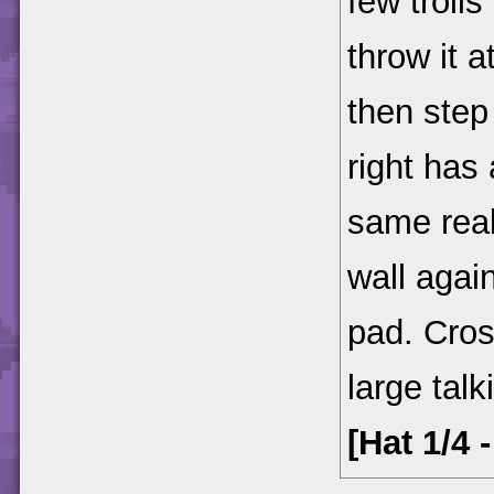
few troll
throw it a
then step
right has 
same real
wall agai
pad. Cros
large talk
[Hat 1/4 