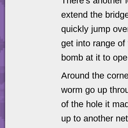
There's another l
extend the bridg
quickly jump ove
get into range of
bomb at it to ope
Around the corne
worm go up throu
of the hole it m
up to another net