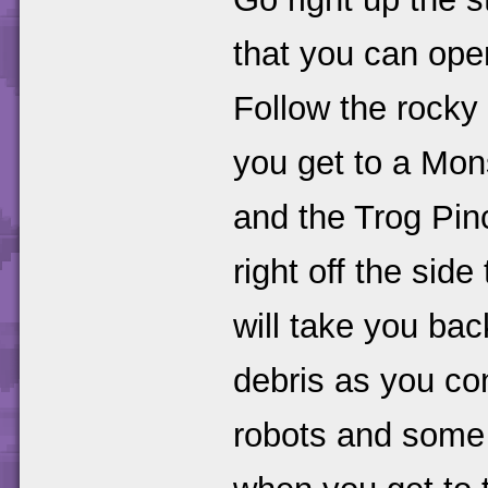
that you can ope
Follow the rocky
you get to a Mon
and the Trog Pin
right off the side
will take you bac
debris as you co
robots and some 