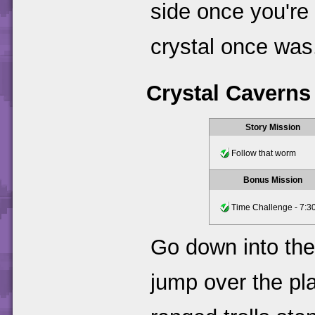
side once you're
crystal once was.
Crystal Caverns
Story Mission
Follow that worm
Bonus Mission
Time Challenge - 7:30
Go down into the
jump over the pl