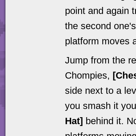
point and again t
the second one's
platform moves a f
Jump from the re
Chompies,
[Ches
side next to a le
you smash it you
Hat]
behind it. N