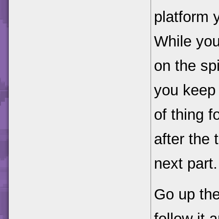
platform y
While you 
on the spik
you keep 
of thing f
after the 
next part.
Go up the
follow it 