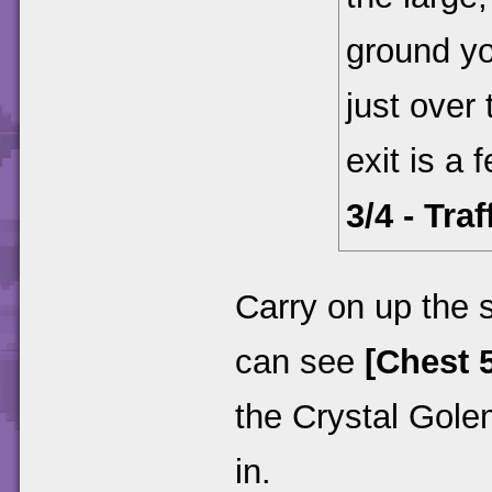
ground y
just over 
exit is a
3/4 - Tra
Carry on up the s
can see
[Chest 5
the Crystal Gol
in.