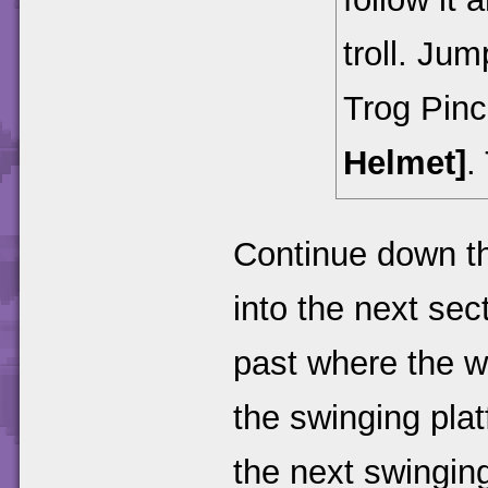
troll. Jum
Trog Pin
Helmet]
.
Continue down t
into the next sec
past where the w
the swinging platf
the next swinging