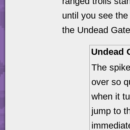
ranged trolls sta
until you see the
the Undead Gate
Undead 
The spiked
over so q
when it t
jump to t
immediate