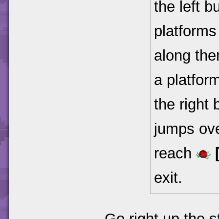
the left 
platforms
along the
a platform
the right 
jumps ove
reach
exit.
Go right up the 