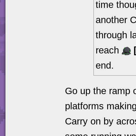
time thoug
another 
through l
reach
end.
Go up the ramp o
platforms making
Carry on by acro