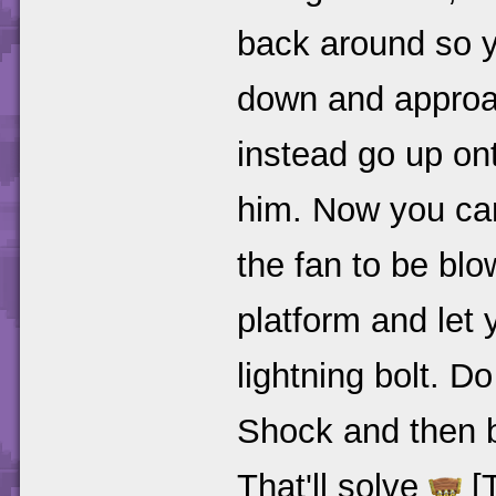
back around so y
down and approa
instead go up on
him. Now you can
the fan to be blo
platform and let 
lightning bolt. D
Shock and then b
That'll solve
[T