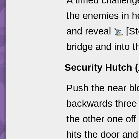
A timed challenge
the enemies in h
and reveal
[St
bridge and into t
Security Hutch (
Push the near blo
backwards three t
the other one off
hits the door and