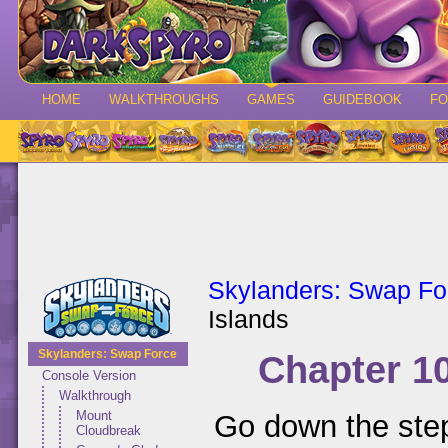
HOME
WALKTHROUGHS
GAMES
GUIDEBOOK
F
Skylanders: Swap Fo
Islands
Skylanders: Swap Force
Chapter 1
Console Version
Walkthrough
Mount
Go down the step
Cloudbreak