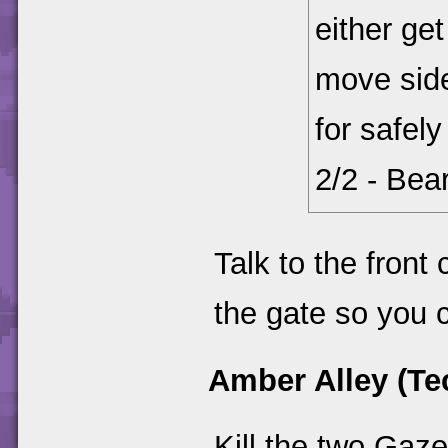
either get
move sid
for safel
2/2 - Bea
Talk to the front 
the gate so you 
Amber Alley (Te
Kill the two Gaz