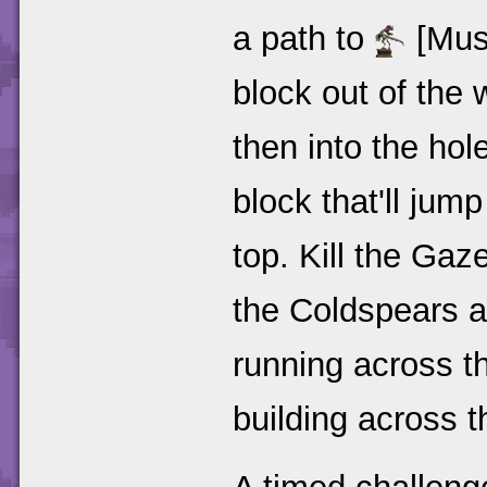
a path to
[Muse
block out of the 
then into the hol
block that'll jump
top. Kill the Ga
the Coldspears 
running across th
building across th