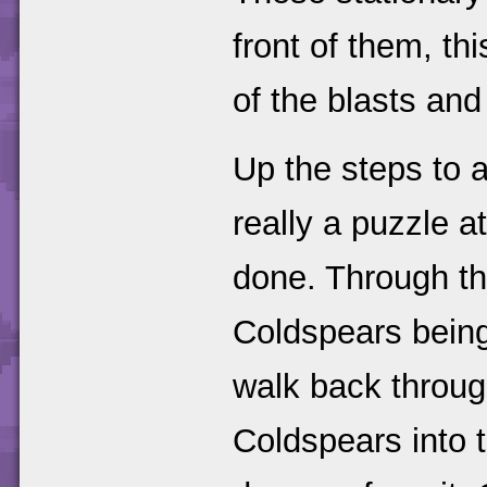
front of them, th
of the blasts and 
Up the steps to a
really a puzzle at
done. Through th
Coldspears being
walk back throug
Coldspears into t