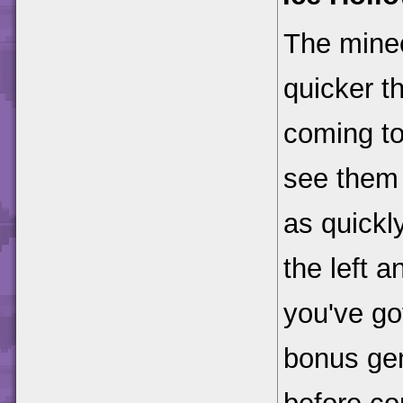
The minec
quicker t
coming to
see them 
as quickly
the left a
you've go
bonus gem