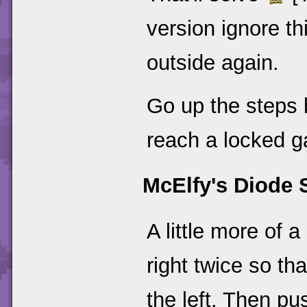
version ignore th
outside again.
Go up the steps 
reach a locked ga
McElfy's Diode 
A little more of a
right twice so tha
the left. Then p