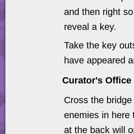
and then right so 
reveal a key.
Take the key out
have appeared an
Curator's Office
Cross the bridge
enemies in here t
at the back will