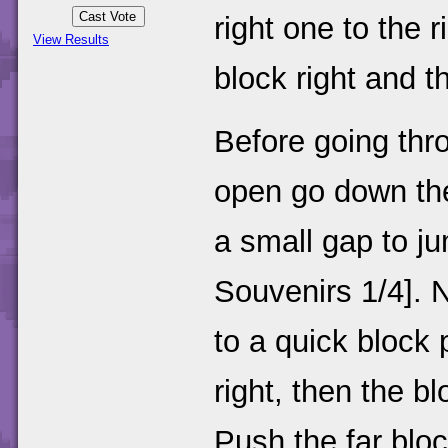
right one to the 
View Results
block right and t
Before going thr
open go down the 
a small gap to j
Souvenirs 1/4]. 
to a quick block 
right, then the b
Push the far bloc