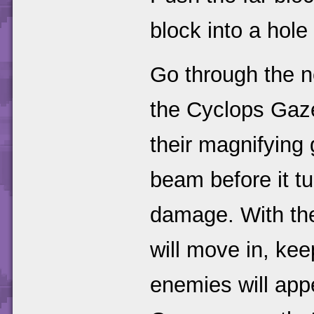
block into a hole
Go through the n
the Cyclops Gaze
their magnifying 
beam before it tu
damage. With the
will move in, ke
enemies will app