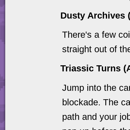
Dusty Archives 
There's a few co
straight out of t
Triassic Turns (A
Jump into the car
blockade. The ca
path and your jo