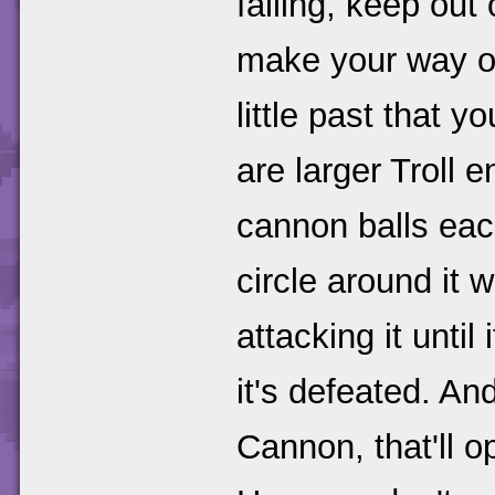
falling, keep out
make your way ov
little past that 
are larger Troll e
cannon balls eac
circle around it w
attacking it until
it's defeated. And
Cannon, that'll 