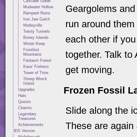
Cascade Glade
Geargolems and 
Mudwater Hollow
Rampant Ruins
Iron Jaw Gulch
run around them
Motleyville
Twisty Tunnels
each other if yo
Boney Islands
Winter Keep
Frostfest
together. Talk to
Mountains
Fantasm Forest
Kaos' Fortress
get moving.
Tower of Time
Sheep Wreck
Island
Frozen Fossil L
Upgrades
Hats
Quests
Slide along the 
Charms
Legendary
Treasures
These are again 
Achievements
3DS Version
Walkthrough