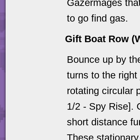
Gazermages that 
to go find gas.
Gift Boat Row (
Bounce up by the
turns to the righ
rotating circular 
1/2 - Spy Rise]. 
short distance f
These stationary t