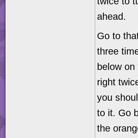
twice to t
ahead.
Go to that
three tim
below on 
right twic
you should
to it. Go
the orang