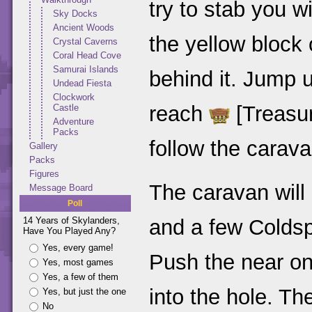
try to stab you w
Sky Docks
Ancient Woods
the yellow block
Crystal Caverns
Coral Head Cove
Samurai Islands
behind it. Jump u
Undead Fiesta
Clockwork
reach
[Treasu
Castle
Adventure
Packs
follow the carava
Gallery
Packs
Figures
The caravan will
Message Board
Poll
and a few Coldsp
14 Years of Skylanders,
Have You Played Any?
Yes, every game!
Push the near one 
Yes, most games
Yes, a few of them
into the hole. T
Yes, but just the one
No