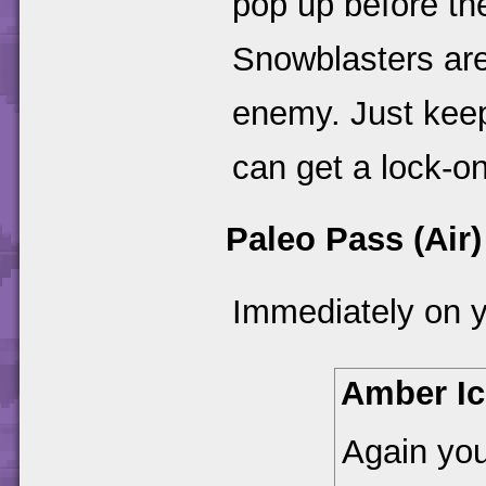
pop up before t
Snowblasters ar
enemy. Just keep
can get a lock-on
Paleo Pass (Air)
Immediately on y
Amber Ic
Again you