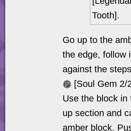
[Legendar
Tooth].
Go up to the ambe
the edge, follow 
against the step
[Soul Gem 2/2 
Use the block in 
up section and c
amber block. Push