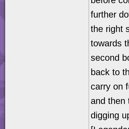
before c
further do
the right 
towards t
second bo
back to t
carry on 
and then 
digging up