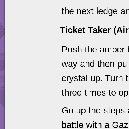
the next ledge an
Ticket Taker (Air
Push the amber bl
way and then pull
crystal up. Turn 
three times to op
Go up the steps 
battle with a Ga