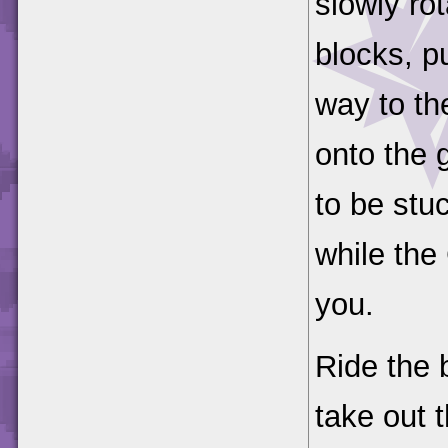
slowly ro
blocks, p
way to th
onto the g
to be stu
while the
you.
Ride the 
take out 