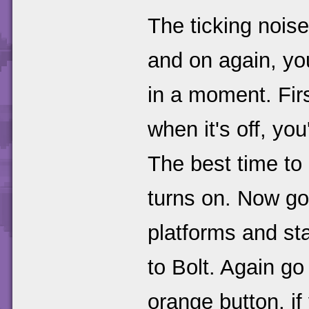
The ticking noise
and on again, you
in a moment. Fir
when it's off, you
The best time to
turns on. Now go
platforms and st
to Bolt. Again go 
orange button, if