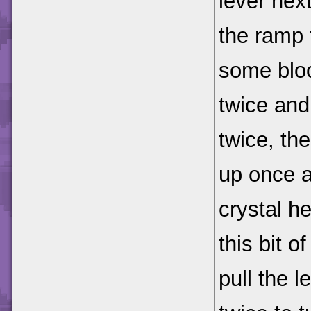
lever next
the ramp 
some bloc
twice and 
twice, th
up once a
crystal he
this bit o
pull the l