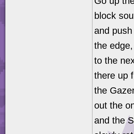
Go up th
block sou
and push i
the edge,
to the ne
there up 
the Gaze
out the o
and the S