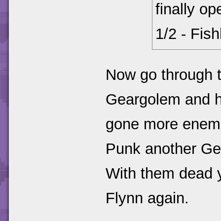
finally o
1/2 - Fis
Now go through t
Geargolem and h
gone more enemies
Punk another Ge
With them dead yo
Flynn again.