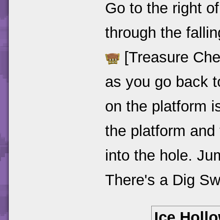
Go to the right o
through the falli
[Treasure Chest 
as you go back to
on the platform i
the platform and t
into the hole. Ju
There's a Dig S
Ice Hollo