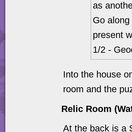
as anothe
Go along 
present w
1/2 - Geod
Into the house on
room and the puzz
Relic Room (Wat
At the back is a