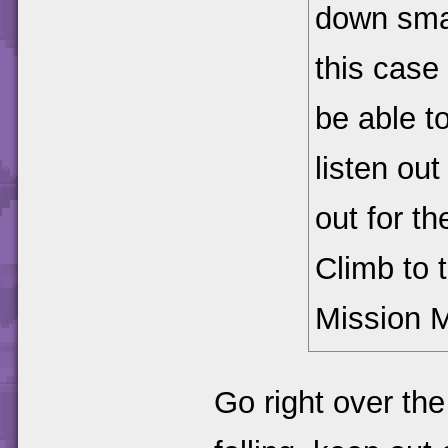
down smas
this case 
be able t
listen out
out for th
Climb to 
Mission 
Go right over the