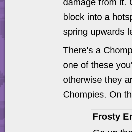
damage from it.
block into a hotsp
spring upwards le
There's a Chompy
one of these you
otherwise they a
Chompies. On the
Frosty E