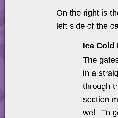
On the right is t
left side of the
Ice Cold 
The gates
in a strai
through t
section m
well. To 