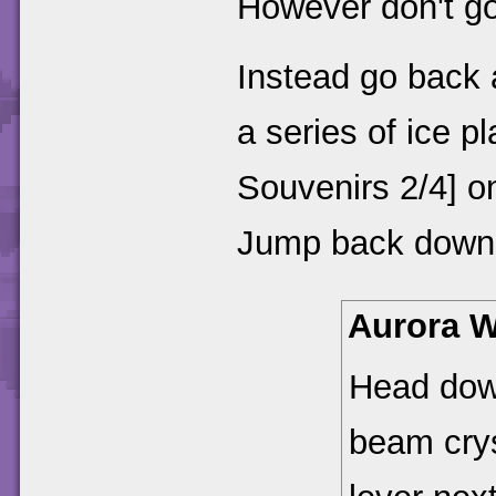
However don't go 
Instead go back a
a series of ice p
Souvenirs 2/4] o
Jump back down 
Aurora W
Head dow
beam crys