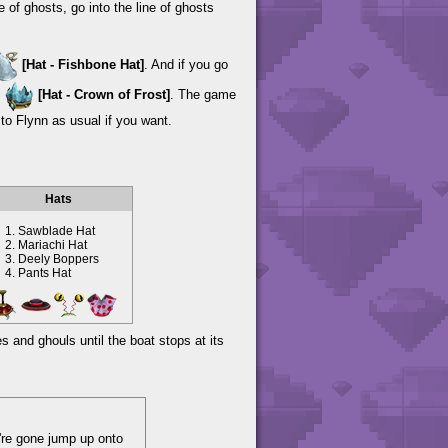
e of ghosts, go into the line of ghosts
[Hat - Fishbone Hat]
. And if you go
s
[Hat - Crown of Frost]
. The game
to Flynn as usual if you want.
Hats
Sawblade Hat
Mariachi Hat
Deely Boppers
Pants Hat
s and ghouls until the boat stops at its
y're gone jump up onto