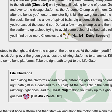
to the left with
[Chest 5/4]
on if you're still looking for one of those. 
and over to the ribcage platforms, there's some Chompies on them. On 
after the bones you'll enter a monster fight, kill the two ghouls and the
the back. Behind it is a row of spiked balls, dig underneath them and 
you've passed the second set. Defeat a few more chompies and then
the platforms up a slope trying to avoid some colourful spiked balls rol
you'll find three more Chompies and
[Hat 3/4 - Deely Boppers]
.
steps to the right and down the slope on the other side. At the bottom you'll f
u need. Jump over the green goo across the sinking platforms to an archer. Ki
to some bone platforms. Take the right path to get to the Life Gate.
Life Challenge
Jump along the platforms ahead of you, defeat the ghoul sitting on on
right path (left is a dead end to a 5 coin). At the next split in the path
(although right does lead to
[Chest 7/4]
) making your way up to a gho
guarded
[Hat 4/4 - Pants Hat]
.
o the first bone platform and then start walking along the rocky path along the