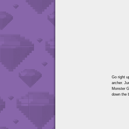
Go right u
archer. Ju
Monster Ga
down the b