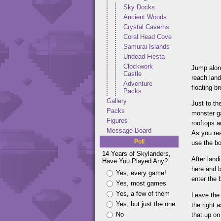
Sky Docks
Ancient Woods
Crystal Caverns
Coral Head Cove
Samurai Islands
Undead Fiesta
Clockwork
Jump alon
Castle
reach land
Adventure
floating b
Packs
Gallery
Just to th
Packs
monster ga
Figures
rooftops a
Message Board
As you rea
Poll
use the b
14 Years of Skylanders,
After land
Have You Played Any?
here and b
Yes, every game!
enter the 
Yes, most games
Yes, a few of them
Leave the 
Yes, but just the one
the right 
No
that up on