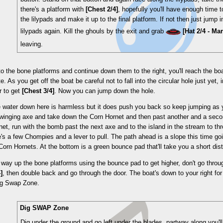
there's a platform with
[Chest 2/4]
, hopefully you'll have enough time 
the lilypads and make it up to the final platform. If not then just jump 
lilypads again. Kill the ghouls by the exit and grab
[Hat 2/4 - Ma
leaving.
o the bone platforms and continue down them to the right, you'll reach the b
e. As you get off the boat be careful not to fall into the circular hole just yet,
r to get
[Chest 3/4]
. Now you can jump down the hole.
e water down here is harmless but it does push you back so keep jumping as
swinging axe and take down the Corn Hornet and then past another and a seco
rnet, run with the bomb past the next axe and to the island in the stream to th
e's a few Chompies and a lever to pull. The path ahead is a slope this time go
orn Hornets. At the bottom is a green bounce pad that'll take you a short dis
way up the bone platforms using the bounce pad to get higher, don't go throug
]
, then double back and go through the door. The boat's down to your right for
ig Swap Zone.
Dig SWAP Zone
Dig under the ground and go left under the blades, partway along you'll