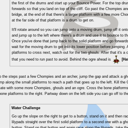
the first of the drums and start up your Bounce Power. For the top dr
forwards so that you land on top of the cliff. Go past the Chompies a
bridge, at the end of that there's a larger platform with a few more Ch
at the far side of that platform is a drum to get on.
It'll rotate around so you can jump onto a moving drum, jump off it ont
and jump up to the left where there's a drum and use it to bounce to t
Once you've done that jump back to the solid platform and go forward
wait for the moving drum to get into its lower position before jumping.
platforms to cross next, watch out for the two ghouls. After that it's a co
that you need to run past to avoid. Behind the ogre ahead is
[Ha
p the steps past a few Chompies and an archer, jump the gap and attack a ghou
mp along the small platforms to reach a path that goes up to the left. Kill the
te with some more Chompies, ghouls and an ogre. Cross the bone platforms to 
one platforms to the right. Partway down on the left side you can go off to t
Water Challenge
Go up the slope on the right to get to a button, stand on it and then ra
lilypads straight over the first solid platform to a second one with a g
button. Stand on that button and again race along the lilypads, take th