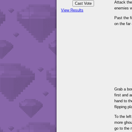
Attack the
enemies wi
View Results
Past the f
on the far
Grab a bom
first and 
hand to th
flipping p
To the lef
more ghou
go to the 