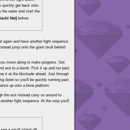
to quickly get back onto
in the water and start the
riachi Hat]
before
oat again and have another fight sequence
 instead jump onto the giant skull behind
 you move along to make progress. Get
nd axe to a bomb. Pick it up and run past
row it at the blockade ahead. Just through
ing down so you'll be quickly running past
tance up onto a bone platform.
h the exit instead carry on around to
 another fight sequence. At the stop you'll
 see a small island off