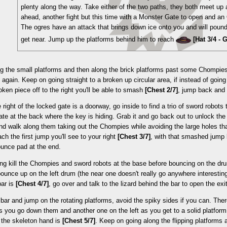
plenty along the way. Take either of the two paths, they both meet up
ahead, another fight but this time with a Monster Gate to open and an
The ogres have an attack that brings down ice onto you and will poun
get near. Jump up the platforms behind him to reach
[Hat 3/4 -
g the small platforms and then along the brick platforms past some Chompie
 again. Keep on going straight to a broken up circular area, if instead of going
roken piece off to the right you'll be able to smash
[Chest 2/7]
, jump back and 
e right of the locked gate is a doorway, go inside to find a trio of sword robots 
te at the back where the key is hiding. Grab it and go back out to unlock th
nd walk along them taking out the Chompies while avoiding the large holes th
ch the first jump you'll see to your right
[Chest 3/7]
, with that smashed jump 
ounce pad at the end.
ing kill the Chompies and sword robots at the base before bouncing on the dr
ounce up on the left drum (the near one doesn't really go anywhere interesting)
bar is
[Chest 4/7]
, go over and talk to the lizard behind the bar to open the exit
bar and jump on the rotating platforms, avoid the spiky sides if you can. Ther
as you go down them and another one on the left as you get to a solid platform
 the skeleton hand is
[Chest 5/7]
. Keep on going along the flipping platforms 