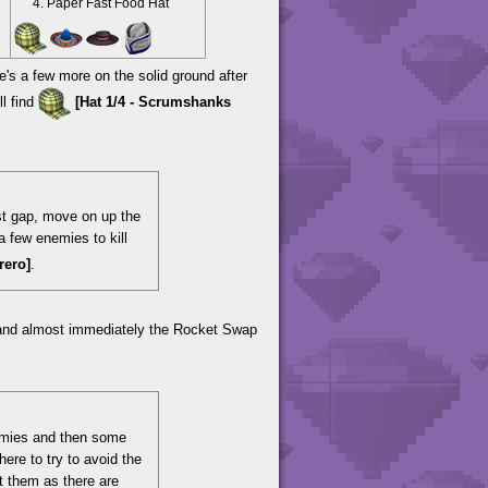
Paper Fast Food Hat
's a few more on the solid ground after
ll find
[Hat 1/4 - Scrumshanks
rst gap, move on up the
a few enemies to kill
rero]
.
 and almost immediately the Rocket Swap
enemies and then some
ere to try to avoid the
it them as there are