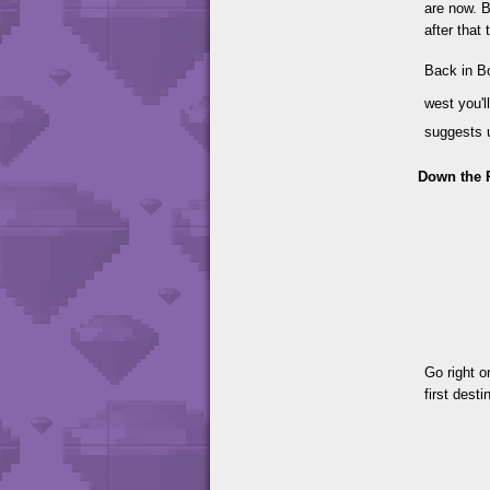
are now. B
after that 
Back in B
west you'l
suggests u
Down the 
Go right o
first dest