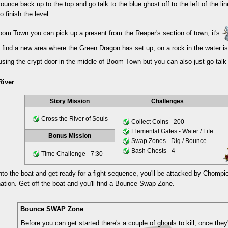
ounce back up to the top and go talk to the blue ghost off to the left of the lin
to finish the level.
oom Town you can pick up a present from the Reaper's section of town, it's
l find a new area where the Green Dragon has set up, on a rock in the water i
sing the crypt door in the middle of Boom Town but you can also just go talk 
River
Story Mission
Challenges
Cross the River of Souls
Collect Coins - 200
Elemental Gates - Water / Life
Bonus Mission
Swap Zones - Dig / Bounce
Bash Chests - 4
Time Challenge - 7:30
nto the boat and get ready for a fight sequence, you'll be attacked by Chompie
ination. Get off the boat and you'll find a Bounce Swap Zone.
Bounce SWAP Zone
Before you can get started there's a couple of ghouls to kill, once the