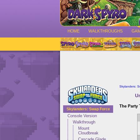
HOME
WALKTHROUGHS
GA
Skylanders: 
Un
The Party
Skylanders: Swap Force
Console Version
Walkthrough
Mount
Cloudbreak
Cascade Glade