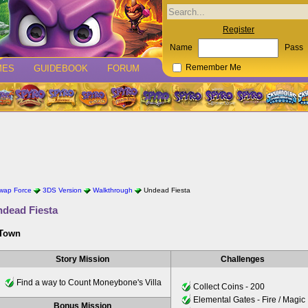
Register
Name
Pass
MES
GUIDEBOOK
FORUM
Remember Me
Swap Force
3DS Version
Walkthrough
Undead Fiesta
dead Fiesta
 Town
Story Mission
Challenges
Find a way to Count Moneybone's Villa
Collect Coins - 200
Elemental Gates - Fire / Magic
Bonus Mission