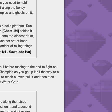
um you need to hold
nd along the boney
ompies and ghouls on it,
o a solid platform. Run
he
[Chest 1/4]
behind it.
s onto the closest drum,
 Another set of bone
rridor of rolling things
t 1/4 - Sawblade Hat]
.
l before running to the end to fight an
 Chompies as you go up it all the way to a
reach a lever, pull it and then start
he Water Gate.
ce along the raised
houl on it and a second
em to the right where