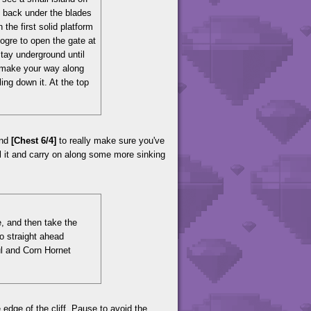
Go back under the blades
the first solid platform
 ogre to open the gate at
stay underground until
 make your way along
ling down it. At the top
ind
[Chest 6/4]
to really make sure you've
ll it and carry on along some more sinking
e, and then take the
 go straight ahead
ul and Corn Hornet
 edge of the cliff. Pause to avoid the