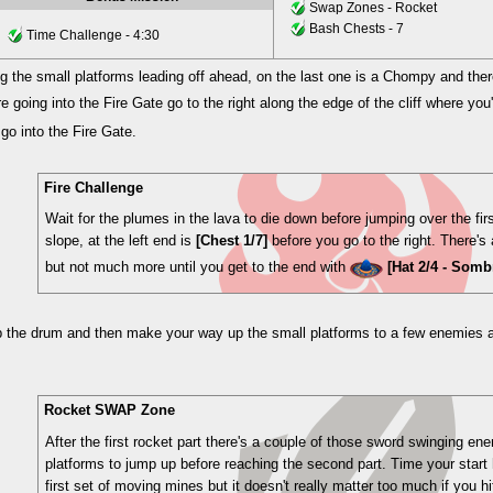
Swap Zones - Rocket
Bash Chests - 7
Time Challenge - 4:30
 the small platforms leading off ahead, on the last one is a Chompy and there
re going into the Fire Gate go to the right along the edge of the cliff where you'
go into the Fire Gate.
Fire Challenge
Wait for the plumes in the lava to die down before jumping over the fi
slope, at the left end is
[Chest 1/7]
before you go to the right. There's 
but not much more until you get to the end with
[Hat 2/4 - Somb
 the drum and then make your way up the small platforms to a few enemies
Rocket SWAP Zone
After the first rocket part there's a couple of those sword swinging 
platforms to jump up before reaching the second part. Time your start h
first set of moving mines but it doesn't really matter too much if you h