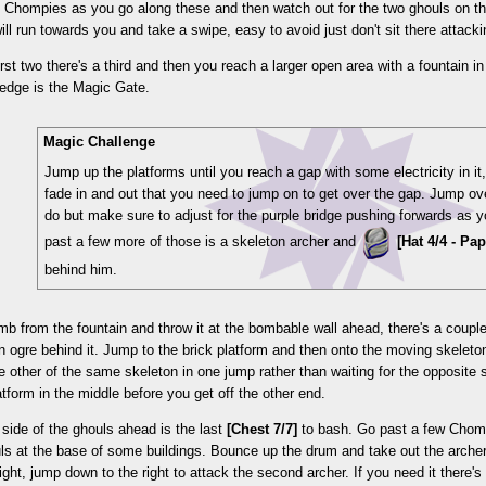
 Chompies as you go along these and then watch out for the two ghouls on th
ll run towards you and take a swipe, easy to avoid just don't sit there attac
irst two there's a third and then you reach a larger open area with a fountain in 
 edge is the Magic Gate.
Magic Challenge
Jump up the platforms until you reach a gap with some electricity in it, 
fade in and out that you need to jump on to get over the gap. Jump ove
do but make sure to adjust for the purple bridge pushing forwards as y
past a few more of those is a skeleton archer and
[Hat 4/4 - Pa
behind him.
b from the fountain and throw it at the bombable wall ahead, there's a coupl
an ogre behind it. Jump to the brick platform and then onto the moving skeleto
e other of the same skeleton in one jump rather than waiting for the opposite s
latform in the middle before you get off the other end.
t side of the ghouls ahead is the last
[Chest 7/7]
to bash. Go past a few Chomp
ls at the base of some buildings. Bounce up the drum and take out the archer
right, jump down to the right to attack the second archer. If you need it there'