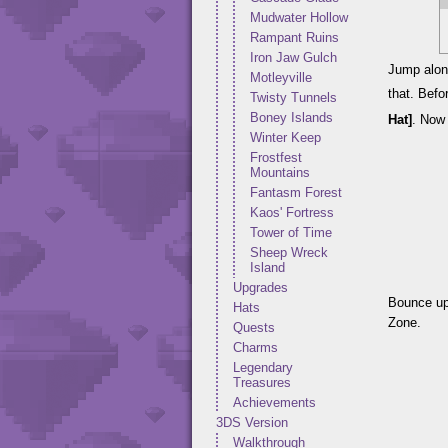
Mudwater Hollow
Rampant Ruins
Iron Jaw Gulch
Jump along
Motleyville
that. Befo
Twisty Tunnels
Boney Islands
Hat]
. Now 
Winter Keep
Frostfest
Mountains
Fantasm Forest
Kaos' Fortress
Tower of Time
Sheep Wreck
Island
Upgrades
Bounce up
Hats
Zone.
Quests
Charms
Legendary
Treasures
Achievements
3DS Version
Walkthrough