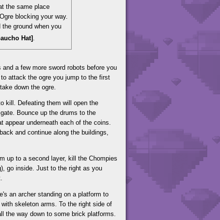
 at the same place
 Ogre blocking your way.
d the ground when you
 Gaucho Hat]
.
s and a few more sword robots before you
 to attack the ogre you jump to the first
take down the ogre.
to kill. Defeating them will open the
e gate. Bounce up the drums to the
at appear underneath each of the coins.
back and continue along the buildings,
um up to a second layer, kill the Chompies
, go inside. Just to the right as you
.
e's an archer standing on a platform to
 with skeleton arms. To the right side of
all the way down to some brick platforms.