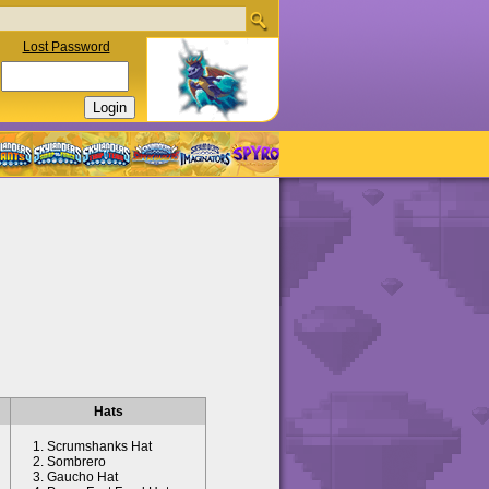
Lost Password
Hats
Scrumshanks Hat
Sombrero
Gaucho Hat