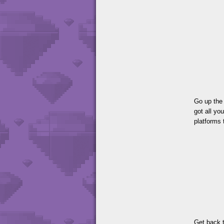
Go up the 
got all yo
platforms 
Get back t