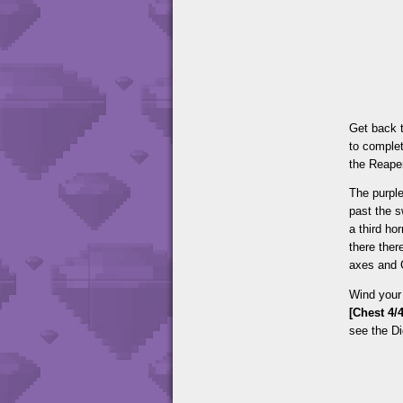
Get back t
to complet
the Reape
The purpl
past the 
a third ho
there ther
axes and C
Wind your 
[Chest 4/4
see the D