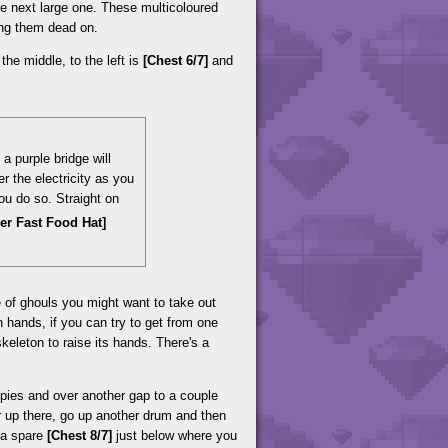
e next large one. These multicoloured
king them dead on.
the middle, to the left is
[Chest 6/7]
and
a purple bridge will
r the electricity as you
ou do so. Straight on
per Fast Food Hat]
e of ghouls you might want to take out
n hands, if you can try to get from one
keleton to raise its hands. There's a
ies and over another gap to a couple
 up there, go up another drum and then
s a spare
[Chest 8/7]
just below where you