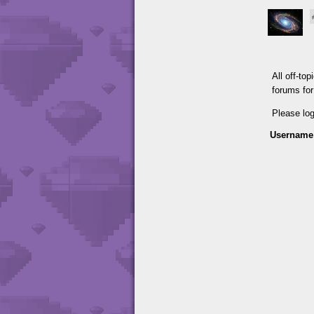
All off-to
forums fo
Please lo
Username