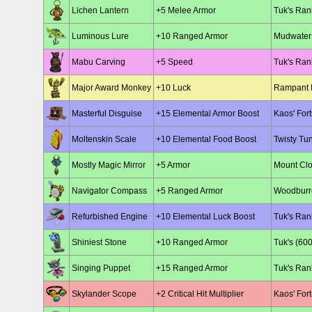
Lichen Lantern
+5 Melee Armor
Tuk's Ran
Luminous Lure
+10 Ranged Armor
Mudwater 
Mabu Carving
+5 Speed
Tuk's Ran
Major Award Monkey
+10 Luck
Rampant 
Masterful Disguise
+15 Elemental Armor Boost
Kaos' For
Moltenskin Scale
+10 Elemental Food Boost
Twisty Tu
Mostly Magic Mirror
+5 Armor
Mount Clo
Navigator Compass
+5 Ranged Armor
Woodburro
Refurbished Engine
+10 Elemental Luck Boost
Tuk's Ran
Shiniest Stone
+10 Ranged Armor
Tuk's (600
Singing Puppet
+15 Ranged Armor
Tuk's Ran
Skylander Scope
+2 Critical Hit Multiplier
Kaos' Fort