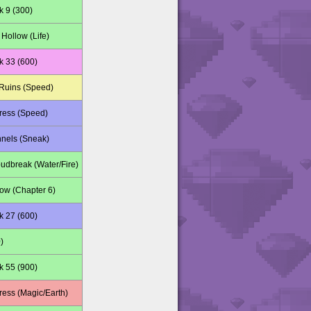
k 9 (300)
Hollow (Life)
k 33 (600)
Ruins (Speed)
tress (Speed)
nnels (Sneak)
udbreak (Water/Fire)
w (Chapter 6)
k 27 (600)
)
k 55 (900)
ress (Magic/Earth)