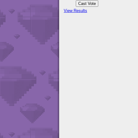
View Results