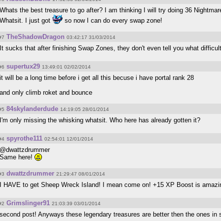
Whats the best treasure to go after? I am thinking I will try doing 36 Nightm
Whatsit. I just got
so now I can do every swap zone!
TheShadowDragon
#7
03:42:17 31/03/2014
It sucks that after finishing Swap Zones, they don't even tell you what difficu
supertux29
#6
13:49:01 02/02/2014
it will be a long time before i get all this becuse i have portal rank 28
and only climb roket and bounce
84skylanderdude
#5
14:19:05 28/01/2014
I'm only missing the whisking whatsit. Who here has already gotten it?
spyrothe111
#4
02:54:01 12/01/2014
@dwattzdrummer
Same here!
dwattzdrummer
#3
21:29:47 08/01/2014
I HAVE to get Sheep Wreck Island! I mean come on! +15 XP Boost is amazi
Grimslinger91
#2
21:03:39 03/01/2014
second post! Anyways these legendary treasures are better then the ones in 