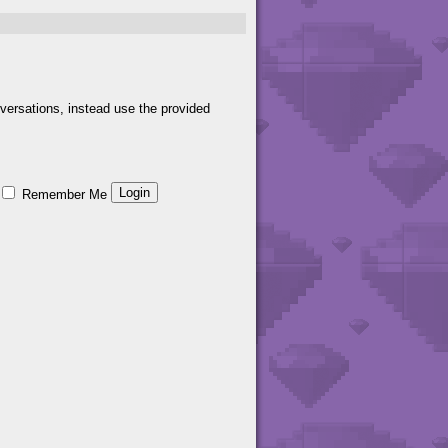
versations, instead use the provided
Remember Me