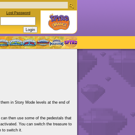
Lost Password
 them in Story Mode levels at the end of
 can then use some of the pedestals that
activated. You can switch the treasure to
 to switch it.