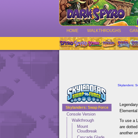
HOME
WALKTHROUGHS
GA
Skylanders: 
Legendary 
Skylanders: Swap Force
Elemental
Console Version
Walkthrough
To use a 
Mount
are dotted
Cloudbreak
another on
Cascade Glade