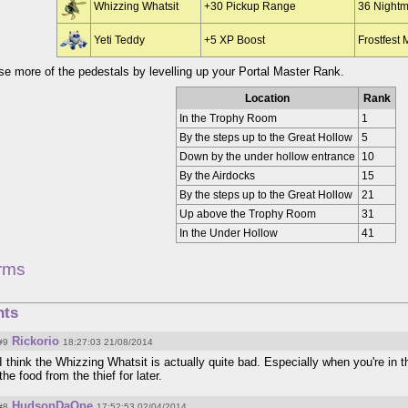
Whizzing Whatsit
+30 Pickup Range
36 Night
Yeti Teddy
+5 XP Boost
Frostfest
e more of the pedestals by levelling up your Portal Master Rank.
Location
Rank
In the Trophy Room
1
By the steps up to the Great Hollow
5
Down by the under hollow entrance
10
By the Airdocks
15
By the steps up to the Great Hollow
21
Up above the Trophy Room
31
In the Under Hollow
41
rms
ts
Rickorio
#9
18:27:03 21/08/2014
I think the Whizzing Whatsit is actually quite bad. Especially when you're in 
the food from the thief for later.
HudsonDaOne
#8
17:52:53 02/04/2014