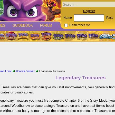
Register
Name
Pass
MES
GUIDEBOOK
FORUM
Remember Me
Swap Force
Console Version
Legendary Treasures
Legendary Treasures
Treasures are items that can give you stat improvements, you generally find
 Gates or Swap Zones.
Legendary Treasure you must first complete Chapter 6 of the Story Mode, you
 around Woodburrow to place a single Treasure on and have that item's boost 
e without cost but you must go to the pedestal that a particular Treasure is on