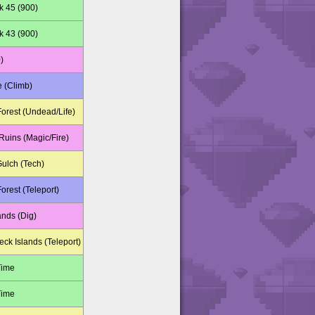
k 45 (900)
k 43 (900)
)
e (Climb)
orest (Undead/Life)
uins (Magic/Fire)
Gulch (Tech)
orest (Teleport)
ands (Dig)
ck Islands (Teleport)
Time
Time