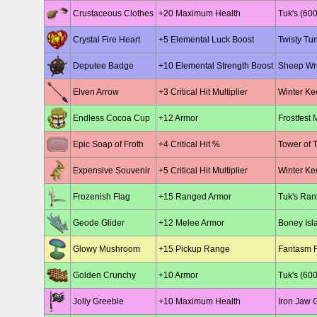
Crustaceous Clothes
+20 Maximum Health
Tuk's (600
Crystal Fire Heart
+5 Elemental Luck Boost
Twisty Tu
Deputee Badge
+10 Elemental Strength Boost
Sheep Wre
Elven Arrow
+3 Critical Hit Multiplier
Winter Kee
Endless Cocoa Cup
+12 Armor
Frostfest 
Epic Soap of Froth
+4 Critical Hit %
Tower of 
Expensive Souvenir
+5 Critical Hit Multiplier
Winter Kee
Frozenish Flag
+15 Ranged Armor
Tuk's Ran
Geode Glider
+12 Melee Armor
Boney Isla
Glowy Mushroom
+15 Pickup Range
Fantasm F
Golden Crunchy
+10 Armor
Tuk's (600
Jolly Greeble
+10 Maximum Health
Iron Jaw 