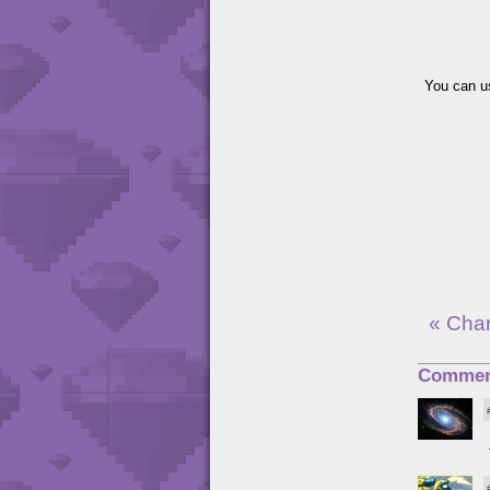
You can us
« Cha
Commen