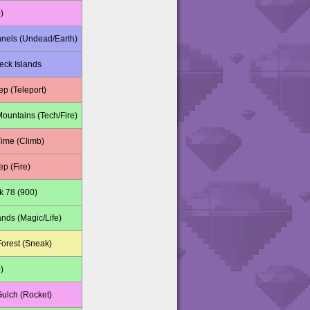
)
nnels (Undead/Earth)
ck Islands
p (Teleport)
Mountains (Tech/Fire)
Time (Climb)
p (Fire)
k 78 (900)
nds (Magic/Life)
orest (Sneak)
)
Gulch (Rocket)