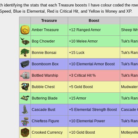
th identifying the stats that each Treasure boosts I have colour coded the row
peed, Blue is Elemental, Red is Critical Hit, and Yellow is Money and XP.
Treasure
Boost
Amber Treasure
+12 Ranged Armor
Sheep Wre
Bog Chowder
+10 Melee Armor
Tuk's Ran
Bonnie Bonsai
+15 Luck
Tuk's Ran
Boomboom Box
+10 Elemental Armor Boost
Tuk's Ran
Bottled Warship
+3 Critical Hit %
Tuk's Ran
Bubble Chest
+5 Gold Boost
Mudwater 
Buttering Blade
+15 Armor
Tuk's Ran
Cascade Bust
+5 Elemental Strength Boost
Cascade G
Chieftess Figure
+10 Elemental Power
Tuk's Ran
Crooked Currency
+10 Gold Boost
Motleyvill