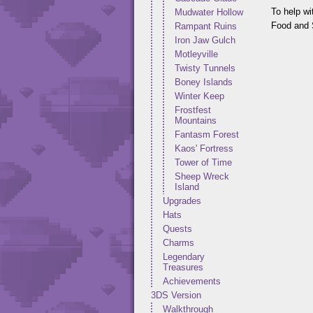
To help wi
Mudwater Hollow
Food and S
Rampant Ruins
Iron Jaw Gulch
Motleyville
Twisty Tunnels
Boney Islands
Winter Keep
Frostfest
Mountains
Fantasm Forest
Kaos' Fortress
Tower of Time
Sheep Wreck
Island
Upgrades
Hats
Quests
Charms
Legendary
Treasures
Achievements
3DS Version
Walkthrough