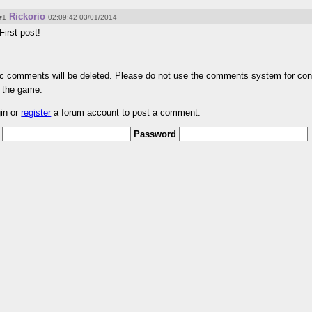
Rickorio
#1
02:09:42 03/01/2014
First post!
pic comments will be deleted. Please do not use the comments system for con
r the game.
gin or
register
a forum account to post a comment.
Password