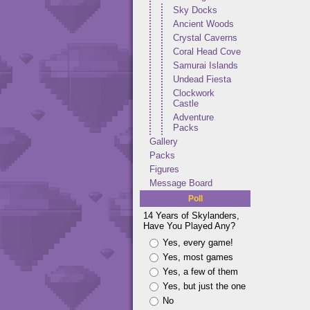
Sky Docks
Ancient Woods
Crystal Caverns
Coral Head Cove
Samurai Islands
Undead Fiesta
Clockwork
Castle
Adventure
Packs
Gallery
Packs
Figures
Message Board
Poll
14 Years of Skylanders,
Have You Played Any?
Yes, every game!
Yes, most games
Yes, a few of them
Yes, but just the one
No