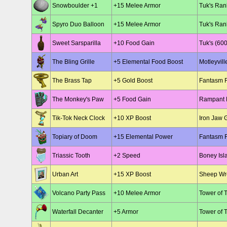
Snowboulder +1
+15 Melee Armor
Tuk's Ran
Spyro Duo Balloon
+15 Melee Armor
Tuk's Ran
Sweet Sarsparilla
+10 Food Gain
Tuk's (600
The Bling Grille
+5 Elemental Food Boost
Motleyvill
The Brass Tap
+5 Gold Boost
Fantasm F
The Monkey's Paw
+5 Food Gain
Rampant R
Tik-Tok Neck Clock
+10 XP Boost
Iron Jaw 
Topiary of Doom
+15 Elemental Power
Fantasm F
Triassic Tooth
+2 Speed
Boney Isl
Urban Art
+15 XP Boost
Sheep Wre
Volcano Party Pass
+10 Melee Armor
Tower of 
Waterfall Decanter
+5 Armor
Tower of 