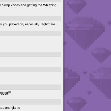
are Swap Zones and getting the Whizzing
lty you played on, especially Nightmare.
ngggg!!!
ssa and giants