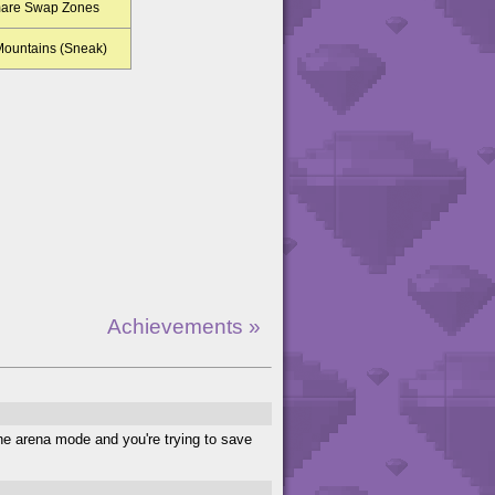
mare Swap Zones
 Mountains (Sneak)
Achievements »
the arena mode and you're trying to save