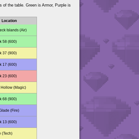
s of the table. Green is Armor, Purple is
Location
ck Islands (Air)
k 58 (600)
k 37 (900)
k 17 (600)
k 23 (600)
Hollow (Magic)
k 68 (900)
lade (Fire)
k 13 (600)
e (Tech)