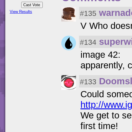
warnad
#135
View Results
V Who doesn
superwi
#134
image 42:
apparently, 
Doomsl
#133
Could someon
http://www.i
We get to se
first time!