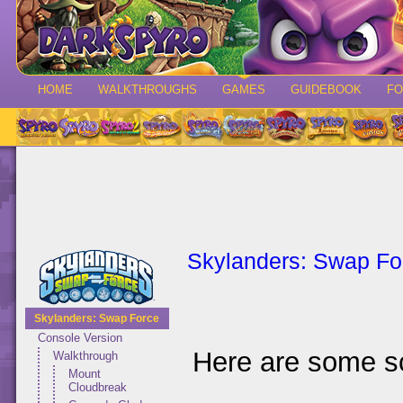
HOME
WALKTHROUGHS
GAMES
GUIDEBOOK
F
Skylanders: Swap Fo
Skylanders: Swap Force
Console Version
Here are some s
Walkthrough
Mount
Cloudbreak