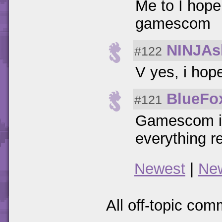
Me to I hope
gamescom
NINJAs
#122
V yes, i hop
BlueFo
#121
Gamescom is 
everything r
Newest
|
Ne
All off-topic com