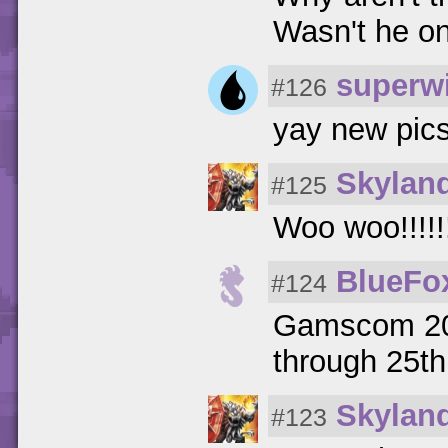
Wasn't he on
superwi
#126
yay new pics
Skylan
#125
Woo woo!!!!!!!
BlueFo
#124
Gamscom 201
through 25t
Skylan
#123