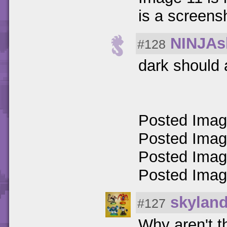
is a screens
NINJAs
#128
dark should 
Posted Ima
Posted Ima
Posted Ima
Posted Ima
skylan
#127
Why aren't t