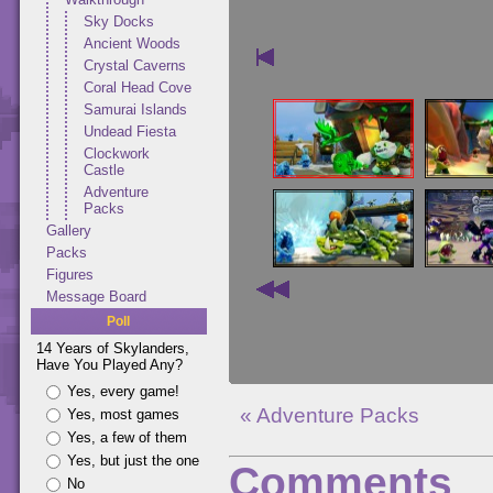
Sky Docks
Ancient Woods
Crystal Caverns
Coral Head Cove
Samurai Islands
Undead Fiesta
Clockwork
Castle
Adventure
Packs
Gallery
Packs
Figures
Message Board
Poll
14 Years of Skylanders,
Have You Played Any?
Yes, every game!
« Adventure Packs
Yes, most games
Yes, a few of them
Yes, but just the one
Comments
No