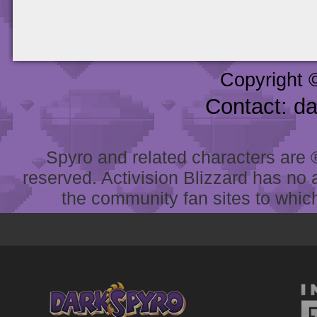
Copyright 
Contact: d
Spyro and related characters are ® 
reserved. Activision Blizzard has no 
the community fan sites to which 