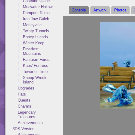
Cascade Glade
Mudwater Hollow
Console
Artwork
Photos
Rampant Ruins
Iron Jaw Gulch
Motleyville
Twisty Tunnels
Boney Islands
Winter Keep
Frostfest
Mountains
Fantasm Forest
Kaos' Fortress
Tower of Time
Sheep Wreck
Island
Upgrades
Hats
Quests
Charms
Legendary
Treasures
Achievements
3DS Version
Walkthrough