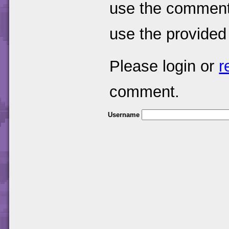
use the comments
use the provided
Please login or
r
comment.
Username