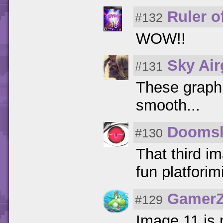
Ruler of
#132
WOW!!
Sky Ai
#131
These graph
smooth...
Doomsl
#130
That third im
fun platforim
GamerZ
#129
Image 11 is 