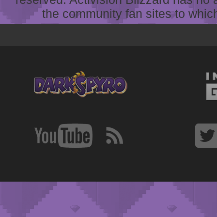
the community fan sites to which 