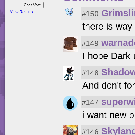
Grimsl
#150
View Results
there is way
warnad
#149
I hope Dark 
Shado
#148
And don't fo
superwi
#147
i want new 
Skylan
#146