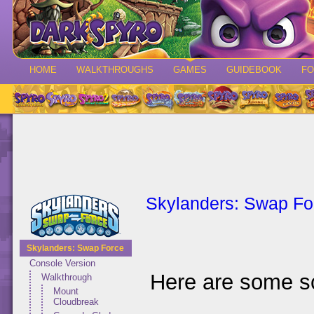
HOME
WALKTHROUGHS
GAMES
GUIDEBOOK
F
Skylanders: Swap Fo
Skylanders: Swap Force
Console Version
Here are some s
Walkthrough
Mount
Cloudbreak