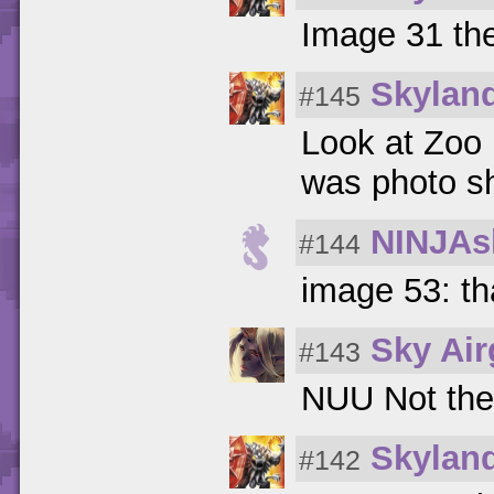
Image 31 the
Skylan
#145
Look at Zoo 
was photo s
NINJAs
#144
image 53: th
Sky Ai
#143
NUU Not the
Skylan
#142