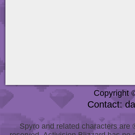
Copyright 
Contact: d
Spyro and related characters are ® 
reserved. Activision Blizzard has no 