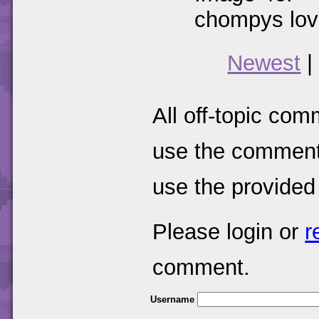
chompys love
Newest
|
All off-topic com
use the comments
use the provided
Please login or
r
comment.
Username