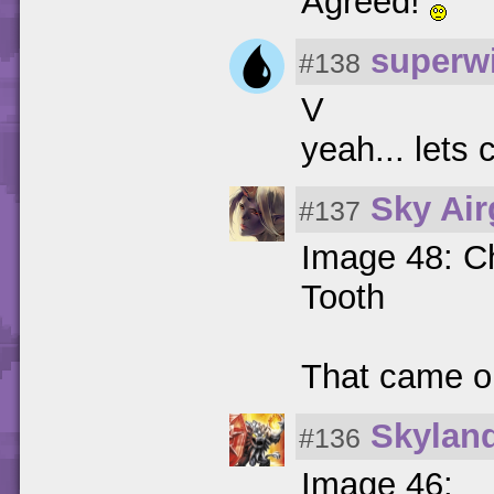
Agreed!
superwi
#138
V
yeah... lets
Sky Ai
#137
Image 48: Ch
Tooth
That came o
Skylan
#136
Image 46: