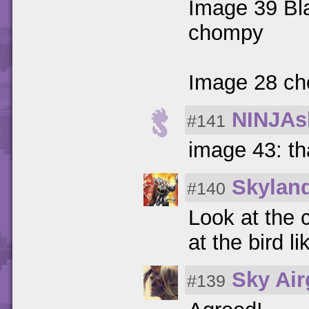
Image 39 Bla
chompy
Image 28 cho
NINJAs
#141
image 43: th
Skylan
#140
Look at the 
at the bird l
Sky Ai
#139