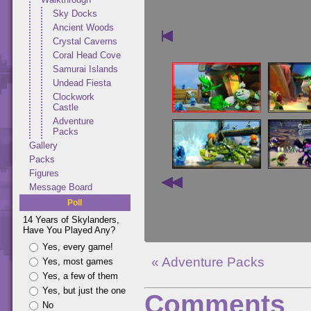
Sky Docks
Ancient Woods
Crystal Caverns
Coral Head Cove
Samurai Islands
Undead Fiesta
Clockwork
Castle
Adventure
Packs
Gallery
Packs
Figures
Message Board
Poll
14 Years of Skylanders,
Have You Played Any?
Yes, every game!
« Adventure Packs
Yes, most games
Yes, a few of them
Yes, but just the one
Comments
No