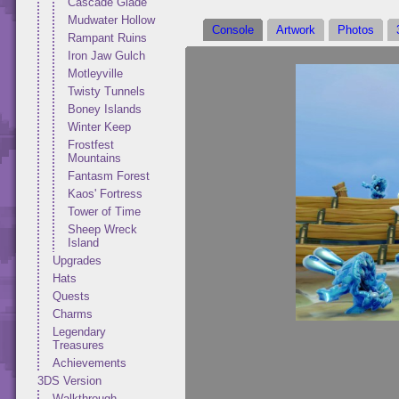
Cascade Glade
Mudwater Hollow
Console
Artwork
Photos
Rampant Ruins
Iron Jaw Gulch
Motleyville
Twisty Tunnels
Boney Islands
Winter Keep
Frostfest
Mountains
Fantasm Forest
Kaos' Fortress
Tower of Time
Sheep Wreck
Island
Upgrades
Hats
Quests
Charms
Legendary
Treasures
Achievements
3DS Version
Walkthrough