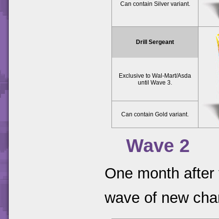
Can contain Silver variant.
Drill Sergeant
Exclusive to Wal-Mart/Asda
until Wave 3.
Can contain Gold variant.
Wave 2
One month after 
wave of new cha