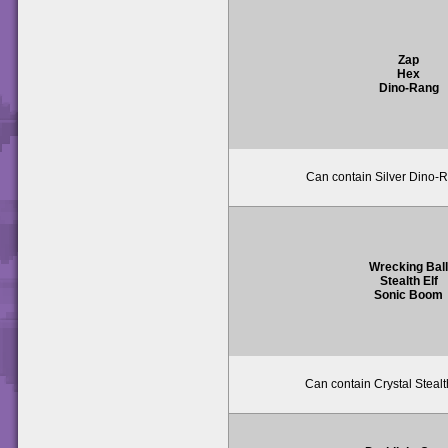
Zap
Hex
Dino-Rang
Can contain Silver Dino-R
Wrecking Ball
Stealth Elf
Sonic Boom
Can contain Crystal Stealth