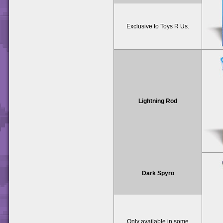
Exclusive to Toys R Us.
Lightning Rod
Dark Spyro
Only available in some