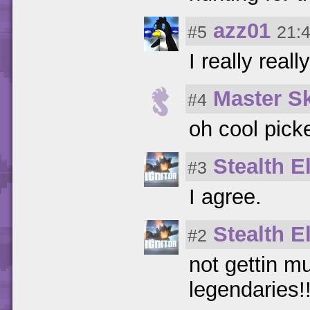
azz01
#5
21:
I really real
Master S
#4
oh cool pic
Stealth El
#3
I agree.
Stealth El
#2
not gettin mu
legendaries!!