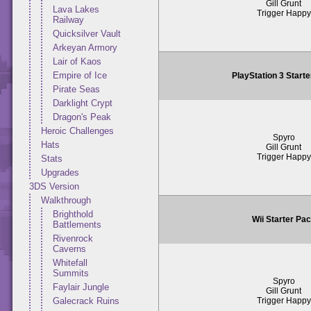
Gill Grunt
Lava Lakes
Trigger Happy
Railway
Quicksilver Vault
Arkeyan Armory
Lair of Kaos
Empire of Ice
PlayStation 3 Start
Pirate Seas
Darklight Crypt
Dragon's Peak
Heroic Challenges
Spyro
Hats
Gill Grunt
Trigger Happy
Stats
Upgrades
3DS Version
Walkthrough
Brighthold
Wii Starter Pa
Battlements
Rivenrock
Caverns
Whitefall
Summits
Spyro
Faylair Jungle
Gill Grunt
Trigger Happy
Galecrack Ruins