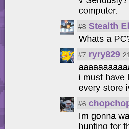
v Seriously?
computer.
Stealth El
#8
Whats a PC
ryry829
#7
2
aaaaaaaaaa
i must have 
every store 
chopcho
#6
Im gonna wait
hunting for 