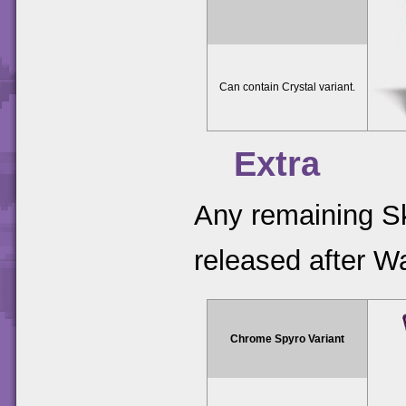
Can contain Crystal variant.
Extra
Any remaining Sk
released after W
Chrome Spyro Variant