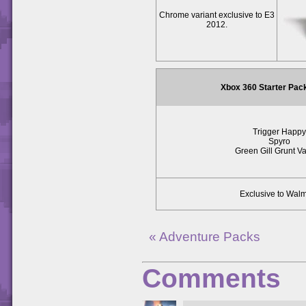
Chrome variant exclusive to E3
2012.
Xbox 360 Starter Pac
Trigger Happy
Spyro
Green Gill Grunt Va
Exclusive to Walm
« Adventure Packs
Comments