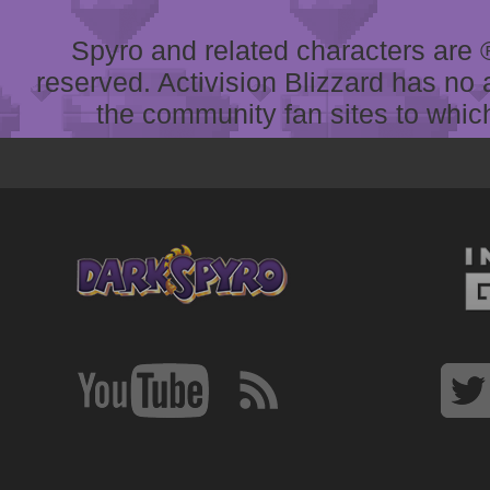
Spyro and related characters are ® 
reserved. Activision Blizzard has no 
the community fan sites to which 