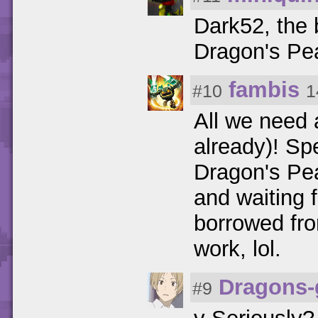
Dark52, the 
Dragon's Pea
fambis
#10
1
All we need 
already)! Sp
Dragon's Pea
and waiting 
borrowed from
work, lol.
Dragons-
#9