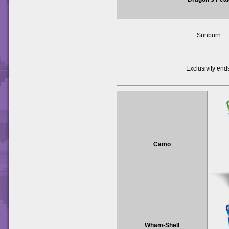
Sunburn
Exclusivity end
Camo
Wham-Shell