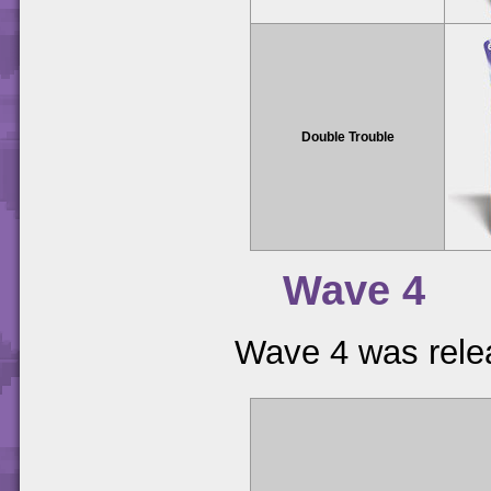
Double Trouble
Wave 4
Wave 4 was relea