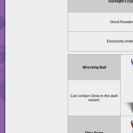
Darklight Cryp
Ghost Roaster
Exclusivity ende
Wrecking Ball
Can contain Glow-in-the-dark
variant.
Dino-Rang