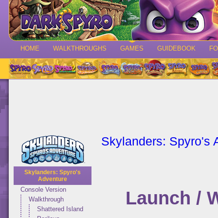
HOME
WALKTHROUGHS
GAMES
GUIDEBOOK
F
Skylanders: Spyro's 
Skylanders: Spyro's
Adventure
Console Version
Launch / 
Walkthrough
Shattered Island