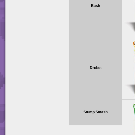
Bash
Drobot
Stump Smash