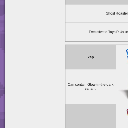
Ghost Roaster
Exclusive to Toys R Us un
Zap
Can contain Glow-in-the-dark
variant.