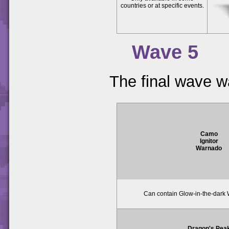
countries or at specific events.
Wave 5
The final wave w
Camo
Ignitor
Warnado
Can contain Glow-in-the-dark 
Dragon's Pea