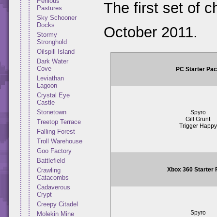
Perilous
The first set of 
Pastures
Sky Schooner
Docks
October 2011.
Stormy
Stronghold
Oilspill Island
Dark Water
Cove
PC Starter Pa
Leviathan
Lagoon
Crystal Eye
Castle
Stonetown
Spyro
Gill Grunt
Treetop Terrace
Trigger Happy
Falling Forest
Troll Warehouse
Goo Factory
Battlefield
Xbox 360 Starter
Crawling
Catacombs
Cadaverous
Crypt
Creepy Citadel
Spyro
Molekin Mine