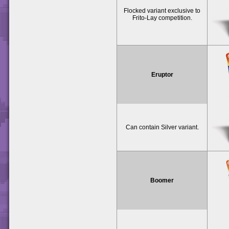
Flocked variant exclusive to
Frito-Lay competition.
Eruptor
Can contain Silver variant.
Boomer