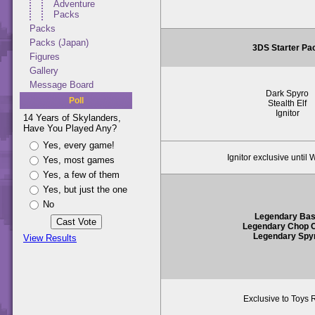
Adventure
Packs
Packs
Packs (Japan)
3DS Starter Pa
Figures
Gallery
Message Board
Dark Spyro
Poll
Stealth Elf
Ignitor
14 Years of Skylanders,
Have You Played Any?
Yes, every game!
Ignitor exclusive until 
Yes, most games
Yes, a few of them
Yes, but just the one
No
Legendary Ba
Legendary Chop 
Legendary Spy
View Results
Exclusive to Toys 