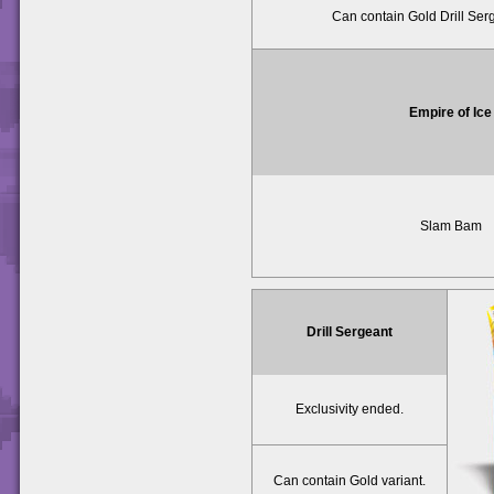
Can contain Gold Drill Serg
Empire of Ice
Slam Bam
Drill Sergeant
Exclusivity ended.
Can contain Gold variant.