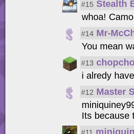
Stealth E
#15
whoa! Camo
Mr-McCh
#14
You mean wa
chopcho
#13
i alredy hav
Master 
#12
miniquiney9
Its because 
miniqui
#11