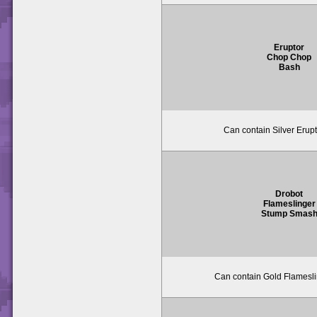
Eruptor
Chop Chop
Bash
Can contain Silver Erupt
Drobot
Flameslinger
Stump Smas
Can contain Gold Flameslin