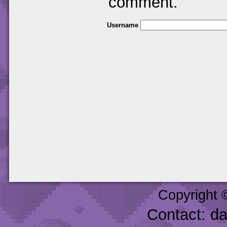
comment.
Username
Copyright 
Contact: d