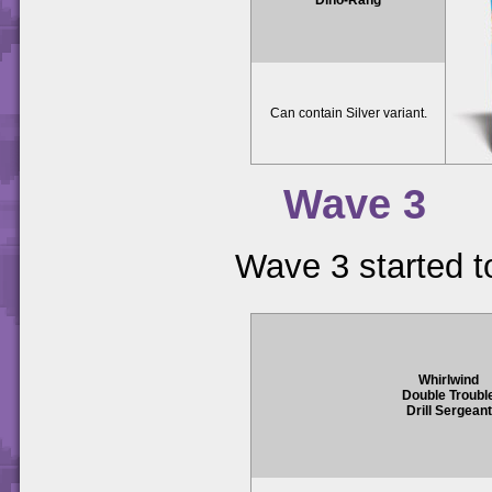
Can contain Silver variant.
Wave 3
Wave 3 started t
Whirlwind
Double Troubl
Drill Sergeant