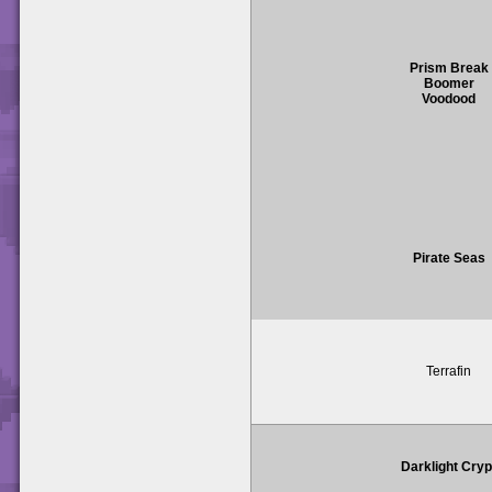
Prism Break
Boomer
Voodood
Pirate Seas
Terrafin
Darklight Cryp