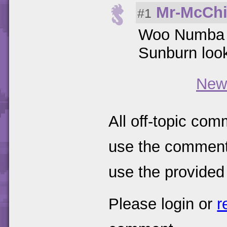
Mr-McChi
#1
Woo Numba 
Sunburn loo
New
All off-topic com
use the comments
use the provided
Please login or
r