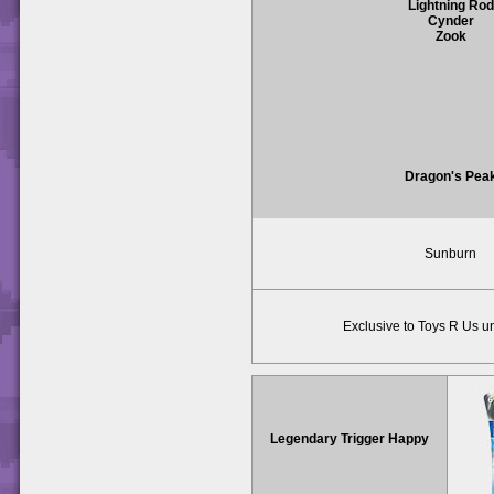
Lightning Rod
Cynder
Zook
Dragon's Pea
Sunburn
Exclusive to Toys R Us un
Legendary Trigger Happy