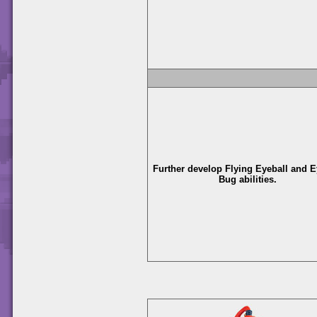
Further develop Flying Eyeball and E
Bug abilities.