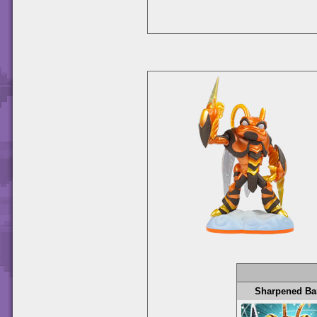
Sharpened Ba