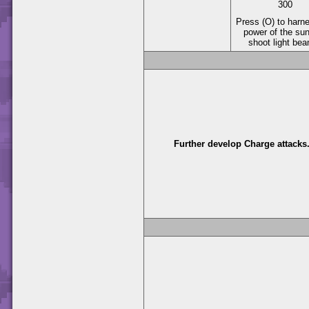
300
Press (O) to harn
power of the su
shoot light be
Further develop Charge attacks