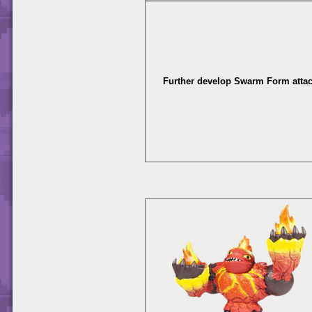
Further develop Swarm Form attac