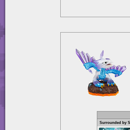
Surrounded by 