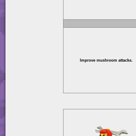
Improve mushroom attacks.