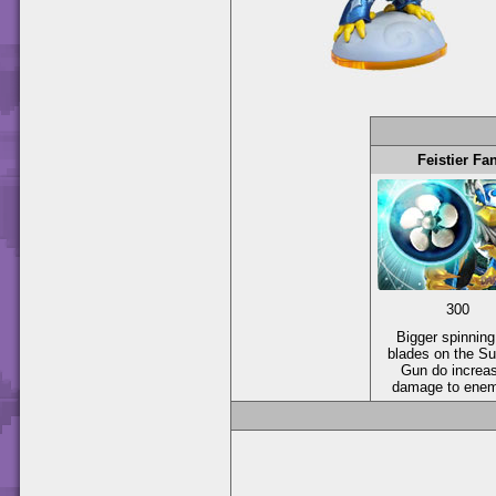
Feistier Fa
300
Bigger spinning
blades on the Su
Gun do increa
damage to enem