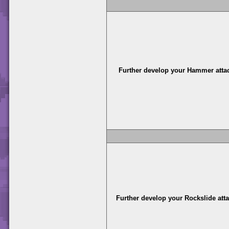
Further develop your Hammer atta
Further develop your Rockslide att