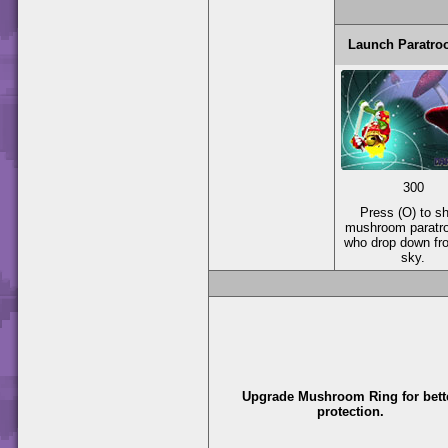
Launch Paratro
300
Press (O) to s
mushroom paratr
who drop down fr
sky.
Upgrade Mushroom Ring for bett
protection.