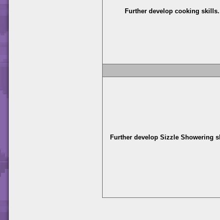
Further develop cooking skills.
Further develop Sizzle Showering sk