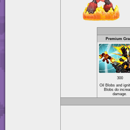
Premium Gra
300
Oil Blobs and igni
Blobs do incre
damage.