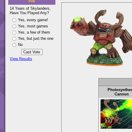
Poll
14 Years of Skylanders,
Have You Played Any?
Yes, every game!
Yes, most games
Yes, a few of them
Yes, but just the one
No
View Results
Photosynthes
Cannon