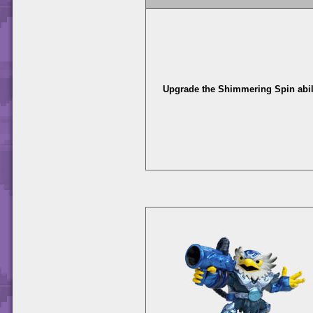
Upgrade the Shimmering Spin abili