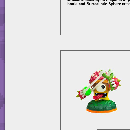
bottle and Surrealistic Sphere atta