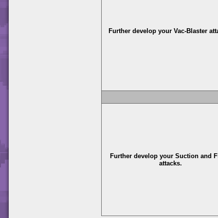
Further develop your Vac-Blaster att
Further develop your Suction and F
attacks.