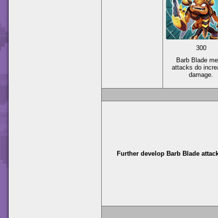
300
Barb Blade me
attacks do incr
damage.
Further develop Barb Blade attac