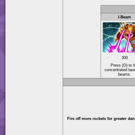
I-Beam
300
Press (O) to f
concentrated las
beams.
Fire off more rockets for greater da