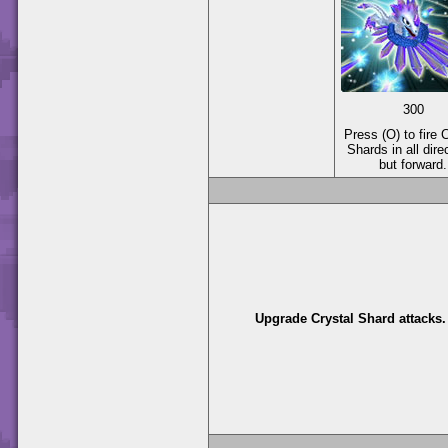
300
Press (O) to fire 
Shards in all dire
but forward.
Upgrade Crystal Shard attacks.