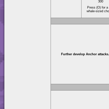
300
Press (O) for a 
whale-sized ch
Further develop Anchor attacks