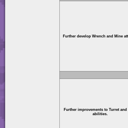
Further develop Wrench and Mine at
Further improvements to Turret and
abilities.