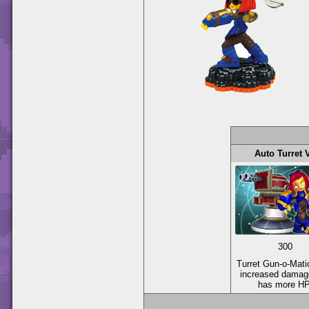
Auto Turret 
300
Turret Gun-o-Mati
increased damag
has more HP