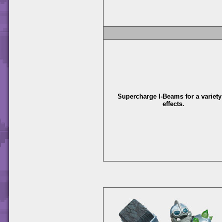
Supercharge I-Beams for a variety
effects.