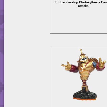
Further develop Photosythesis Ca
attacks.