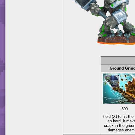
Ground Grin
300
Hold (X) to hit the
so hard, it mak
crack in the groun
damages enemi