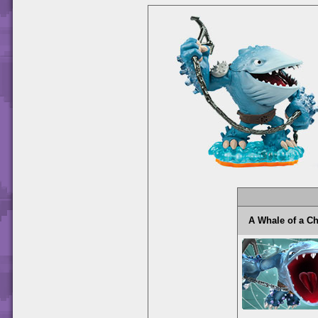
A Whale of a 