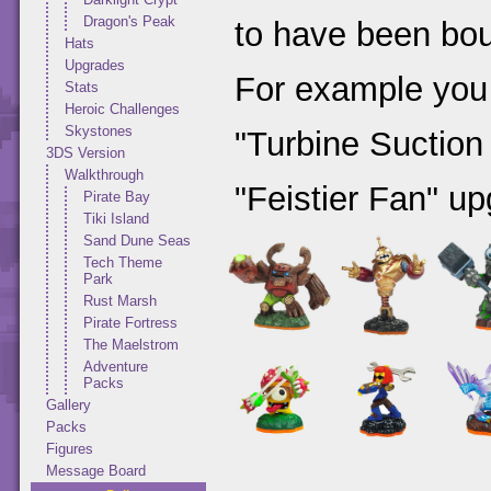
Dragon's Peak
to have been bou
Hats
Upgrades
For example you
Stats
Heroic Challenges
Skystones
"Turbine Suction
3DS Version
Walkthrough
"Feistier Fan" up
Pirate Bay
Tiki Island
Sand Dune Seas
Tech Theme
Park
Rust Marsh
Pirate Fortress
The Maelstrom
Adventure
Packs
Gallery
Packs
Figures
Message Board