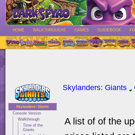
HOME
WALKTHROUGHS
GAMES
GUIDEBOOK
F
Skylanders: Giants
Skylanders: Giants
Console Version
A list of of the 
Walkthrough
Time of the
Giants