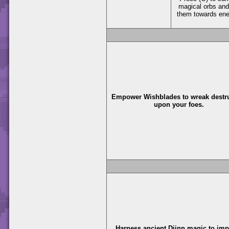
magical orbs and
them towards en
Empower Wishblades to wreak destr
upon your foes.
Harness ancient Djinn magic to im