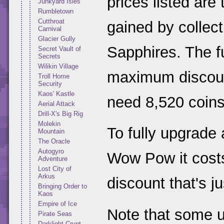
prices listed are
Junkyard Isles
Rumbletown
Cutthroat
gained by collect
Carnival
Glacier Gully
Sapphires. The fu
Secret Vault of
Secrets
Wilikin Village
maximum discount
Troll Home
Security
Kaos' Kastle
need 8,520 coins
Aerial Attack
Drill-X's Big Rig
Molekin
To fully upgrade
Mountain
The Oracle
Autogyro
Wow Pow it costs
Adventure
Lost City of
Arkus
discount that's j
Bringing Order to
Kaos
Empire of Ice
Note that some 
Pirate Seas
Darklight Crypt