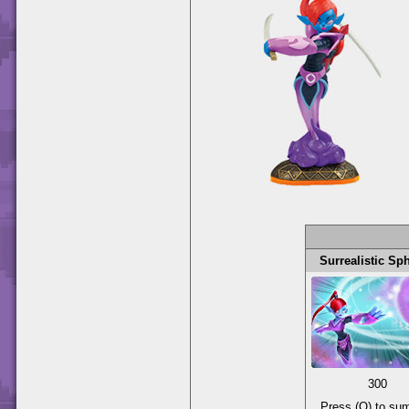
Surrealistic Sp
300
Press (O) to s