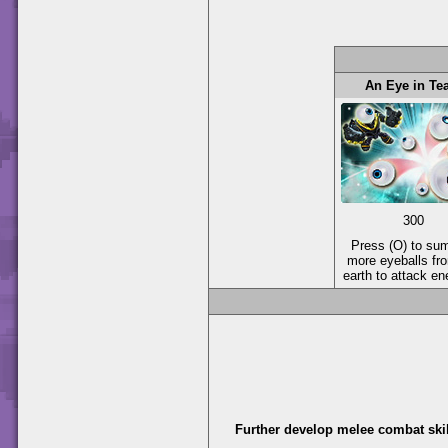
An Eye in T
300
Press (O) to s
more eyeballs fr
earth to attack e
Further develop melee combat skil