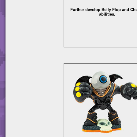
Further develop Belly Flop and C
abilities.