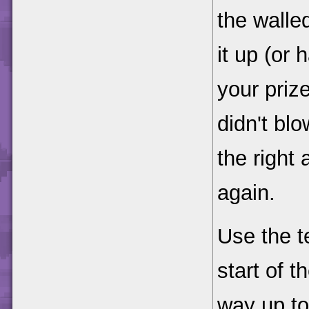
the walle
it up (or
your priz
didn't blo
the right
again.
Use the t
start of 
way up to 