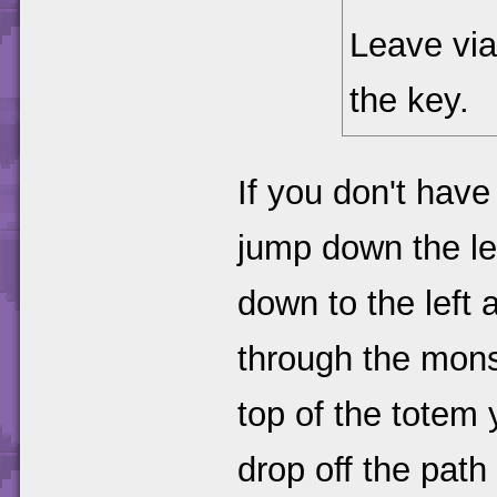
Leave via
the key.
If you don't hav
jump down the le
down to the left
through the monst
top of the totem 
drop off the path 