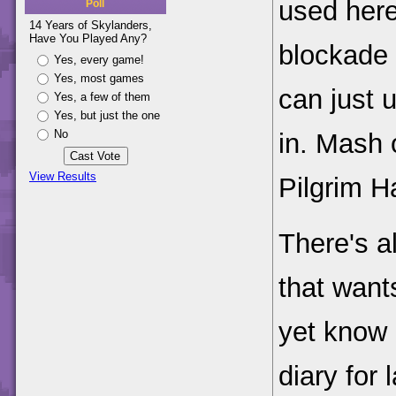
used here
Poll
14 Years of Skylanders,
Have You Played Any?
blockade 
Yes, every game!
Yes, most games
can just 
Yes, a few of them
Yes, but just the one
No
in. Mash 
View Results
Pilgrim H
There's a
that want
yet know 
diary for l