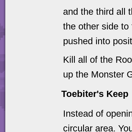
and the third all
the other side to
pushed into posit
Kill all of the R
up the Monster Ga
Toebiter's Keep
Instead of openin
circular area. You