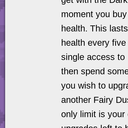
moment you buy i
health. This last
health every fiv
single access to
then spend some 
you wish to upgr
another Fairy Dus
only limit is your