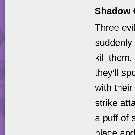
Shadow 
Three evil
suddenly 
kill them.
they'll sp
with thei
strike att
a puff of
place and