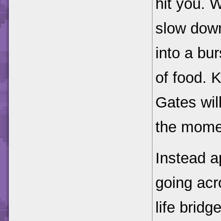
hit you. 
slow down
into a bu
of food. K
Gates wil
the mome
Instead a
going acr
life bridg