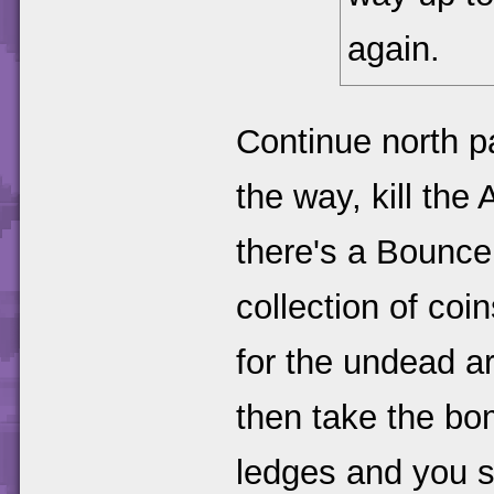
again.
Continue north p
the way, kill the
there's a Bounce 
collection of co
for the undead ar
then take the bo
ledges and you s