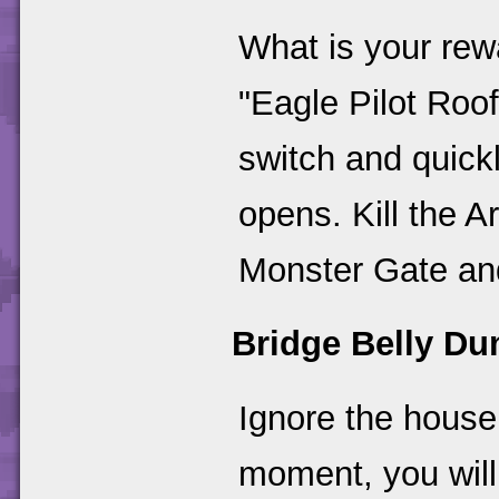
What is your re
"Eagle Pilot Roo
switch and quick
opens. Kill the 
Monster Gate and
Bridge Belly D
Ignore the house 
moment, you will