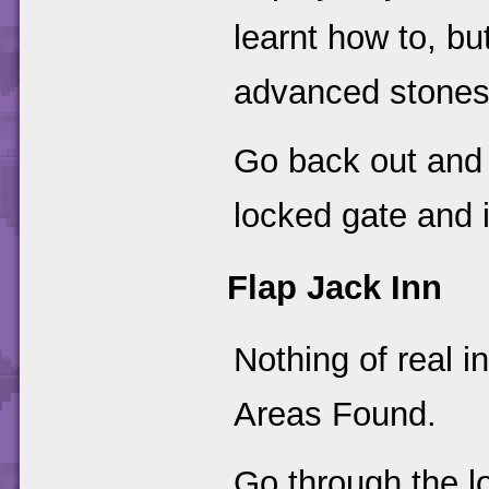
learnt how to, bu
advanced stones
Go back out and i
locked gate and in
Flap Jack Inn
Nothing of real in
Areas Found.
Go through the l