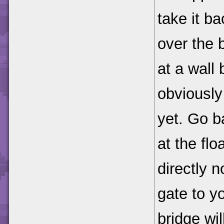
take it ba
over the b
at a wall 
obviously
yet. Go b
at the fl
directly n
gate to yo
bridge wil