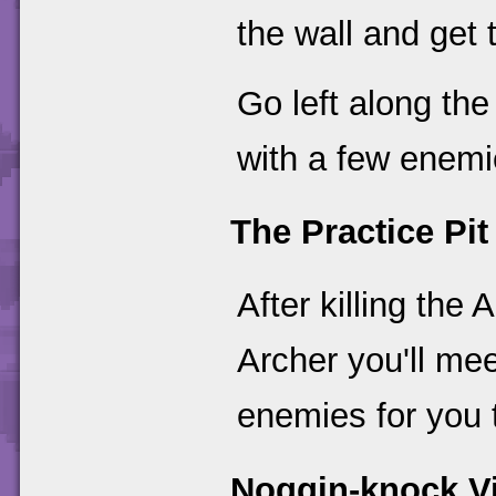
the wall and get 
Go left along the
with a few enemie
The Practice Pit
After killing th
Archer you'll mee
enemies for you 
Noggin-knock Vi