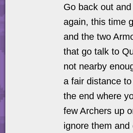
Go back out and 
again, this time 
and the two Armo
that go talk to Q
not nearby enough
a fair distance to
the end where yo
few Archers up on
ignore them and g