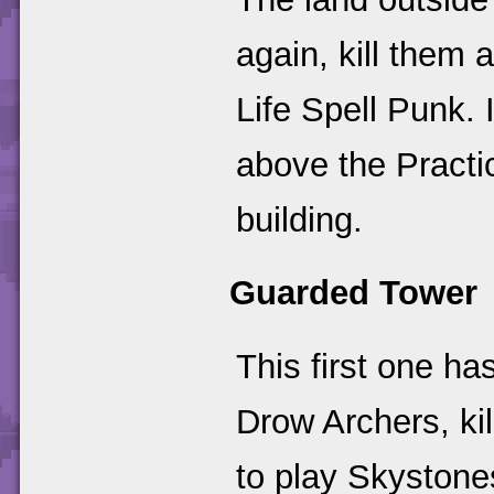
again, kill them 
Life Spell Punk. I
above the Practi
building.
Guarded Tower
This first one h
Drow Archers, ki
to play Skystone