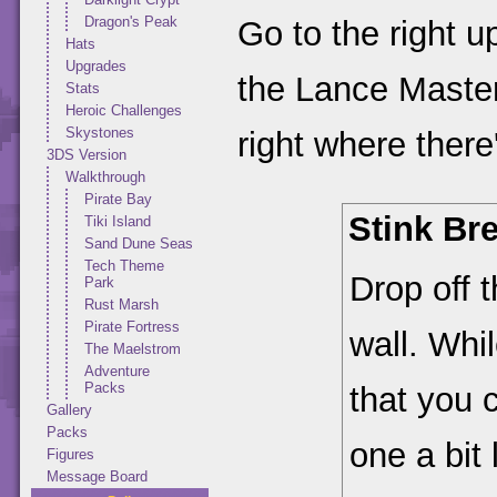
Dragon's Peak
Go to the right u
Hats
Upgrades
the Lance Master
Stats
Heroic Challenges
Skystones
right where ther
3DS Version
Walkthrough
Pirate Bay
Stink Br
Tiki Island
Sand Dune Seas
Tech Theme
Drop off 
Park
Rust Marsh
Pirate Fortress
wall. Whi
The Maelstrom
Adventure
Packs
that you 
Gallery
Packs
one a bit 
Figures
Message Board