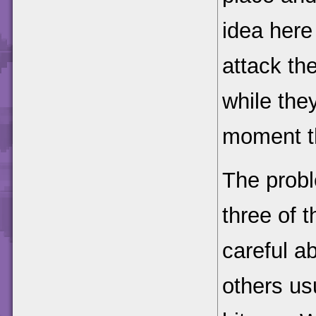
idea here
attack th
while they
moment th
The probl
three of 
careful a
others us