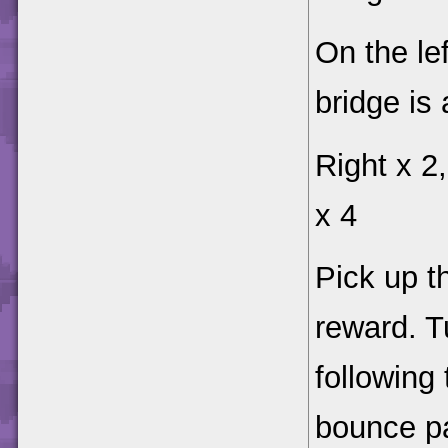
On the lef
bridge is
Right x 2,
x 4
Pick up 
reward. 
following
bounce pa