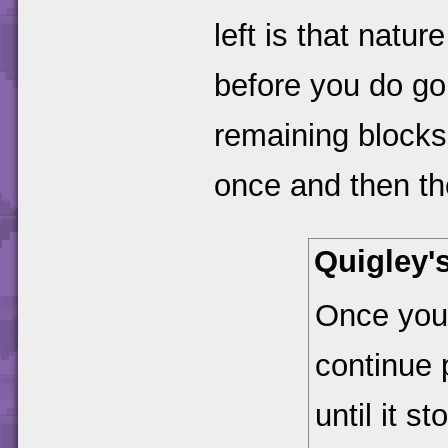
left is that natu
before you do go
remaining blocks 
once and then the 
Quigley'
Once you'
continue p
until it s