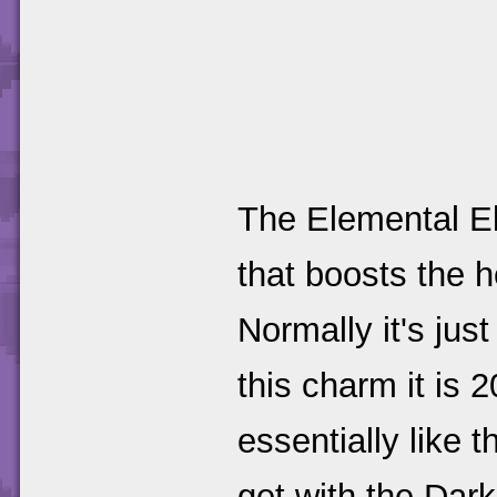
The Elemental El
that boosts the h
Normally it's jus
this charm it is
essentially like 
get with the Dar