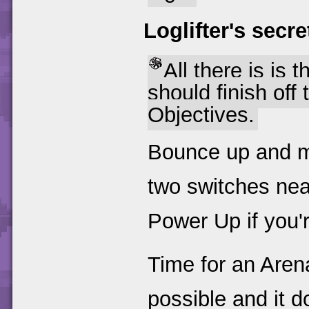
Loglifter's secre
All there is is t
should finish off 
Objectives.
Bounce up and ma
two switches nea
Power Up if you'r
Time for an Arena
possible and it 