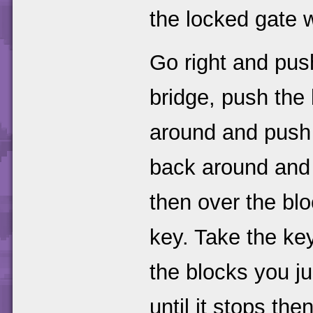
the locked gate 
Go right and push
bridge, push the 
around and push t
back around and 
then over the blo
key. Take the key
the blocks you ju
until it stops then