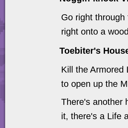
Go right through
right onto a wood
Toebiter's Hous
Kill the Armored
to open up the M
There's another h
it, there's a Life 