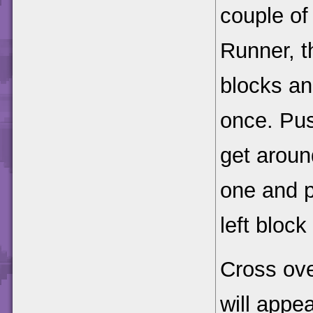
couple of
Runner, t
blocks an
once. Pus
get around
one and p
left block
Cross ove
will appe