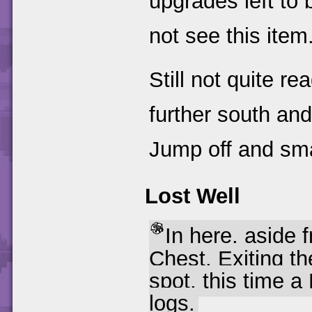
upgrades left to 
not see this item
Still not quite r
further south an
Jump off and sm
Lost Well
In here, aside 
Chest. Exiting th
spot, this time a
logs.