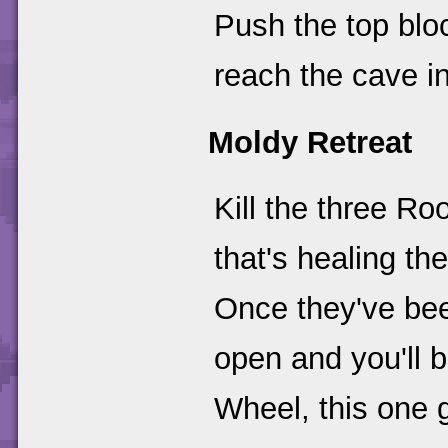
Push the top bloc
reach the cave in
Moldy Retreat
Kill the three R
that's healing the
Once they've bee
open and you'll b
Wheel, this one