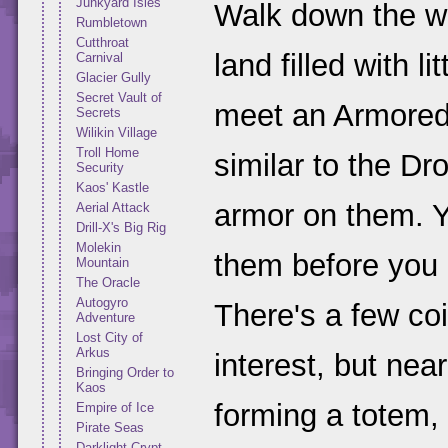
Junkyard Isles
Walk down the w
Rumbletown
Cutthroat
land filled with l
Carnival
Glacier Gully
Secret Vault of
meet an Armored
Secrets
Wilikin Village
Troll Home
similar to the D
Security
Kaos' Kastle
armor on them. Y
Aerial Attack
Drill-X's Big Rig
Molekin
them before you 
Mountain
The Oracle
Autogyro
There's a few coi
Adventure
Lost City of
Arkus
interest, but nea
Bringing Order to
Kaos
forming a totem, 
Empire of Ice
Pirate Seas
Darklight Crypt