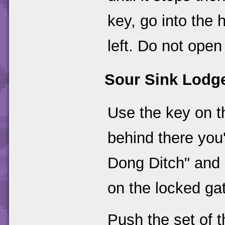
key, go into the 
left. Do not open
Sour Sink Lodg
Use the key on th
behind there you'
Dong Ditch" and 
on the locked ga
Push the set of 