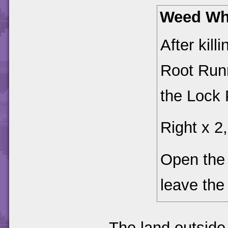
Weed Wh
After kil
Root Run
the Lock 
Right x 2,
Open th
leave the 
The land outside