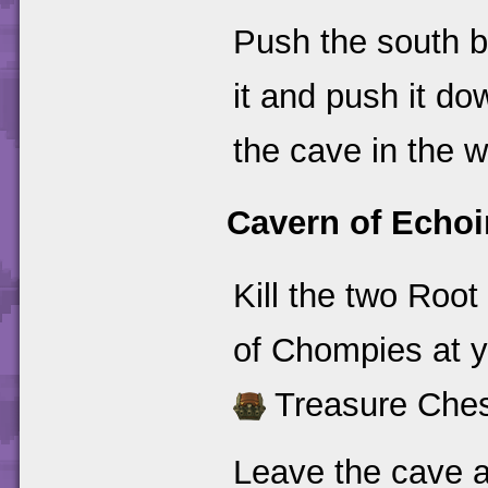
Push the south bl
it and push it do
the cave in the w
Cavern of Echoi
Kill the two Roo
of Chompies at yo
Treasure Ches
Leave the cave a