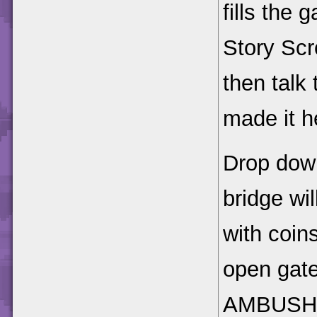
fills the
Story Scr
then talk
made it h
Drop down 
bridge wil
with coins
open gate
AMBUSH