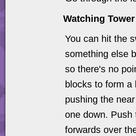
Watching Tower
You can hit the s
something else b
so there's no po
blocks to form a 
pushing the near 
one down. Push t
forwards over the