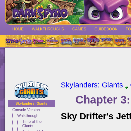
HOME
WALKTHROUGHS
GAMES
GUIDEBOOK
F
Skylanders: Giants
Chapter 3
Skylanders: Giants
Console Version
Sky Drifter's Jet
Walkthrough
Time of the
Giants