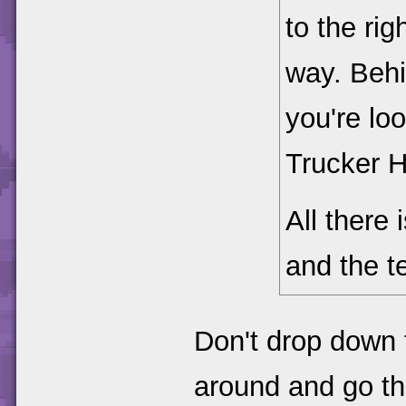
to the rig
way. Behi
you're loo
Trucker H
All there 
and the te
Don't drop down t
around and go thr