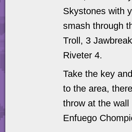
Skystones with yo
smash through the
Troll, 3 Jawbreak
Riveter 4.
Take the key and
to the area, the
throw at the wall
Enfuego Chompies