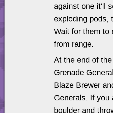
against one it'll 
exploding pods, t
Wait for them to
from range.
At the end of the 
Grenade Generals
Blaze Brewer an
Generals. If you
boulder and throw