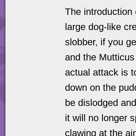
The introduction
large dog-like cr
slobber, if you g
and the Mutticus
actual attack is 
down on the puddl
be dislodged and
it will no longer 
clawing at the air