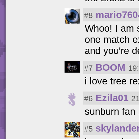
mario760
#8
Whoo! I am s
one match ex
and you're d
BOOM
#7
19
i love tree r
Ezila01
#6
21
sunburn fan
skylande
#5