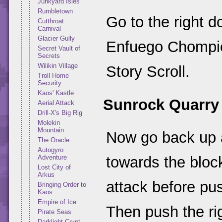
Junkyard Isles
Rumbletown
Go to the right d
Cutthroat
Carnival
Glacier Gully
Enfuego Chompie
Secret Vault of
Secrets
Wilikin Village
Story Scroll.
Troll Home
Security
Kaos' Kastle
Sunrock Quarry
Aerial Attack
Drill-X's Big Rig
Molekin
Mountain
Now go back up 
The Oracle
Autogyro
Adventure
towards the bloc
Lost City of
Arkus
attack before pus
Bringing Order to
Kaos
Empire of Ice
Then push the ri
Pirate Seas
Darklight Crypt