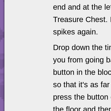
end and at the le
Treasure Chest.
spikes again.
Drop down the tin
you from going ba
button in the blo
so that it's as fa
press the button
the floor and the