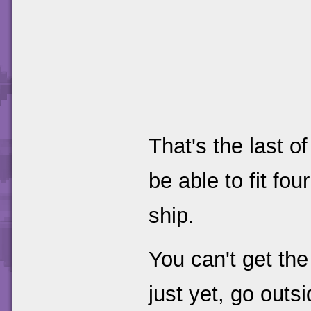
That's the last o
be able to fit fo
ship.
You can't get th
just yet, go outsi