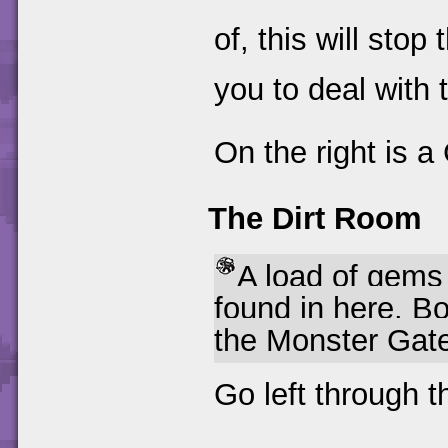
of, this will sto
you to deal with 
On the right is a
The Dirt Room
A load of gem
found in here. 
the Monster Gat
Go left through 