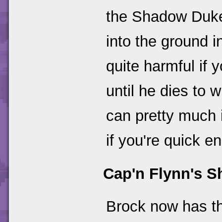
the Shadow Duke. 
into the ground in
quite harmful if 
until he dies to 
can pretty much 
if you're quick e
Cap'n Flynn's S
Brock now has the