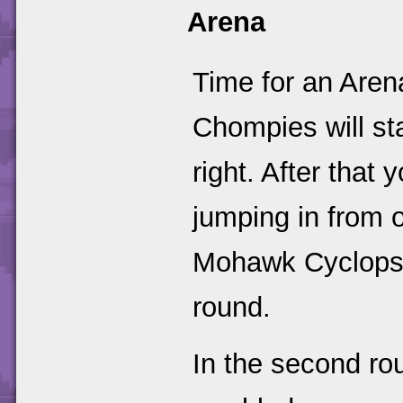
Arena
Time for an Arena
Chompies will sta
right. After that
jumping in from o
Mohawk Cyclopses 
round.
In the second rou