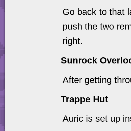
Go back to that l
push the two rem
right.
Sunrock Overlo
After getting thr
Trappe Hut
Auric is set up i