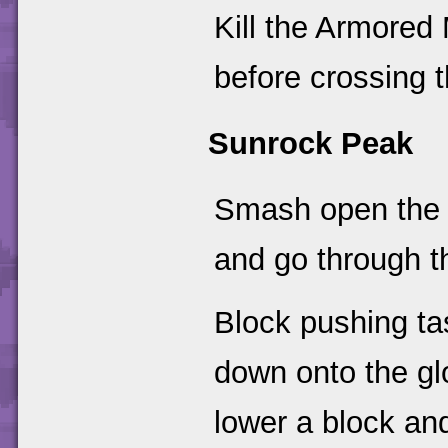
Kill the Armore
before crossing t
Sunrock Peak
Smash open th
and go through t
Block pushing ta
down onto the glo
lower a block and