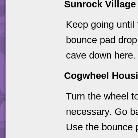
Sunrock Village
Keep going until 
bounce pad drop 
cave down here.
Cogwheel Hous
Turn the wheel t
necessary. Go ba
Use the bounce p