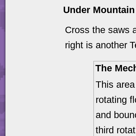
Under Mountain
Cross the saws a
right is another 
The Mec
This area
rotating f
and bounc
third rot