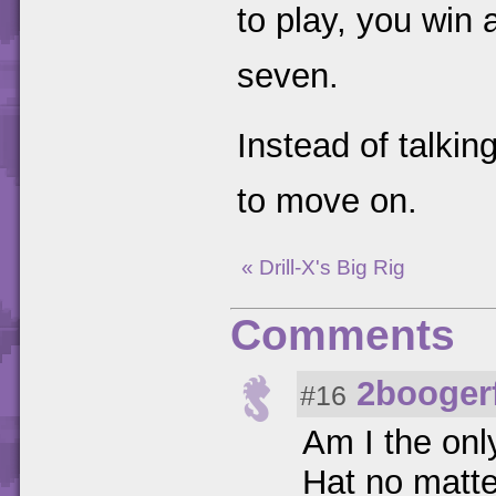
to play, you win 
seven.
Instead of talkin
to move on.
« Drill-X's Big Rig
Comments
2booger
#16
Am I the onl
Hat no matte