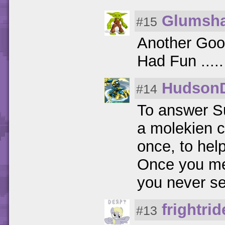
Glumsh
#15
Another Goo
Had Fun .....
Hudson
#14
To answer S
a molekien c
once, to help
Once you mee
you never se
frightri
#13