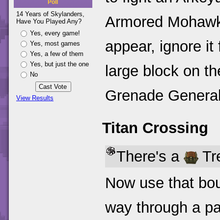
Poll
14 Years of Skylanders,
Armored Mohawks 
Have You Played Any?
Yes, every game!
appear, ignore i
Yes, most games
Yes, a few of them
Yes, but just the one
large block on th
No
Grenade General
View Results
Titan Crossing
There's a
Tre
Now use that bou
way through a pa