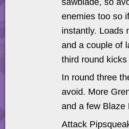
sawblade, so avoi
enemies too so if
instantly. Load
and a couple of 
third round kicks 
In round three t
avoid. More Gre
and a few Blaze B
Attack Pipsqueak