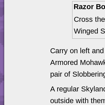
Razor B
Cross the
Winged S
Carry on left and 
Armored Mohawks.
pair of Slobberin
A regular Skylan
outside with them