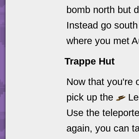
bomb north but do
Instead go south
where you met Au
Trappe Hut
Now that you're o
pick up the
Le
Use the teleporte
again, you can tal