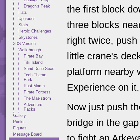
Dragon's Peak
the first block d
Hats
Upgrades
three blocks nea
Stats
Heroic Challenges
Skystones
right twice, push 
3DS Version
Walkthrough
little crane's dec
Pirate Bay
Tiki Island
Sand Dune Seas
platform nearby 
Tech Theme
Park
Experience on it.
Rust Marsh
Pirate Fortress
The Maelstrom
Now just push th
Adventure
Packs
Gallery
bridge in the ga
Packs
Figures
Message Board
to fight an Arkeya