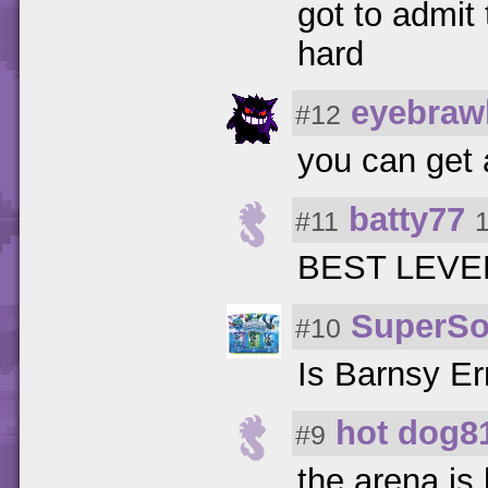
got to admit
hard
eyebraw
#12
you can get 
batty77
#11
BEST LEVEL
SuperS
#10
Is Barnsy Er
hot dog8
#9
the arena is