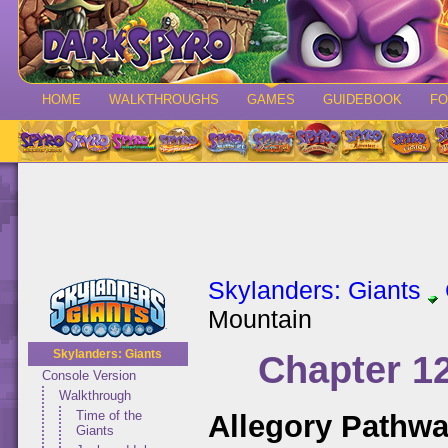
HOME
WALKTHROUGHS
GAMES
GUIDEBOOK
F
Skylanders: Giants
Mountain
Skylanders: Giants
Chapter 1
Console Version
Walkthrough
Time of the
Allegory Pathw
Giants