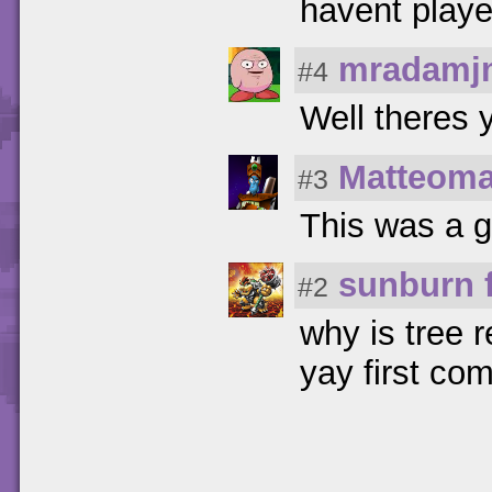
havent play
mradamj
#4
Well theres y
Matteom
#3
This was a go
sunburn 
#2
why is tree 
yay first co