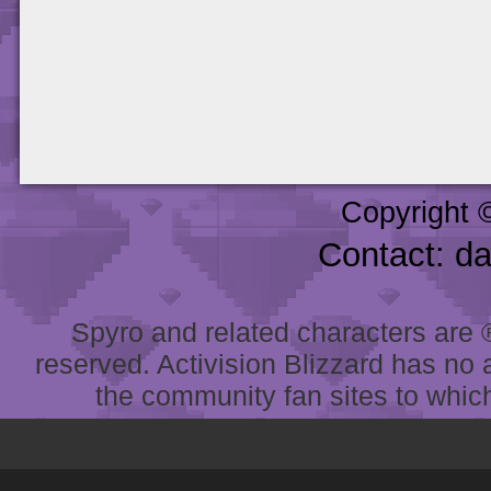
Copyright 
Contact: d
Spyro and related characters are ® 
reserved. Activision Blizzard has no 
the community fan sites to which 