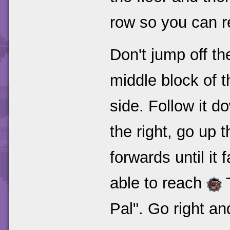
row so you can re
Don't jump off th
middle block of th
side. Follow it d
the right, go up
forwards until it 
able to reach
Pal". Go right and