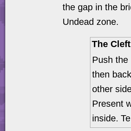
the gap in the br
Undead zone.
The Clef
Push the 
then back
other side
Present w
inside. T