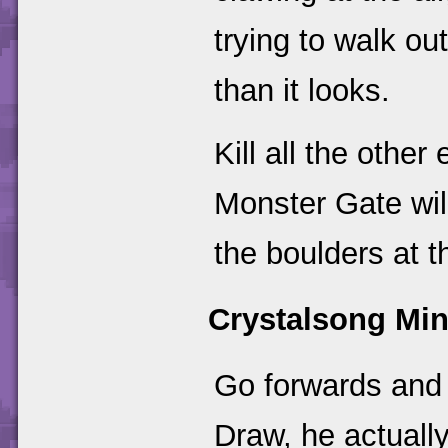
trying to walk ou
than it looks.
Kill all the othe
Monster Gate wil
the boulders at t
Crystalsong Mi
Go forwards and 
Draw, he actually