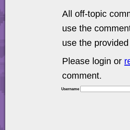
All off-topic com
use the comments
use the provided
Please login or
r
comment.
Username