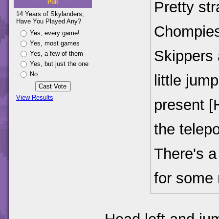
Pretty st
Poll
14 Years of Skylanders,
Have You Played Any?
Chompies
Yes, every game!
Yes, most games
Skippers 
Yes, a few of them
Yes, but just the one
No
little ju
View Results
present [
the telep
There's a 
for some 