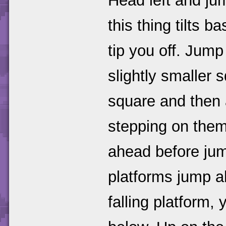
Head left and jum
this thing tilts 
tip you off. Jum
slightly smaller 
square and then a
stepping on them 
ahead before jump
platforms jump a
falling platform, 