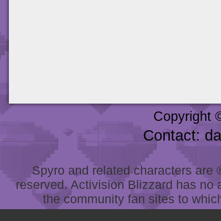
Copyright 
Contact: d
Spyro and related characters are ® 
reserved. Activision Blizzard has no 
the community fan sites to which 