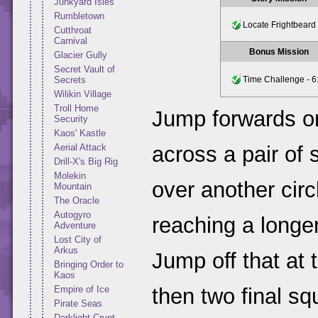
Junkyard Isles
Rumbletown
Locate Frightbeard
Cutthroat
Carnival
Bonus Mission
Glacier Gully
Secret Vault of
Secrets
Time Challenge - 6
Wilikin Village
Troll Home
Jump forwards on
Security
Kaos' Kastle
Aerial Attack
across a pair of 
Drill-X's Big Rig
Molekin
over another circ
Mountain
The Oracle
Autogyro
reaching a longer
Adventure
Lost City of
Arkus
Jump off that at 
Bringing Order to
Kaos
Empire of Ice
then two final sq
Pirate Seas
Darklight Crypt