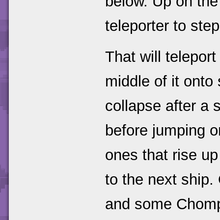
below. Up on the
teleporter to step
That will telepor
middle of it ont
collapse after a 
before jumping o
ones that rise up
to the next ship.
and some Chompie