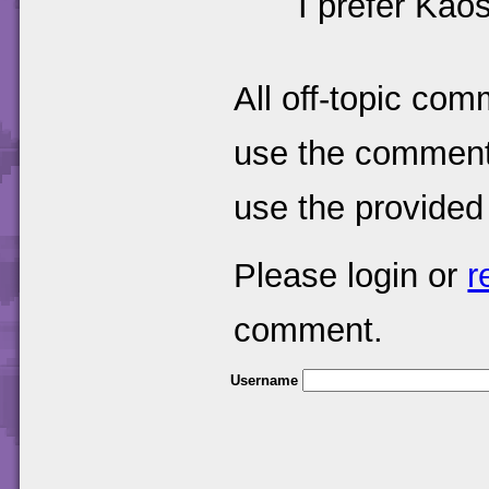
I prefer Kaos
All off-topic com
use the comments
use the provided
Please login or
r
comment.
Username