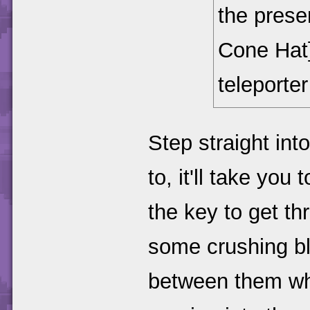
the presen
Cone Hat
teleporte
Step straight int
to, it'll take yo
the key to get th
some crushing blo
between them whe