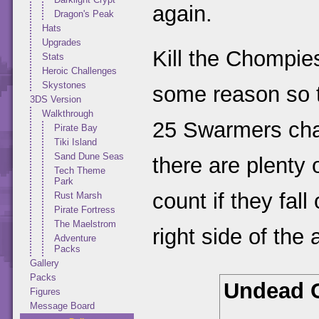
again.
Dragon's Peak
Hats
Upgrades
Kill the Chompie
Stats
Heroic Challenges
Skystones
some reason so t
3DS Version
Walkthrough
25 Swarmers chall
Pirate Bay
Tiki Island
Sand Dune Seas
there are plenty 
Tech Theme
Park
count if they fal
Rust Marsh
Pirate Fortress
The Maelstrom
right side of the
Adventure
Packs
Gallery
Packs
Undead 
Figures
Message Board