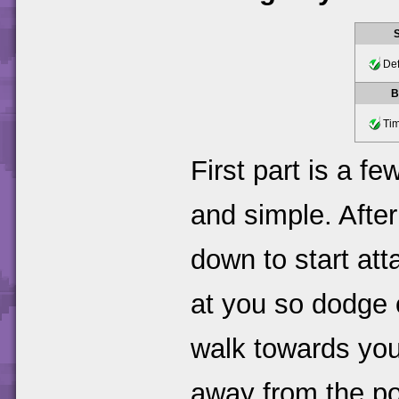
Def
B
Tim
First part is a f
and simple. After
down to start atta
at you so dodge o
walk towards you
away from the poi