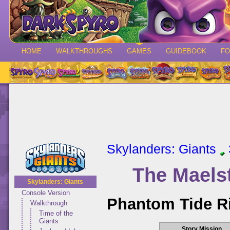
HOME
WALKTHROUGHS
GAMES
GUIDEBOOK
F
Skylanders: Giants
The Maels
Skylanders: Giants
Console Version
Phantom Tide R
Walkthrough
Time of the
Giants
Story Mission