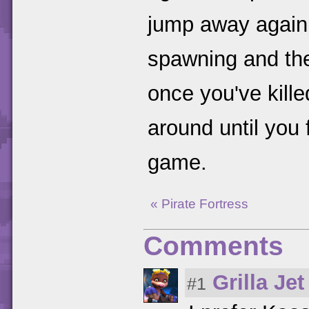
jump away again
spawning and th
once you've killed
around until you f
game.
« Pirate Fortress
Comments
Grilla Jet
#1