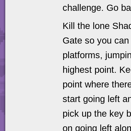
challenge. Go ba
Kill the lone Sh
Gate so you can 
platforms, jumpin
highest point. Ke
point where there
start going left 
pick up the key b
on going left alon