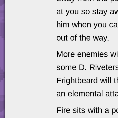
at you so stay a
him when you can
out of the way.
More enemies will
some D. Riveters 
Frightbeard will 
an elemental att
Fire sits with a p