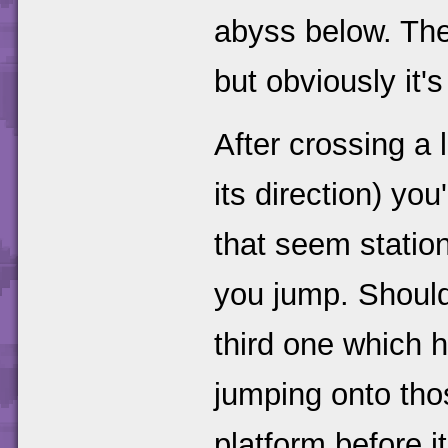
abyss below. The 
but obviously it'
After crossing a
its direction) you
that seem statio
you jump. Should
third one which 
jumping onto tho
platform before i