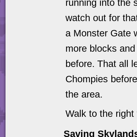
running into the 
watch out for tha
a Monster Gate wi
more blocks and 
before. That all 
Chompies before
the area.
Walk to the right 
Saving Skyland