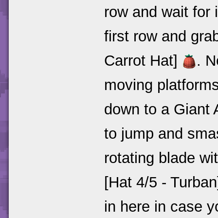
row and wait for 
first row and gra
Carrot Hat]
. N
moving platforms 
down to a Giant 
to jump and smas
rotating blade wi
[Hat 4/5 - Turba
in here in case 