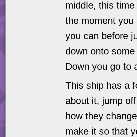
middle, this tim
the moment you st
you can before j
down onto some m
Down you go to a
This ship has a 
about it, jump of
how they change 
make it so that y