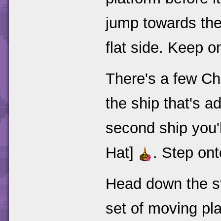
jump towards the
flat side. Keep o
There's a few Ch
the ship that's ad
second ship you'l
Hat]
. Step on
Head down the st
set of moving pl