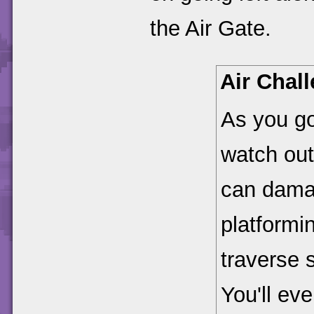
the Air Gate.
Air Chal
As you go
watch out 
can damag
platformin
traverse s
You'll ev