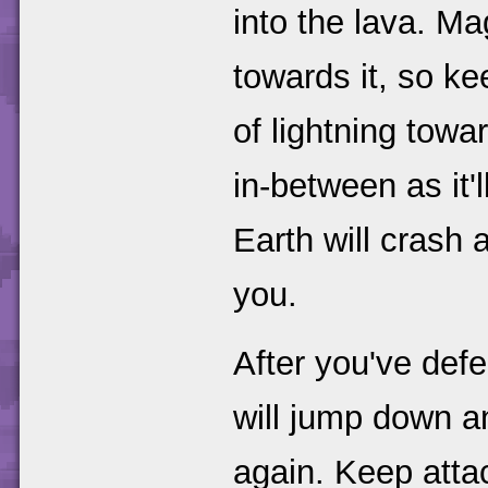
into the lava. Mag
towards it, so ke
of lightning tow
in-between as it'
Earth will crash
you.
After you've def
will jump down a
again. Keep atta