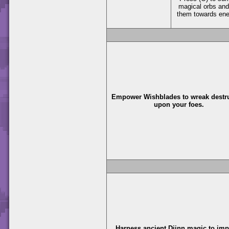
magical orbs and
them towards en
Empower Wishblades to wreak destr
upon your foes.
Harness ancient Djinn magic to im