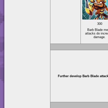
300
Barb Blade me
attacks do incr
damage.
Further develop Barb Blade attac