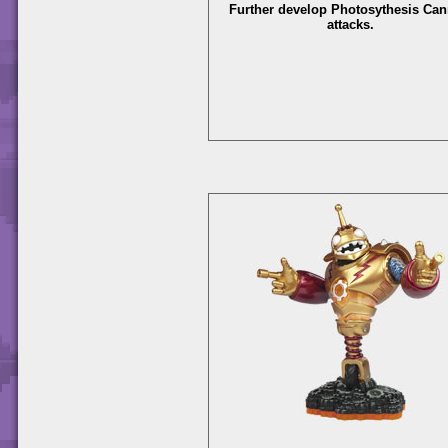
Further develop Photosythesis Ca
attacks.