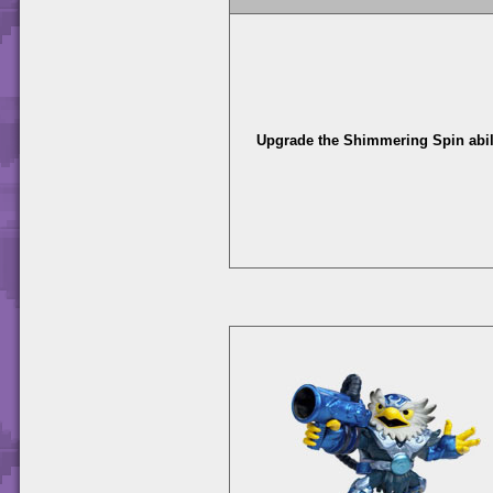
Upgrade the Shimmering Spin abili