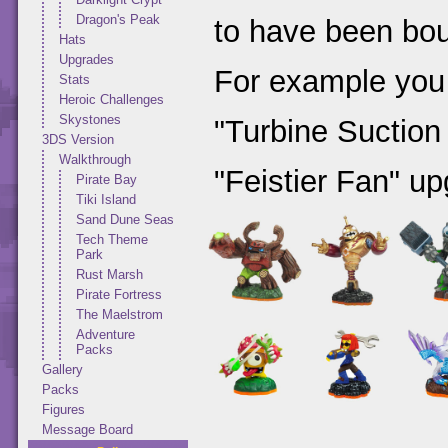
Dragon's Peak
to have been bou
Hats
Upgrades
For example you
Stats
Heroic Challenges
Skystones
"Turbine Suction
3DS Version
Walkthrough
"Feistier Fan" up
Pirate Bay
Tiki Island
Sand Dune Seas
Tech Theme
Park
Rust Marsh
Pirate Fortress
The Maelstrom
Adventure
Packs
Gallery
Packs
Figures
Message Board