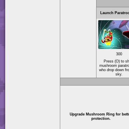
Launch Paratro
300
Press (O) to s
mushroom paratr
who drop down fr
sky.
Upgrade Mushroom Ring for bett
protection.