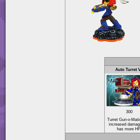
Auto Turret 
300
Turret Gun-o-Mati
increased damag
has more HP