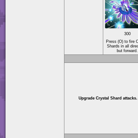
300
Press (O) to fire 
Shards in all dire
but forward.
Upgrade Crystal Shard attacks.