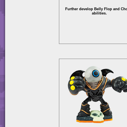
Further develop Belly Flop and C
abilities.