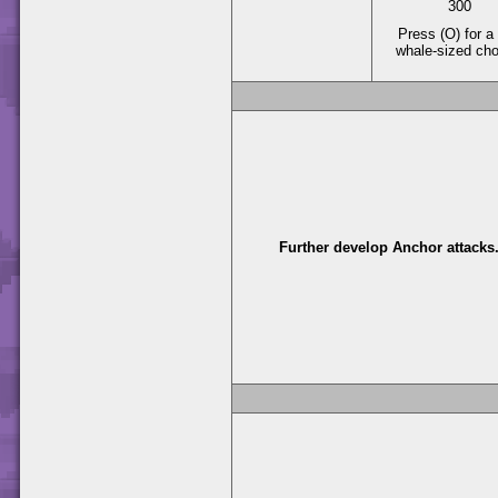
300
Press (O) for a 
whale-sized ch
Further develop Anchor attacks