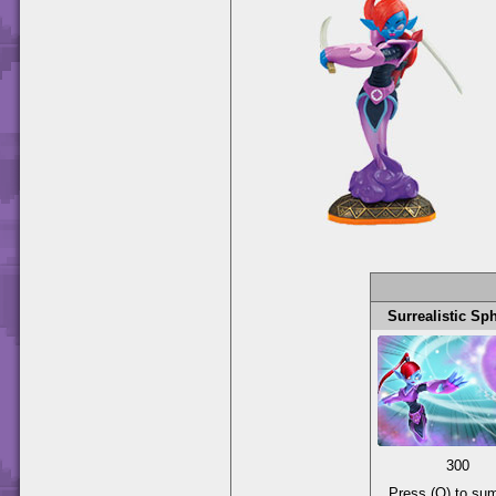
Surrealistic Sp
300
Press (O) to s