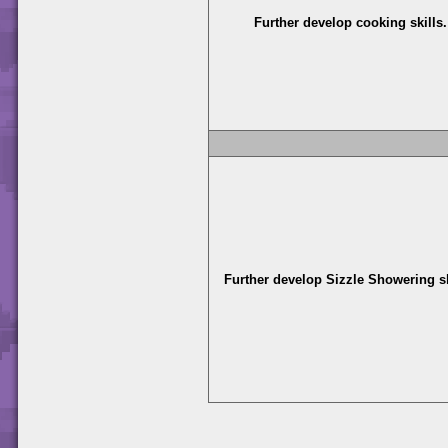
Further develop cooking skills.
Further develop Sizzle Showering sk