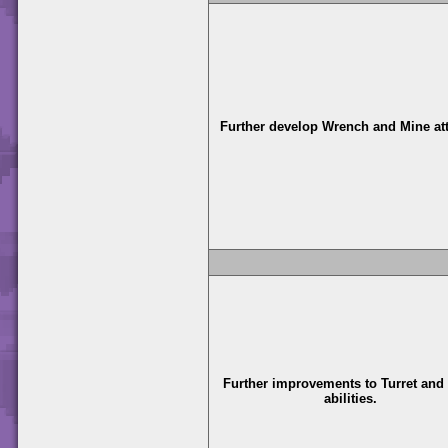
Further develop Wrench and Mine at
Further improvements to Turret and
abilities.