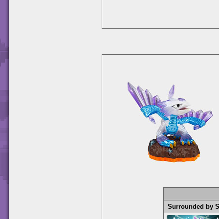
Surrounded by 