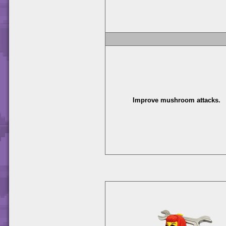
Improve mushroom attacks.