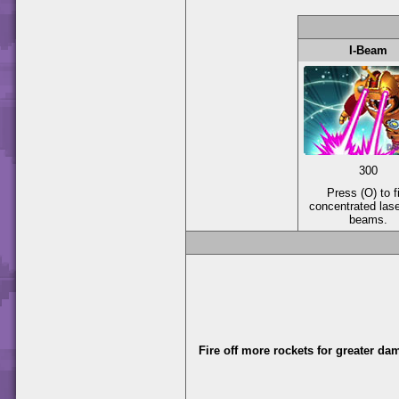
I-Beam
300
Press (O) to f
concentrated las
beams.
Fire off more rockets for greater da