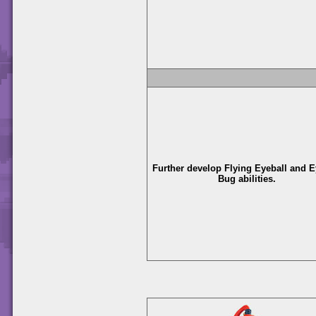
Further develop Flying Eyeball and E
Bug abilities.