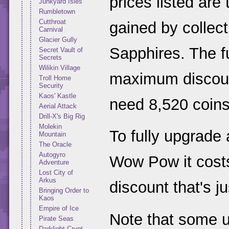
prices listed are
Junkyard Isles
Rumbletown
Cutthroat
gained by collect
Carnival
Glacier Gully
Sapphires. The fu
Secret Vault of
Secrets
Wilikin Village
maximum discount
Troll Home
Security
Kaos' Kastle
need 8,520 coins
Aerial Attack
Drill-X's Big Rig
Molekin
To fully upgrade
Mountain
The Oracle
Autogyro
Wow Pow it costs
Adventure
Lost City of
Arkus
discount that's j
Bringing Order to
Kaos
Empire of Ice
Note that some 
Pirate Seas
Darklight Crypt