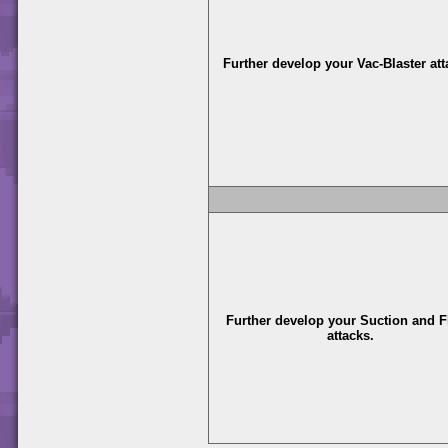
Further develop your Vac-Blaster att
Further develop your Suction and F
attacks.