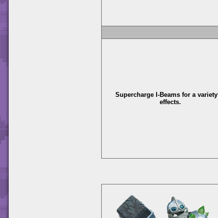
Supercharge I-Beams for a variety
effects.