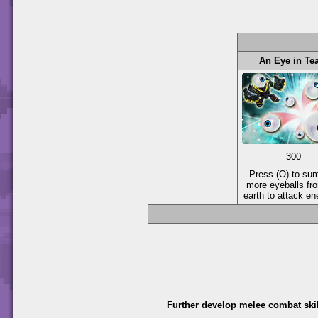
An Eye in T
300
Press (O) to s
more eyeballs fr
earth to attack e
Further develop melee combat skil