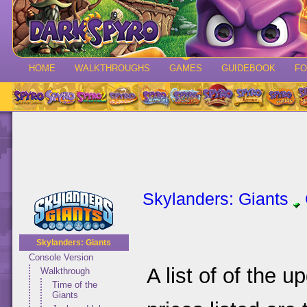
HOME
WALKTHROUGHS
GAMES
GUIDEBOOK
F
Skylanders: Giants
Skylanders: Giants
Console Version
A list of of the 
Walkthrough
Time of the
Giants