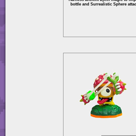
bottle and Surrealistic Sphere atta