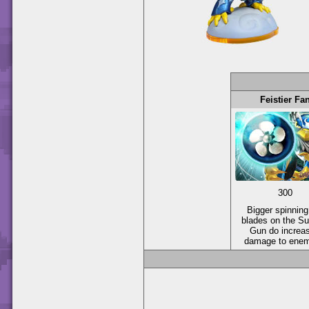
Feistier Fa
300
Bigger spinning
blades on the Su
Gun do increa
damage to enem