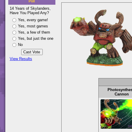
Poll
14 Years of Skylanders,
Have You Played Any?
Yes, every game!
Yes, most games
Yes, a few of them
Yes, but just the one
No
View Results
Photosynthes
Cannon