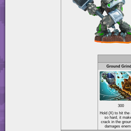
Ground Grin
300
Hold (X) to hit the
so hard, it mak
crack in the groun
damages enemi