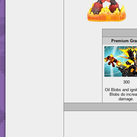
Premium Gra
300
Oil Blobs and igni
Blobs do incre
damage.