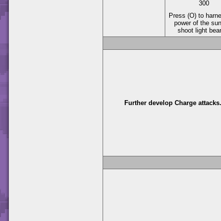
300
Press (O) to harn
power of the su
shoot light be
Further develop Charge attacks