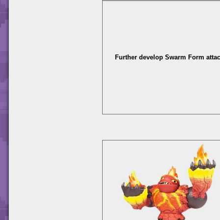
Further develop Swarm Form attac