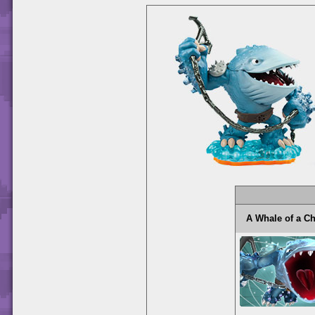
A Whale of a 