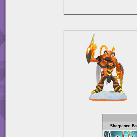
Sharpened Ba