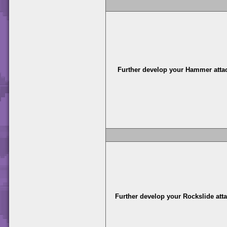
Further develop your Hammer atta
Further develop your Rockslide att