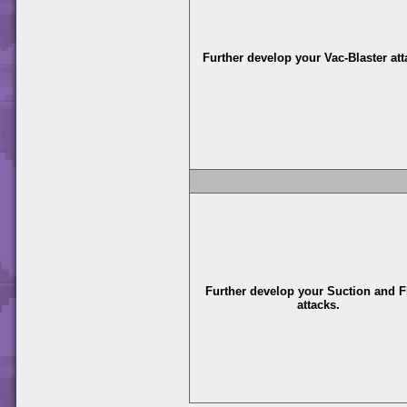
Further develop your Vac-Blaster att
Further develop your Suction and F
attacks.