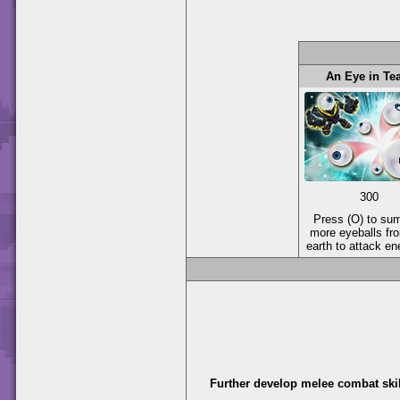
An Eye in T
300
Press (O) to s
more eyeballs fr
earth to attack e
Further develop melee combat skil