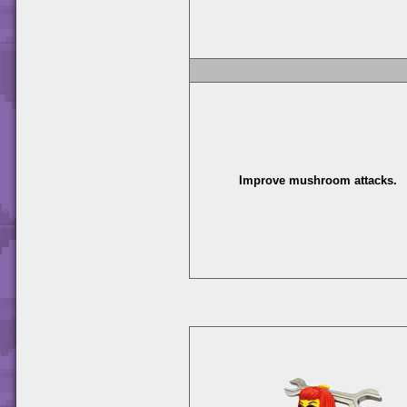
Improve mushroom attacks.