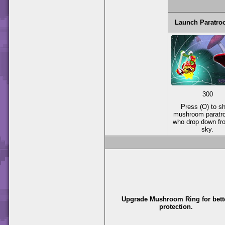
Launch Paratro
300
Press (O) to s
mushroom paratr
who drop down fr
sky.
Upgrade Mushroom Ring for bett
protection.