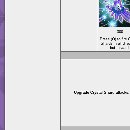
300
Press (O) to fire 
Shards in all dire
but forward.
Upgrade Crystal Shard attacks.