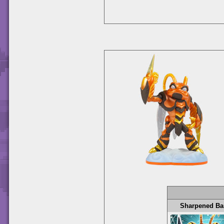
Sharpened Ba