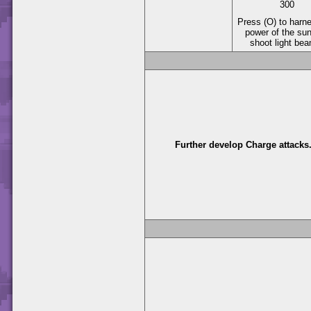
300
Press (O) to harn
power of the su
shoot light be
Further develop Charge attacks