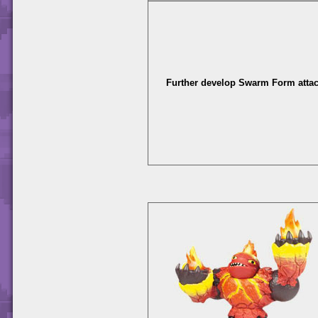
Further develop Swarm Form attac