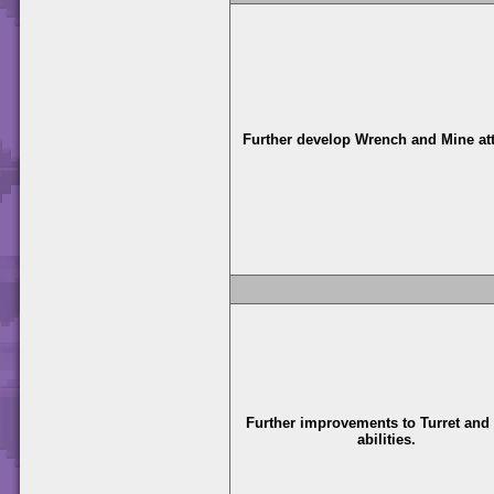
Further develop Wrench and Mine at
Further improvements to Turret and
abilities.