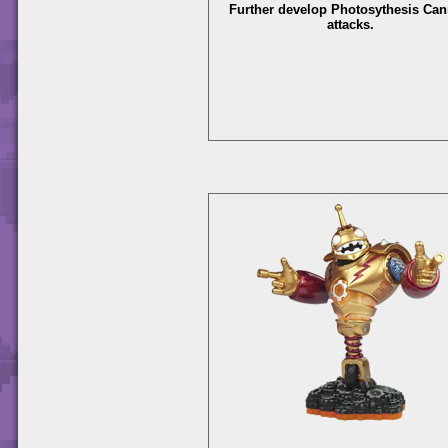
Further develop Photosythesis Ca
attacks.