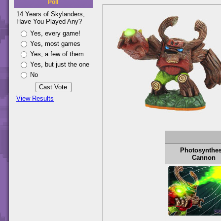
Poll
14 Years of Skylanders,
Have You Played Any?
Yes, every game!
Yes, most games
Yes, a few of them
Yes, but just the one
No
View Results
Photosynthes
Cannon