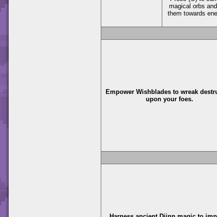
magical orbs and
them towards en
Empower Wishblades to wreak destr
upon your foes.
Harness ancient Djinn magic to im