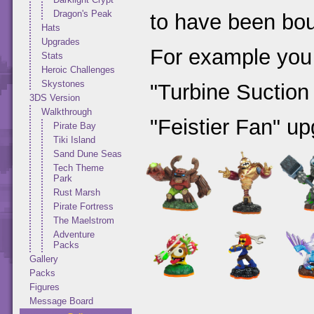
Dragon's Peak
to have been bou
Hats
Upgrades
For example you
Stats
Heroic Challenges
Skystones
"Turbine Suction
3DS Version
Walkthrough
"Feistier Fan" up
Pirate Bay
Tiki Island
Sand Dune Seas
Tech Theme
Park
Rust Marsh
Pirate Fortress
The Maelstrom
Adventure
Packs
Gallery
Packs
Figures
Message Board