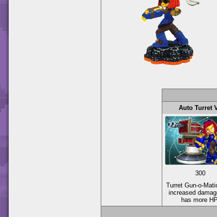
Auto Turret 
300
Turret Gun-o-Mati
increased damag
has more HP