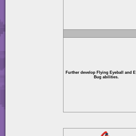
Further develop Flying Eyeball and E
Bug abilities.