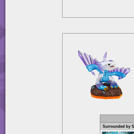
Surrounded by 