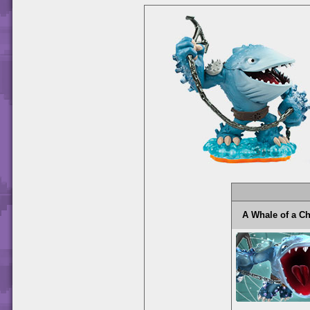
A Whale of a 