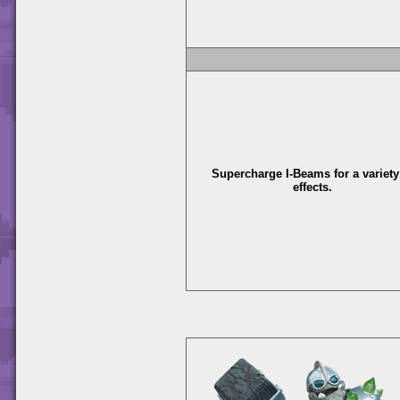
Supercharge I-Beams for a variety
effects.