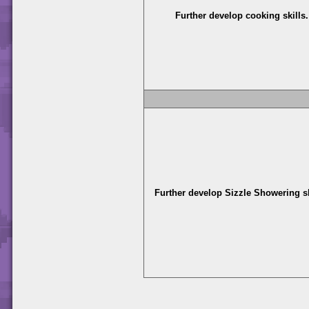
Further develop cooking skills.
Further develop Sizzle Showering sk