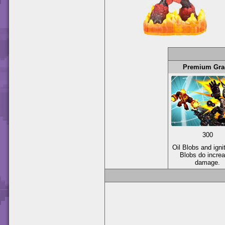
Premium Gra
300
Oil Blobs and igni
Blobs do incre
damage.