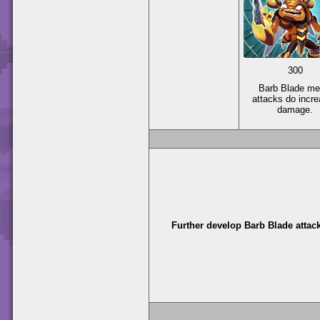
300
Barb Blade me
attacks do incr
damage.
Further develop Barb Blade attac