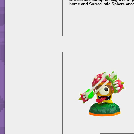
bottle and Surrealistic Sphere atta