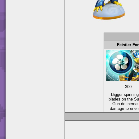
Feistier Fa
300
Bigger spinning
blades on the Su
Gun do increa
damage to enem