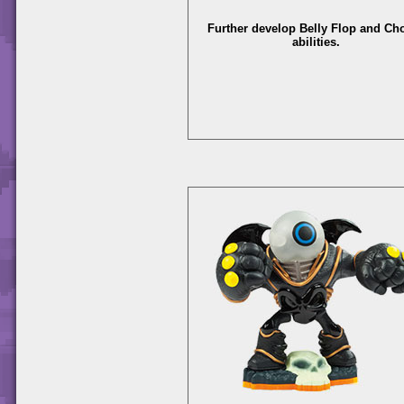
Further develop Belly Flop and C
abilities.