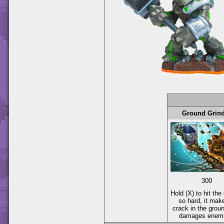
Ground Grin
300
Hold (X) to hit the
so hard, it mak
crack in the groun
damages enemi