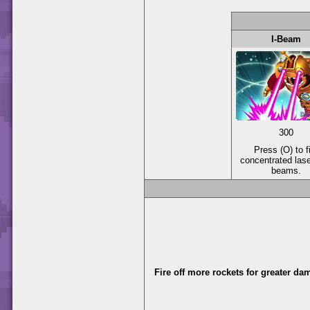
I-Beam
300
Press (O) to f
concentrated las
beams.
Fire off more rockets for greater da