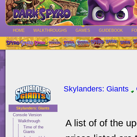
HOME
WALKTHROUGHS
GAMES
GUIDEBOOK
F
Skylanders: Giants
Skylanders: Giants
Console Version
A list of of the 
Walkthrough
Time of the
Giants