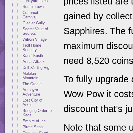
prices listed are
Junkyard Isles
Rumbletown
Cutthroat
gained by collect
Carnival
Glacier Gully
Sapphires. The fu
Secret Vault of
Secrets
Wilikin Village
maximum discount
Troll Home
Security
Kaos' Kastle
need 8,520 coins
Aerial Attack
Drill-X's Big Rig
Molekin
To fully upgrade
Mountain
The Oracle
Autogyro
Wow Pow it costs
Adventure
Lost City of
Arkus
discount that's j
Bringing Order to
Kaos
Empire of Ice
Note that some 
Pirate Seas
Darklight Crypt