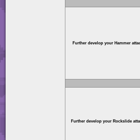
Further develop your Hammer atta
Further develop your Rockslide att