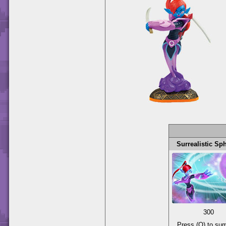
Surrealistic Sp
300
Press (O) to s