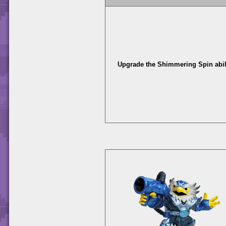
Upgrade the Shimmering Spin abili