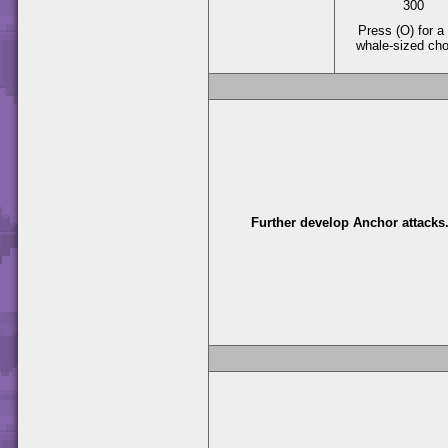
300
Press (O) for a 
whale-sized ch
Further develop Anchor attacks