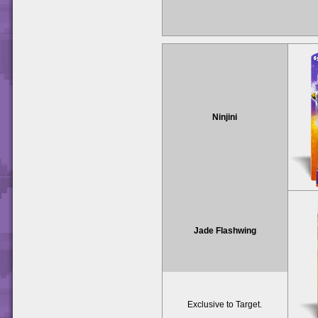
Ninjini
Jade Flashwing
Exclusive to Target.