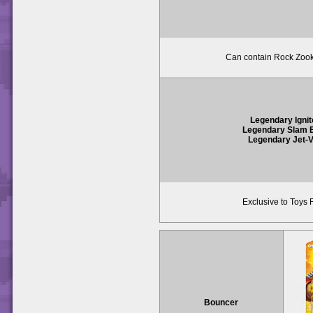
Can contain Rock Zook
Legendary Ignit
Legendary Slam
Legendary Jet-
Exclusive to Toys 
Bouncer