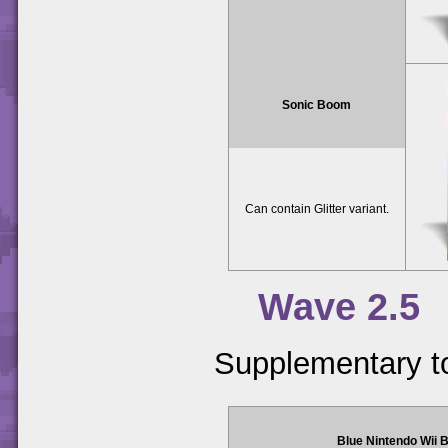
Sonic Boom
Can contain Glitter variant.
Wave 2.5
Supplementary t
Blue Nintendo Wii 