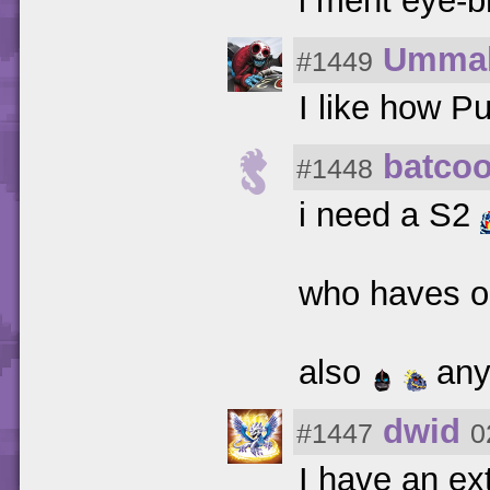
i ment eye-b
Umma
#1449
I like how 
batcoo
#1448
i need a S2
who haves 
also
any
dwid
#1447
0
I have an ex