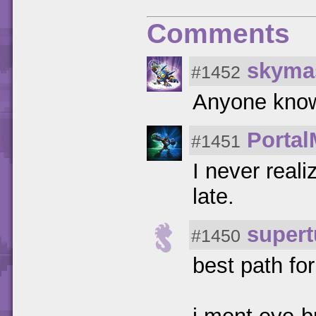
Comments
skyma
#1452
Anyone know
Portal
#1451
I never real
late.
super
#1450
best path fo