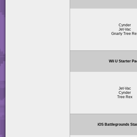
Cynder
Jet-Vac
Gnarly Tree Re
Wii U Starter P
Jet-Vac
Cynder
Tree Rex
iOS Battlegrounds Sta