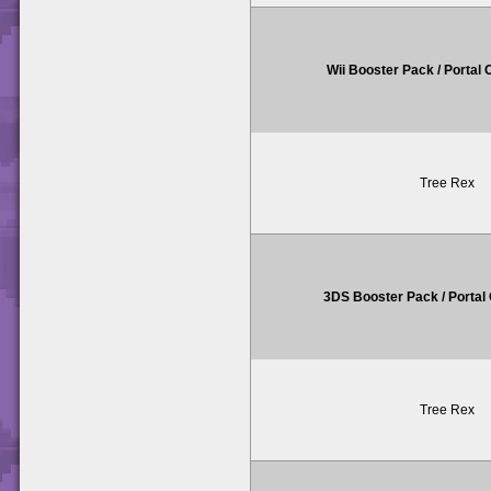
Wii Booster Pack / Portal
Tree Rex
3DS Booster Pack / Porta
Tree Rex