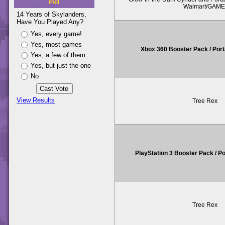
Poll
Walmart/GAME
14 Years of Skylanders,
Have You Played Any?
Yes, every game!
Yes, most games
Xbox 360 Booster Pack / Por
Yes, a few of them
Yes, but just the one
No
View Results
Tree Rex
PlayStation 3 Booster Pack / P
Tree Rex