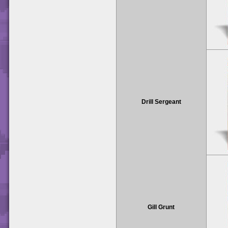
Drill Sergeant
Gill Grunt