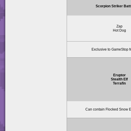
Scorpion Striker Bat
Zap
Hot Dog
Exclusive to GameStop f
Eruptor
Stealth Elf
Terrafin
Can contain Flocked Snow Er