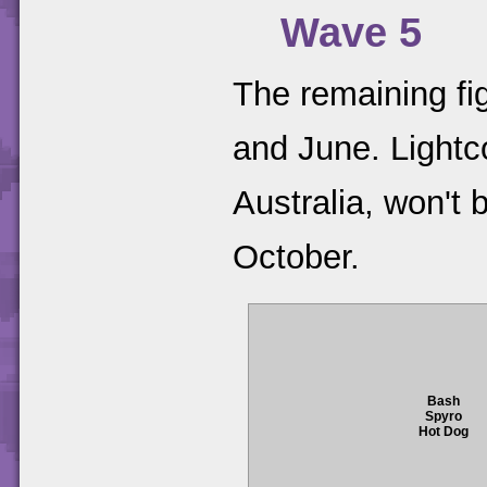
Wave 5
The remaining fi
and June. Lightc
Australia, won't 
October.
Bash
Spyro
Hot Dog