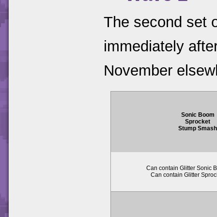
The second set o
immediately after 
November elsew
Sonic Boom
Sprocket
Stump Smas
Can contain Glitter Sonic 
Can contain Glitter Sproc