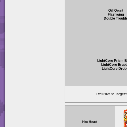
Gill Grunt
Flashwing
Double Troubl
LightCore Prism 
LightCore Erupt
LightCore Drob
Exclusive to Target
Hot Head