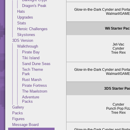
Dragon's Peak
Glow-in-the-Dark Cynder and Portal
Hats
Walmart/GAME
Upgrades
Stats
Wii Starter Pa
Heroic Challenges
Skystones
3DS Version
Jet-Vac
Walkthrough
Cynder
Pirate Bay
Tree Rex
Tiki Island
Sand Dune Seas
Tech Theme
Glow-in-the-Dark Cynder and Portal
Walmart/GAME
Park
Rust Marsh
Pirate Fortress
3DS Starter Pa
The Maelstrom
Adventure
Packs
Cynder
Gallery
Punch Pop Fiz
Tree Rex
Packs
Figures
Message Board
Glow-in-the-Dark Cynder and Portal