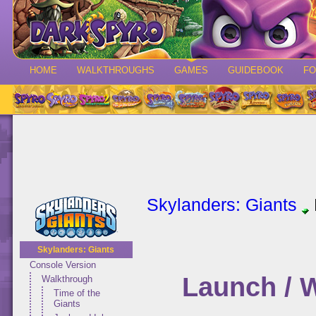
HOME
WALKTHROUGHS
GAMES
GUIDEBOOK
F
Skylanders: Giants
Skylanders: Giants
Console Version
Launch / 
Walkthrough
Time of the
Giants