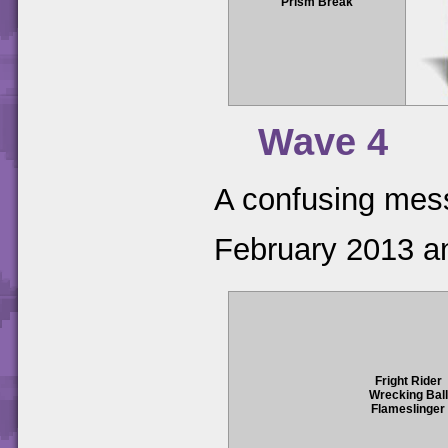
Prism Break
Wave 4
A confusing mess 
February 2013 an
Fright Rider
Wrecking Ball
Flameslinger