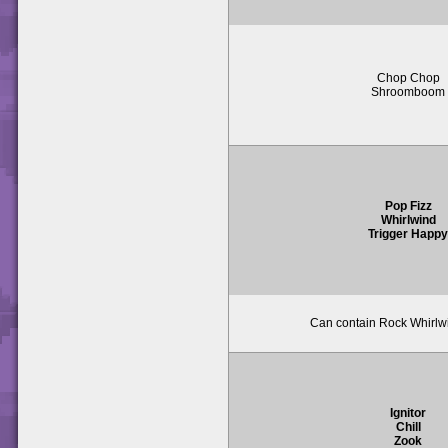
Chop Chop
Shroomboom
Pop Fizz
Whirlwind
Trigger Happ
Can contain Rock Whirlwi
Ignitor
Chill
Zook