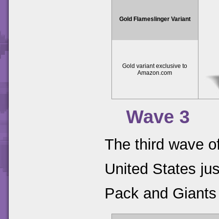
Gold Flameslinger Variant
Gold variant exclusive to
Amazon.com
Wave 3
The third wave of
United States jus
Pack and Giants 