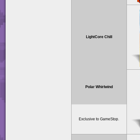
LightCore Chill
Polar Whirlwind
Exclusive to GameStop.