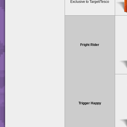
Exclusive to Target/Tesco
Fright Rider
Trigger Happy