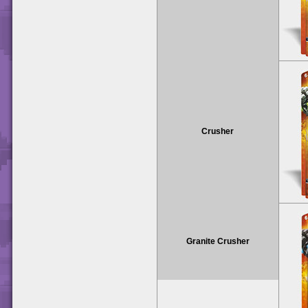
Crusher
Granite Crusher