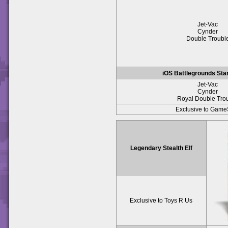
Jet-Vac
Cynder
Double Troubl
iOS Battlegrounds Sta
Jet-Vac
Cynder
Royal Double Tro
Exclusive to Game
Legendary Stealth Elf
Exclusive to Toys R Us