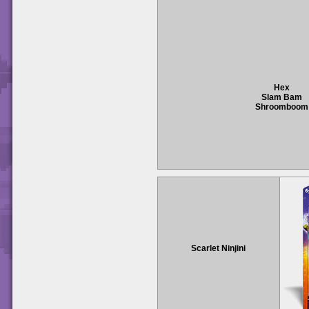
Hex
Slam Bam
Shroomboom
Scarlet Ninjini