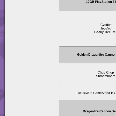
12GB PlayStation 3
Cynder
Jet-Vac
Gnarly Tree Re
Golden Dragonfire Cannon
Chop Chop
Shroomboom
Exclusive to GameStop/EB 
Dragonfire Cannon Ba