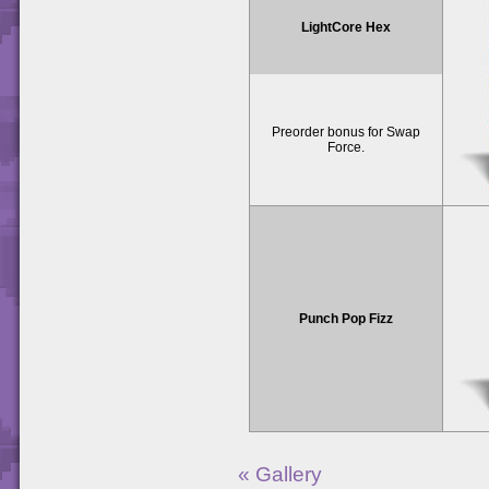
LightCore Hex
Preorder bonus for Swap
Force.
Punch Pop Fizz
« Gallery