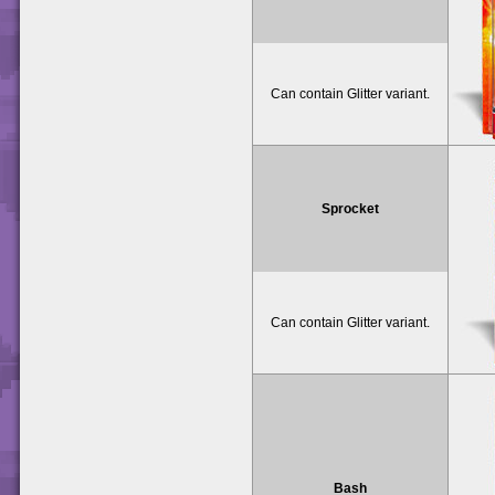
Can contain Glitter variant.
Sprocket
Can contain Glitter variant.
Bash