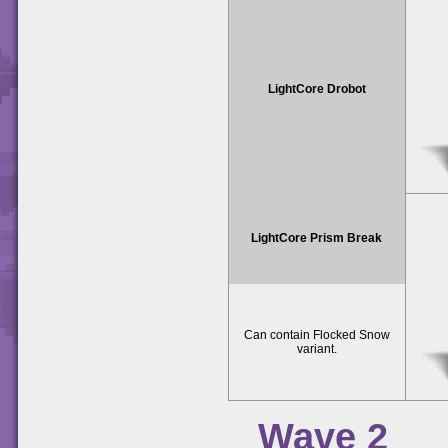
LightCore Drobot
LightCore Prism Break
Can contain Flocked Snow
variant.
Wave 2