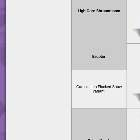
LightCore Shroomboom
Eruptor
Can contain Flocked Snow
variant.