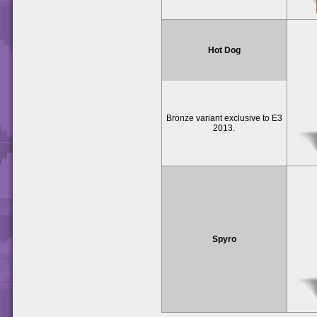
Hot Dog
Bronze variant exclusive to E3
2013.
Spyro