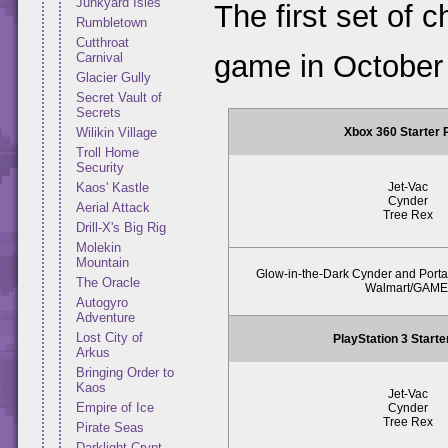
Junkyard Isles
The first set of 
Rumbletown
Cutthroat
game in October
Carnival
Glacier Gully
Secret Vault of
Secrets
Xbox 360 Starter
Wilikin Village
Troll Home
Security
Jet-Vac
Kaos' Kastle
Cynder
Aerial Attack
Tree Rex
Drill-X's Big Rig
Molekin
Mountain
Glow-in-the-Dark Cynder and Portal
The Oracle
Walmart/GAME
Autogyro
Adventure
Lost City of
PlayStation 3 Start
Arkus
Bringing Order to
Kaos
Jet-Vac
Empire of Ice
Cynder
Tree Rex
Pirate Seas
Darklight Crypt