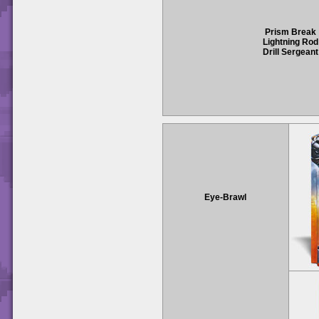
Prism Break
Lightning Rod
Drill Sergeant
Eye-Brawl