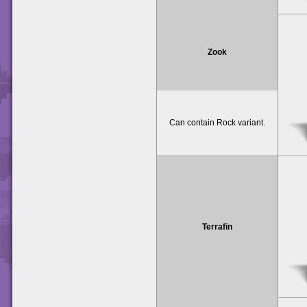
Zook
Can contain Rock variant.
Terrafin