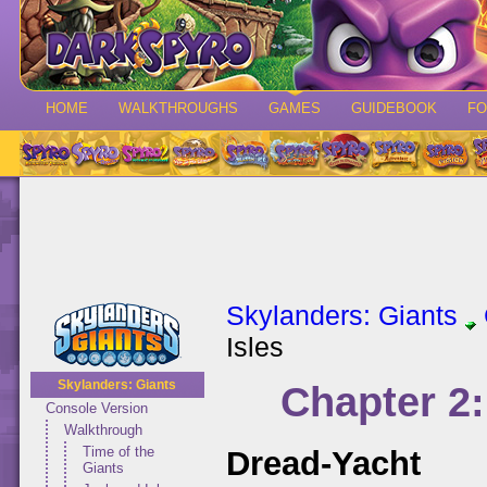
HOME
WALKTHROUGHS
GAMES
GUIDEBOOK
F
Skylanders: Giants
Isles
Skylanders: Giants
Chapter 2:
Console Version
Walkthrough
Time of the
Dread-Yacht
Giants