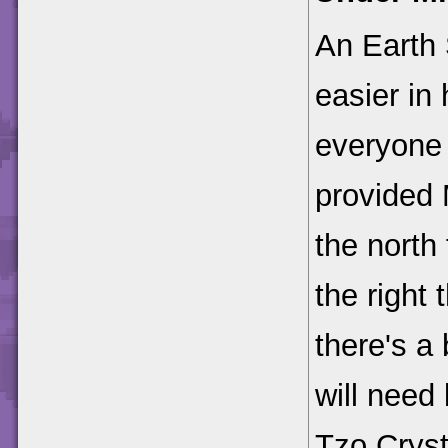
An Earth 
easier in 
everyone 
provided 
the north
the right
there's a
will need
Tzo Cryst