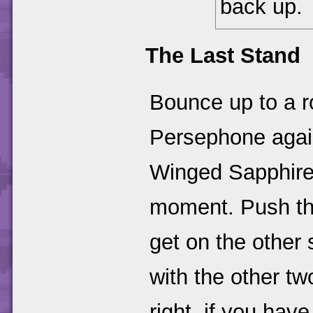
back up.
The Last Stand
Bounce up to a r
Persephone again
Winged Sapphires,
moment. Push the
get on the other s
with the other t
right, if you ha