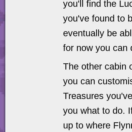
you'll find the 
you've found to 
eventually be able
for now you can 
The other cabin o
you can customis
Treasures you've 
you what to do. 
up to where Flyn