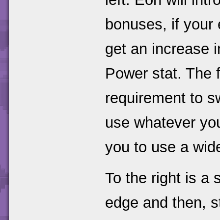
bonuses, if your
get an increase 
Power stat. The 
requirement to sw
use whatever you 
you to use a wid
To the right is a 
edge and then, s