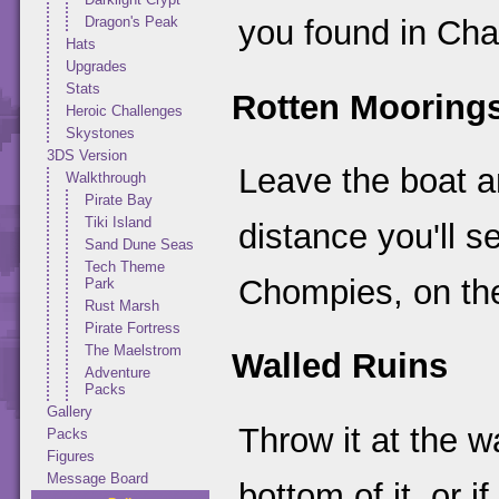
Dragon's Peak
you found in Cha
Hats
Upgrades
Stats
Rotten Mooring
Heroic Challenges
Skystones
3DS Version
Leave the boat an
Walkthrough
Pirate Bay
Tiki Island
distance you'll
Sand Dune Seas
Tech Theme
Chompies, on the
Park
Rust Marsh
Pirate Fortress
The Maelstrom
Walled Ruins
Adventure
Packs
Gallery
Throw it at the w
Packs
Figures
Message Board
bottom of it, or 