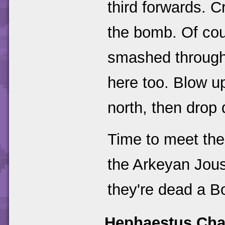
third forwards. C
the bomb. Of cou
smashed through 
here too. Blow up
north, then drop
Time to meet the
the Arkeyan Jous
they're dead a B
Hephaestus Cha