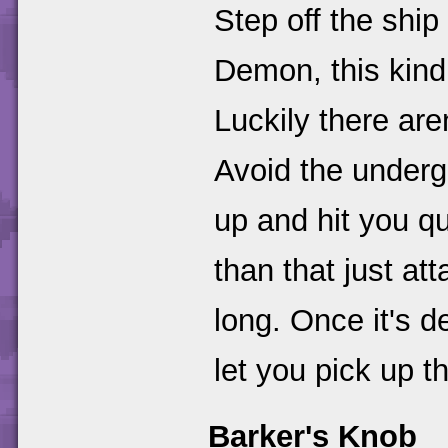
Step off the shi
Demon, this kind
Luckily there ar
Avoid the undergr
up and hit you qu
than that just att
long. Once it's 
let you pick up t
Barker's Knob