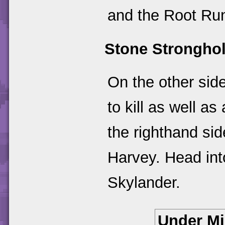
and the Root Run
Stone Strongho
On the other side
to kill as well a
the righthand sid
Harvey. Head int
Skylander.
Under M