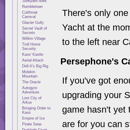
Junkyard Isles
Rumbletown
There's only one
Cutthroat
Carnival
Glacier Gully
Yacht at the mo
Secret Vault of
Secrets
Wilikin Village
to the left near Ca
Troll Home
Security
Kaos' Kastle
Persephone's C
Aerial Attack
Drill-X's Big Rig
Molekin
Mountain
If you've got en
The Oracle
Autogyro
Adventure
upgrading your S
Lost City of
Arkus
game hasn't yet 
Bringing Order to
Kaos
Empire of Ice
are for you can s
Pirate Seas
Darklight Crypt