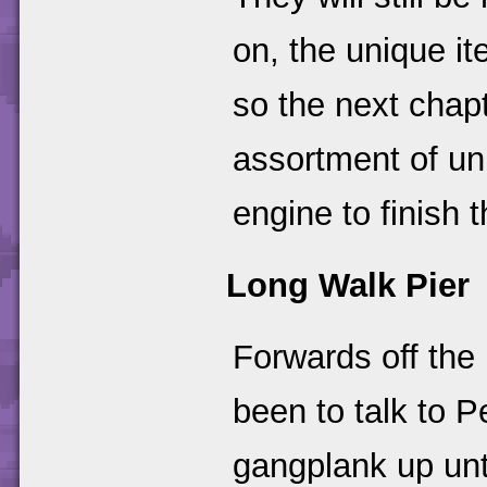
on, the unique i
so the next chapt
assortment of un
engine to finish 
Long Walk Pier
Forwards off the
been to talk to 
gangplank up unt