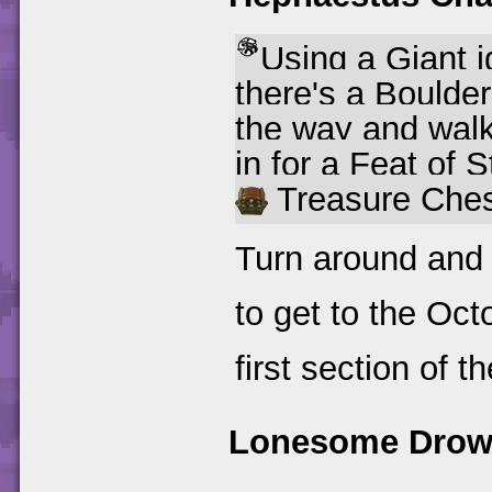
Using a Giant i
there's a Boulder
the way and walk 
in for a Feat of S
Treasure Ches
Turn around and
to get to the Oct
first section of th
Lonesome Drow