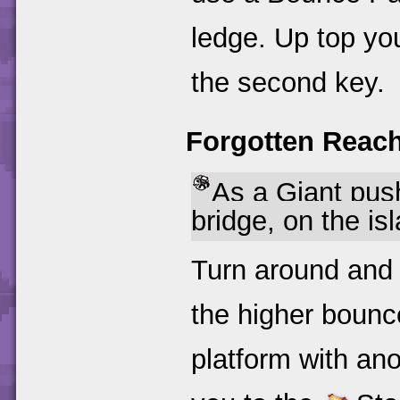
ledge. Up top you
the second key.
Forgotten Reac
As a Giant push
bridge, on the is
Turn around and 
the higher bounce
platform with an