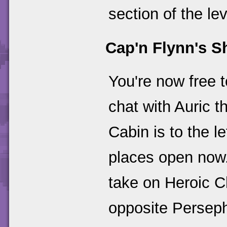
section of the lev
Cap'n Flynn's S
You're now free t
chat with Auric t
Cabin is to the l
places open now. 
take on Heroic Ch
opposite Perseph