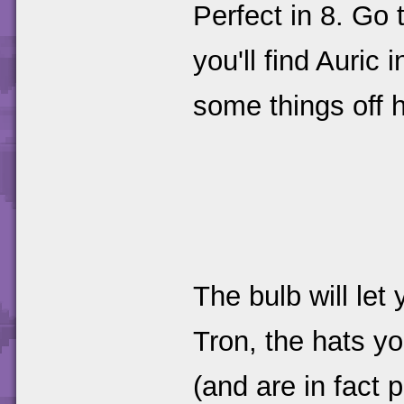
Perfect in 8. Go 
you'll find Auri
some things off 
The bulb will let
Tron, the hats y
(and are in fact 