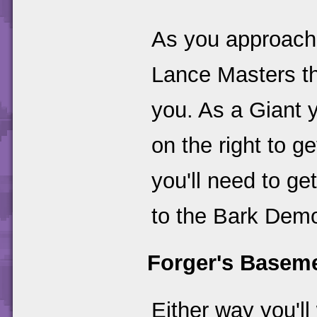
As you approach
Lance Masters th
you. As a Giant 
on the right to g
you'll need to ge
to the Bark Dem
Forger's Basem
Either way you'll