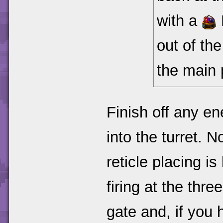
with a
out of th
the main 
Finish off any e
into the turret. N
reticle placing is
firing at the th
gate and, if you