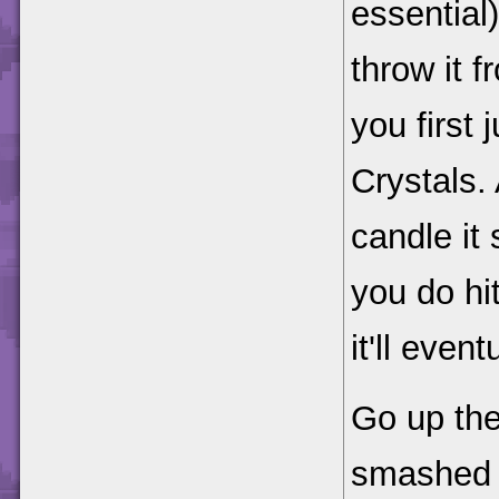
essential
throw it 
you first
Crystals. 
candle it 
you do hit
it'll even
Go up the
smashed c