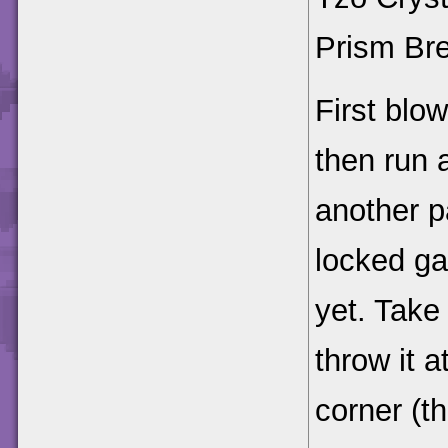
Prism Bre
First blow
then run 
another p
locked ga
yet. Take
throw it a
corner (th