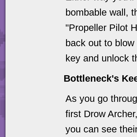
bombable wall, t
"Propeller Pilot
back out to blow 
key and unlock t
Bottleneck's Ke
As you go through
first Drow Archer,
you can see their