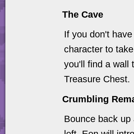
The Cave
If you don't have
character to tak
you'll find a wal
Treasure Chest.
Crumbling Rem
Bounce back up 
left. Eon will in