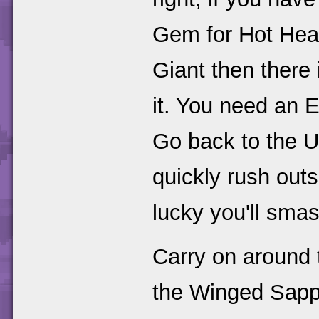
Gem for Hot Head
Giant then there 
it. You need an 
Go back to the 
quickly rush outs
lucky you'll smas
Carry on around
the Winged Sapph