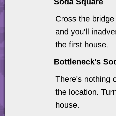
Soda Square
Cross the bridge
and you'll inadv
the first house.
Bottleneck's S
There's nothing o
the location. Tu
house.