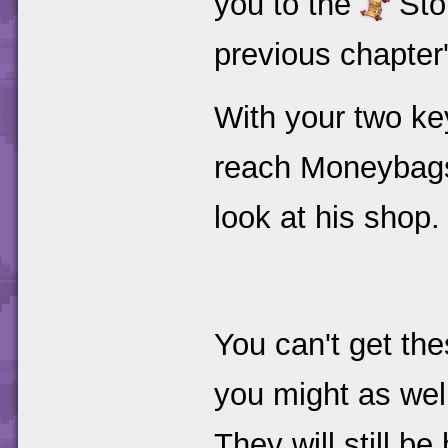
you to the
Stor
previous chapter
With your two ke
reach Moneybags 
look at his shop.
You can't get th
you might as wel
They will still b