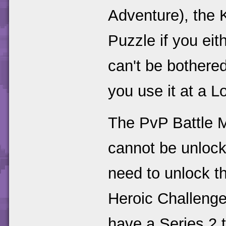
Adventure), the K
Puzzle if you eithe
can't be bothered
you use it at a L
The PvP Battle M
cannot be unlock
need to unlock t
Heroic Challenge
have a Series 2 t