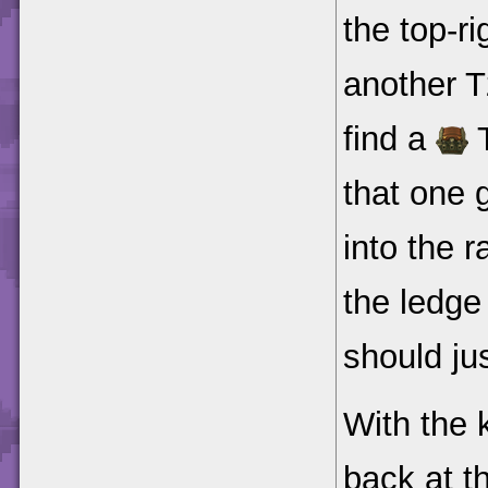
the top-ri
another T
find a
T
that one 
into the 
the ledge
should ju
With the k
back at t