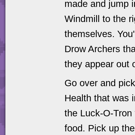
made and jump int
Windmill to the r
themselves. You'l
Drow Archers th
they appear out o
Go over and pic
Health that was i
the Luck-O-Tron 
food. Pick up the