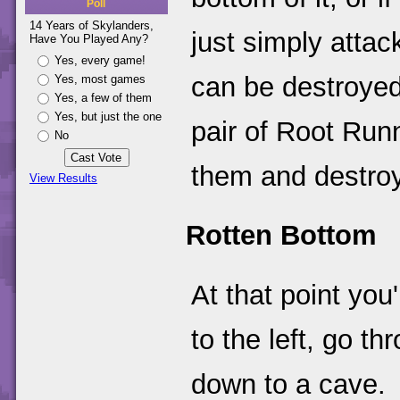
Poll
14 Years of Skylanders,
just simply attac
Have You Played Any?
Yes, every game!
can be destroyed
Yes, most games
Yes, a few of them
Yes, but just the one
pair of Root Run
No
them and destroy
View Results
Rotten Bottom
At that point you'
to the left, go t
down to a cave.