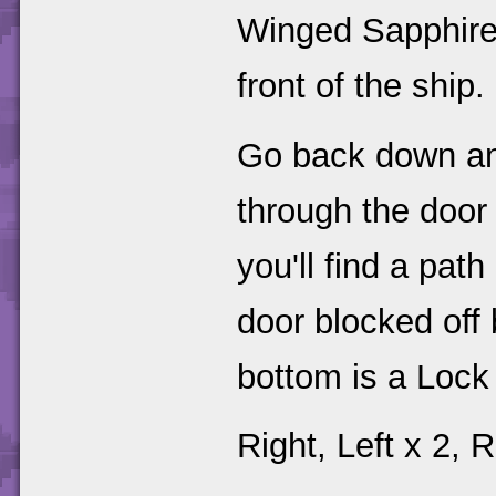
Winged Sapphire i
front of the ship.
Go back down and
through the door
you'll find a pat
door blocked off 
bottom is a Lock
Right, Left x 2, R