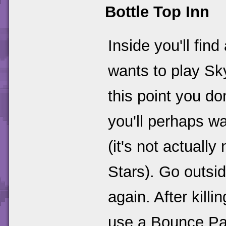
Bottle Top Inn
Inside you'll fi
wants to play Sk
this point you d
you'll perhaps w
(it's not actuall
Stars). Go outsid
again. After kill
use a Bounce Pa