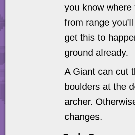
you know where t
from range you'll
get this to happe
ground already.
A Giant can cut t
boulders at the 
archer. Otherwise
changes.