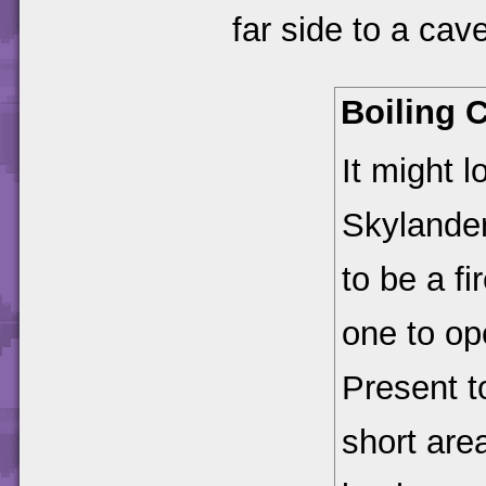
far side to a cav
Boiling 
It might 
Skylander
to be a fi
one to op
Present t
short are