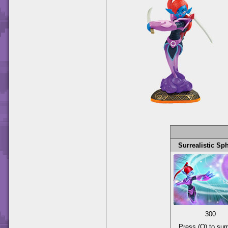
Surrealistic Sp
300
Press (O) to s