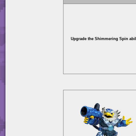
Upgrade the Shimmering Spin abili