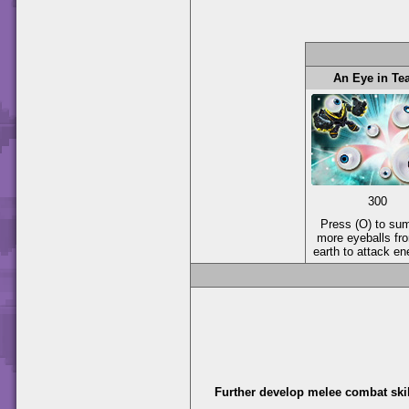
An Eye in T
300
Press (O) to s
more eyeballs fr
earth to attack e
Further develop melee combat skil