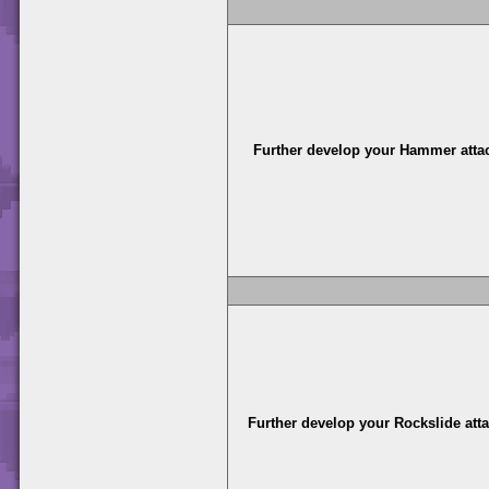
Further develop your Hammer atta
Further develop your Rockslide att