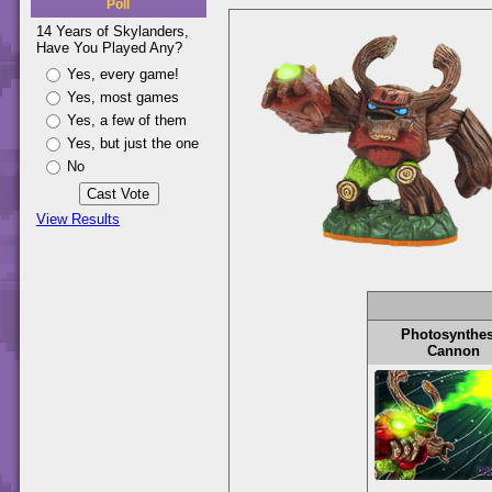
Poll
14 Years of Skylanders,
Have You Played Any?
Yes, every game!
Yes, most games
Yes, a few of them
Yes, but just the one
No
View Results
Photosynthes
Cannon