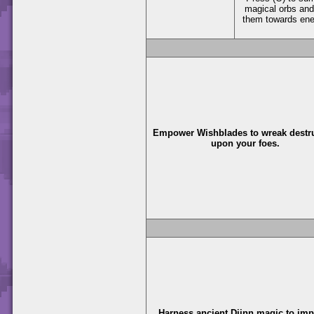
magical orbs and
them towards en
Empower Wishblades to wreak destr
upon your foes.
Harness ancient Djinn magic to im