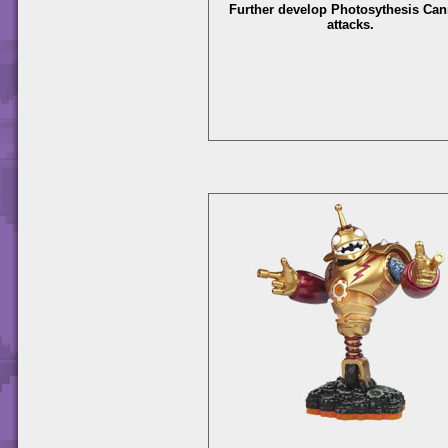
Further develop Photosythesis Ca
attacks.