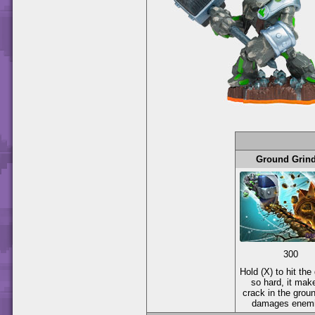
Ground Grin
300
Hold (X) to hit the
so hard, it mak
crack in the groun
damages enemi