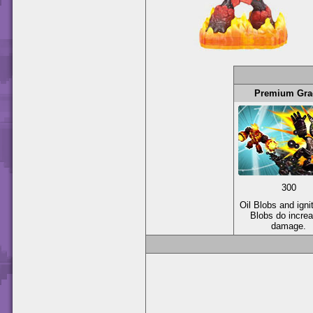
Premium Gra
300
Oil Blobs and igni
Blobs do incre
damage.