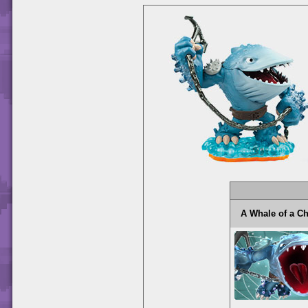
A Whale of a 