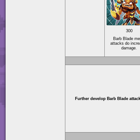
300
Barb Blade me
attacks do incr
damage.
Further develop Barb Blade attac