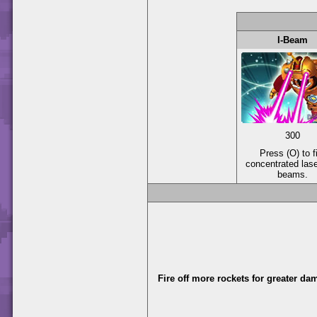
I-Beam
300
Press (O) to f
concentrated las
beams.
Fire off more rockets for greater da