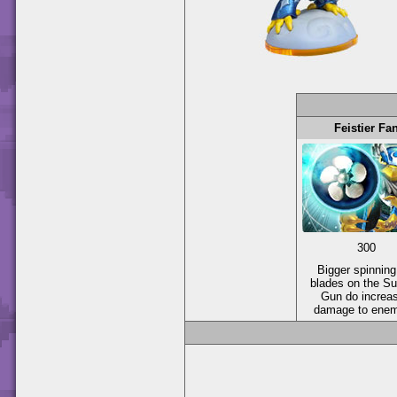
Feistier Fa
300
Bigger spinning
blades on the Su
Gun do increa
damage to enem