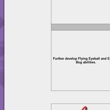
Further develop Flying Eyeball and E
Bug abilities.