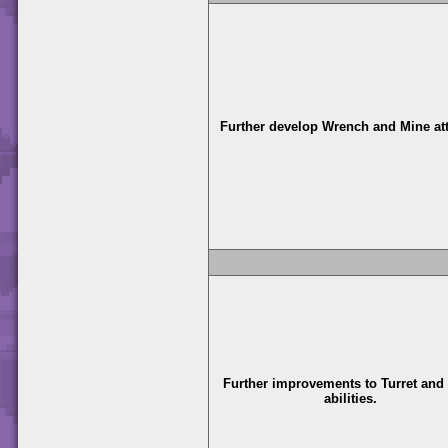
Further develop Wrench and Mine at
Further improvements to Turret and
abilities.