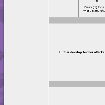
300
Press (O) for a 
whale-sized ch
Further develop Anchor attacks