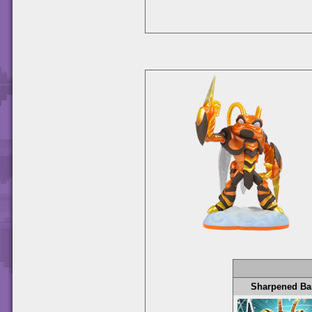
Sharpened Ba