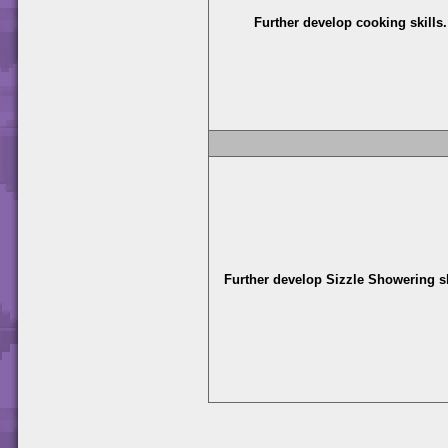
Further develop cooking skills.
Further develop Sizzle Showering sk