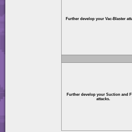
Further develop your Vac-Blaster att
Further develop your Suction and F
attacks.