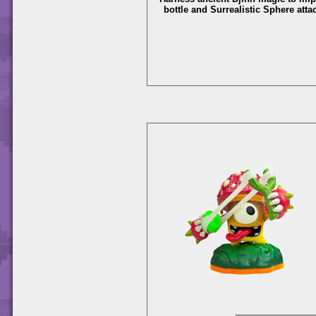
bottle and Surrealistic Sphere atta