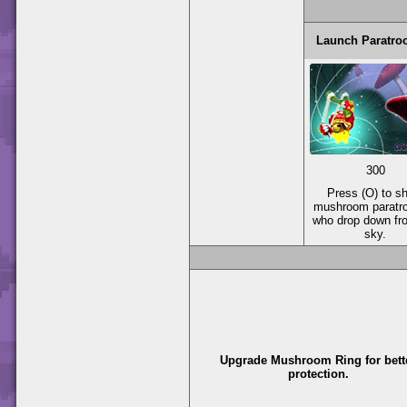
Launch Paratro
300
Press (O) to s
mushroom paratr
who drop down fr
sky.
Upgrade Mushroom Ring for bett
protection.