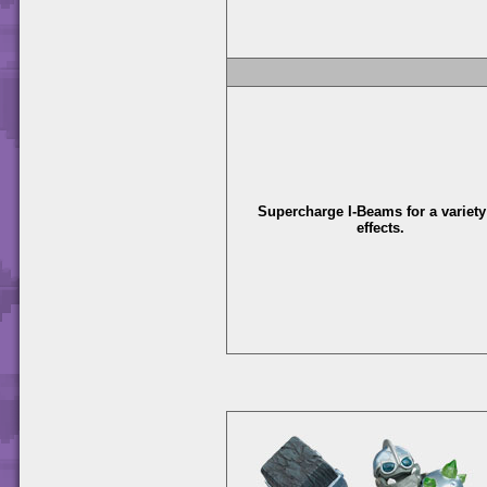
Supercharge I-Beams for a variety
effects.