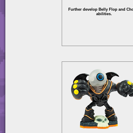
Further develop Belly Flop and C
abilities.