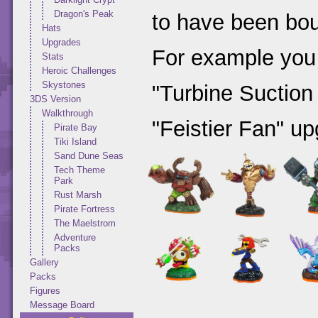
Dragon's Peak
to have been bou
Hats
Upgrades
For example you
Stats
Heroic Challenges
Skystones
"Turbine Suction
3DS Version
Walkthrough
"Feistier Fan" up
Pirate Bay
Tiki Island
Sand Dune Seas
Tech Theme
Park
Rust Marsh
Pirate Fortress
The Maelstrom
Adventure
Packs
Gallery
Packs
Figures
Message Board