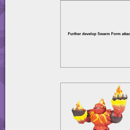
Further develop Swarm Form attac