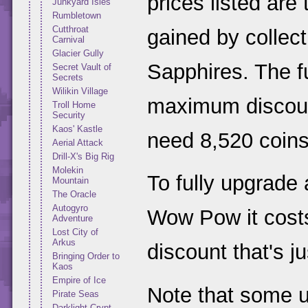
prices listed are
Junkyard Isles
Rumbletown
Cutthroat
gained by collect
Carnival
Glacier Gully
Sapphires. The fu
Secret Vault of
Secrets
Wilikin Village
maximum discount
Troll Home
Security
Kaos' Kastle
need 8,520 coins
Aerial Attack
Drill-X's Big Rig
Molekin
To fully upgrade
Mountain
The Oracle
Autogyro
Wow Pow it costs
Adventure
Lost City of
Arkus
discount that's j
Bringing Order to
Kaos
Empire of Ice
Note that some 
Pirate Seas
Darklight Crypt