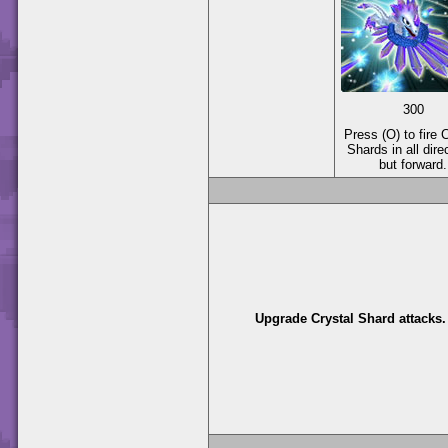
300
Press (O) to fire 
Shards in all dire
but forward.
Upgrade Crystal Shard attacks.