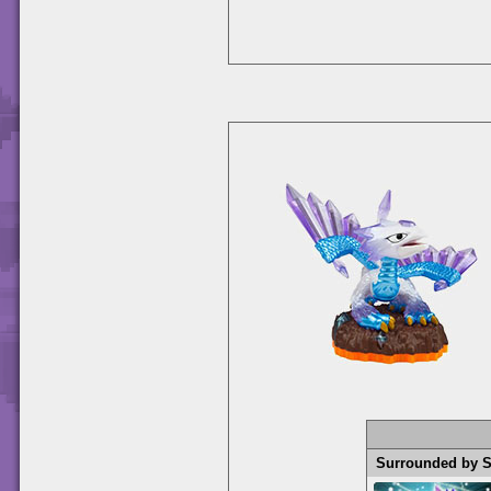
Surrounded by 