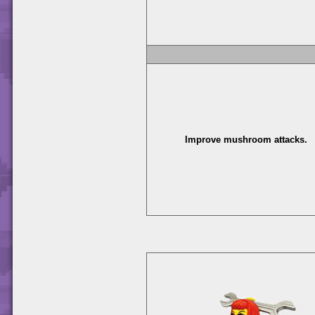
Improve mushroom attacks.