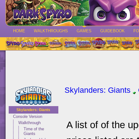
HOME
WALKTHROUGHS
GAMES
GUIDEBOOK
F
Skylanders: Giants
Skylanders: Giants
Console Version
A list of of the 
Walkthrough
Time of the
Giants