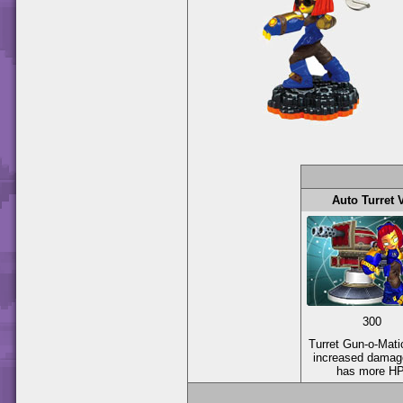
Auto Turret 
300
Turret Gun-o-Mati
increased damag
has more HP