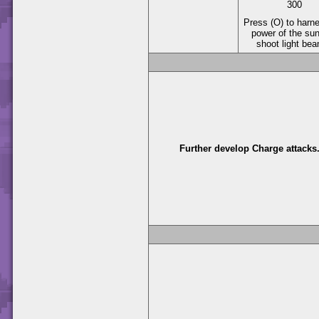
300
Press (O) to harn
power of the su
shoot light be
Further develop Charge attacks