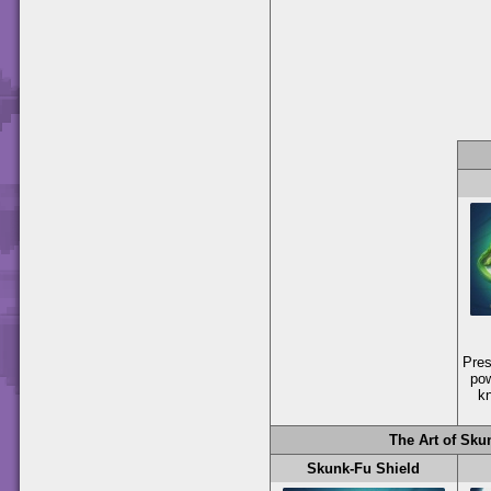
Pre
pow
k
The Art of Sku
Skunk-Fu Shield