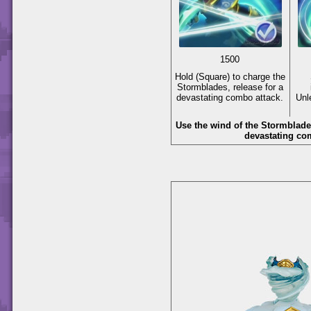
1500
Hold
(Square)
to charge the
Stormblades, release for a
devastating combo attack.
Unle
Use the wind of the Stormblade
devastating co