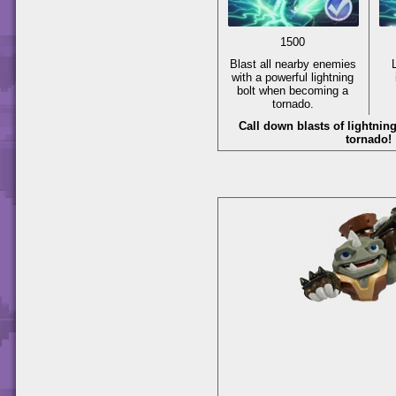
1500
Blast all nearby enemies
with a powerful lightning
bolt when becoming a
tornado.
Call down blasts of lightni
tornado!