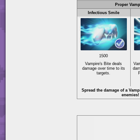
Proper Vamp
Infectious Smile
1500
Vampire's Bite deals
Vam
damage over time to its
dam
targets.
Spread the damage of a Vampir
enemies!