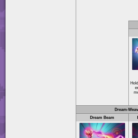
Hol
e
mo
Dream-Weav
Dream Beam