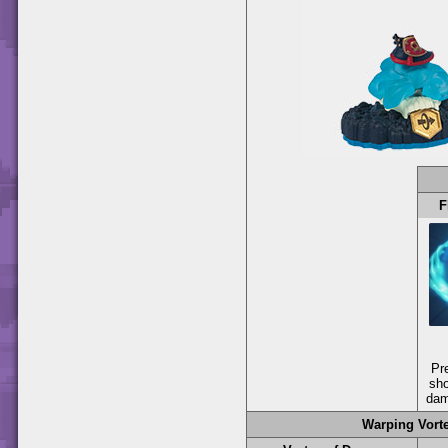
F
Pr
sho
dam
Warping Vort