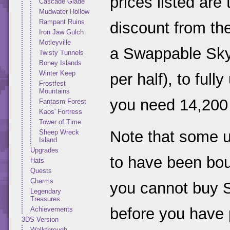
prices listed are
Cascade Glade
Mudwater Hollow
Rampant Ruins
discount from th
Iron Jaw Gulch
Motleyville
a Swappable Sky
Twisty Tunnels
Boney Islands
Winter Keep
per half), to ful
Frostfest
Mountains
you need 14,200 
Fantasm Forest
Kaos' Fortress
Tower of Time
Note that some 
Sheep Wreck
Island
Upgrades
to have been bou
Hats
Quests
Charms
you cannot buy S
Legendary
Treasures
before you have 
Achievements
3DS Version
Walkthrough