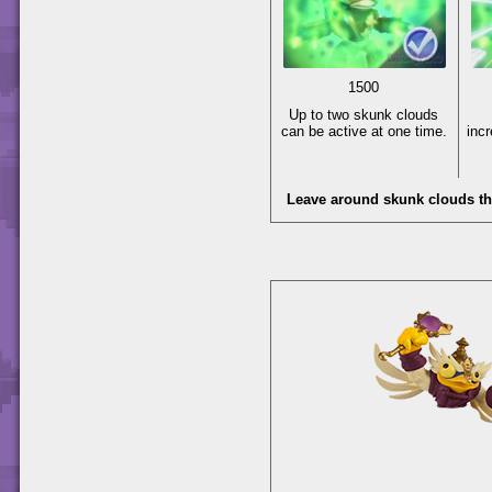
1500
Up to two skunk clouds
can be active at one time.
inc
Leave around skunk clouds t