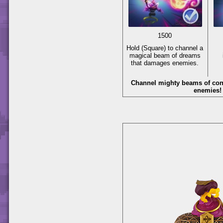
1500
Hold
(Square)
to channel a
magical beam of dreams
that damages enemies.
Channel mighty beams of con
enemies!