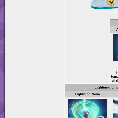
H
torn
whil
Lightning Lin
Lightning Nova