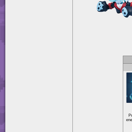
P
ene