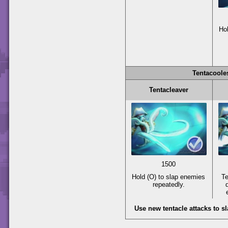
Ho
Tentacoole
Tentacleaver
1500
Hold
(O)
to slap enemies
Te
repeatedly.
Use new tentacle attacks to 