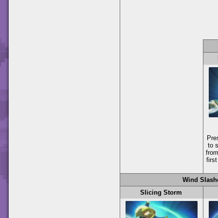
Pre
to 
from
firs
Wind Slash
Slicing Storm