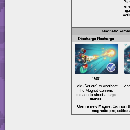
Pr
en
aga
acti
Magnetic Arma
Discharge Recharge
1500
Hold
(Square)
to overheat
Mag
the Magnet Cannon,
release to shoot a large
fireball.
Gain a new Magnet Cannon th
magnetic projectiles