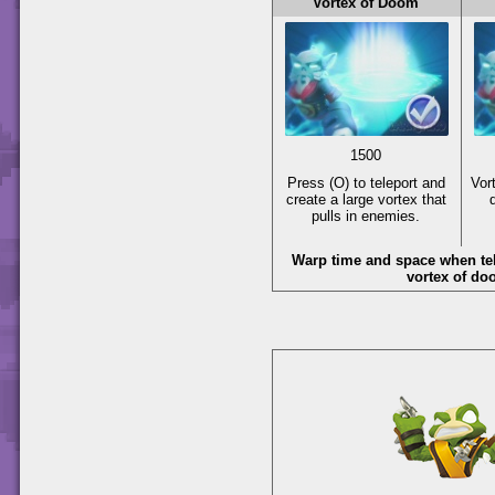
Vortex of Doom
1500
Press
(O)
to teleport and
Vor
create a large vortex that
pulls in enemies.
Warp time and space when tel
vortex of do