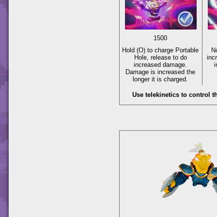
1500
Hold
(O)
to charge Portable
N
Hole, release to do
inc
increased damage.
Damage is increased the
longer it is charged.
Use telekinetics to control t