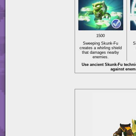
1500
Sweeping Skunk-Fu
S
creates a whirling shield
that damages nearby
enemies.
Use ancient Skunk-Fu techni
against enem