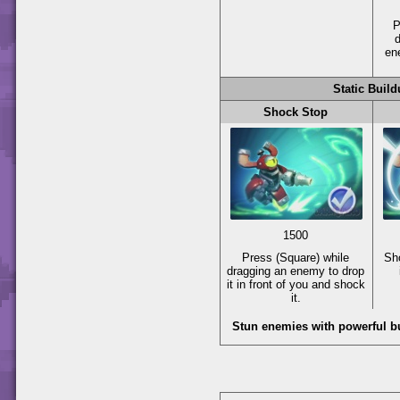
P
d
en
Static Buil
Shock Stop
1500
Press
(Square)
while
Sh
dragging an enemy to drop
it in front of you and shock
it.
Stun enemies with powerful bu