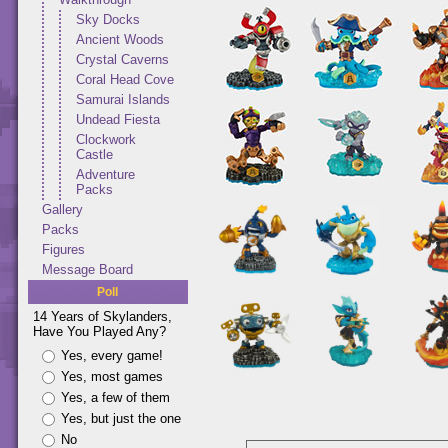
Sky Docks
Ancient Woods
Crystal Caverns
Coral Head Cove
Samurai Islands
Undead Fiesta
Clockwork
Castle
Adventure
Packs
Gallery
Packs
Figures
Message Board
Poll
14 Years of Skylanders,
Have You Played Any?
Yes, every game!
Yes, most games
Yes, a few of them
Yes, but just the one
No