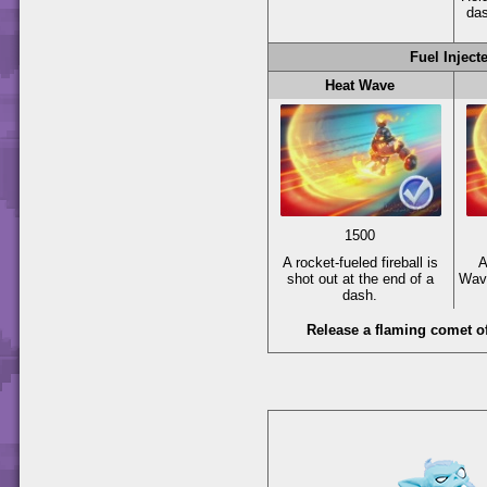
da
Fuel Inject
Heat Wave
1500
A rocket-fueled fireball is
A
shot out at the end of a
Wave
dash.
Release a flaming comet of