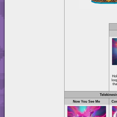
Ho
loo
th
Telekinesi
Now You See Me
Com