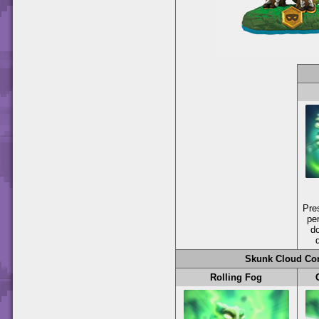
Pre
per
d
Skunk Cloud Con
Rolling Fog