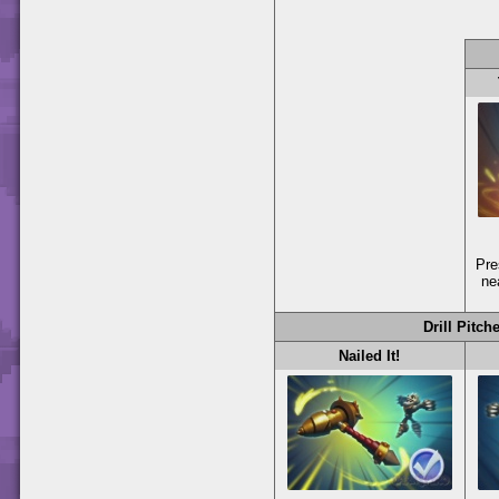
Pr
ne
Drill Pitch
Nailed It!