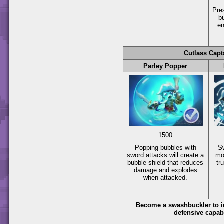
Pr
b
en
Cutlass Capt
Parley Popper
1500
Popping bubbles with
S
sword attacks will create a
mo
bubble shield that reduces
tr
damage and explodes
when attacked.
Become a swashbuckler to i
defensive capabi