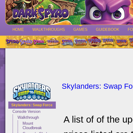
HOME
WALKTHROUGHS
GAMES
GUIDEBOOK
F
Skylanders: Swap Fo
Skylanders: Swap Force
Console Version
A list of of the 
Walkthrough
Mount
Cloudbreak