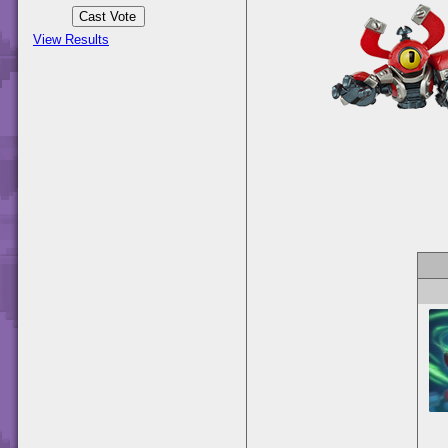
View Results