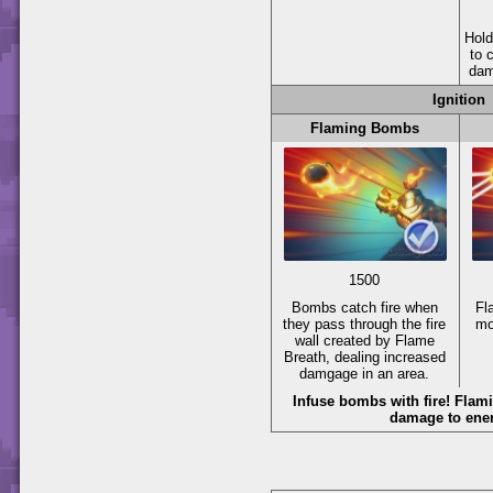
Hol
to c
dam
Ignition
Flaming Bombs
1500
Bombs catch fire when
Fl
they pass through the fire
mo
wall created by Flame
Breath, dealing increased
damgage in an area.
Infuse bombs with fire! Fla
damage to ene