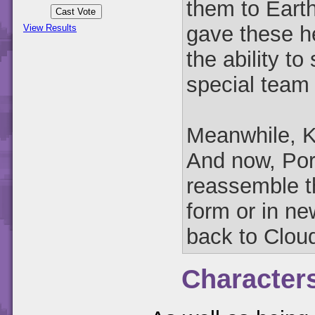
them to Earth
gave these h
View Results
the ability t
special team
Meanwhile, Ka
And now, Por
reassemble th
form or in n
back to Clou
Character