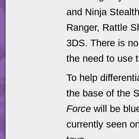
and Ninja Stealth
Ranger, Rattle S
3DS. There is no
the need to use 
To help different
the base of the 
Force
will be blu
currently seen o