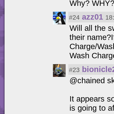
Why? WHY? 
azz01
#24
18
Will all the
their name?
Charge/Wash
Wash Charg
bionicle
#23
@chained sk
It appears s
is going to a