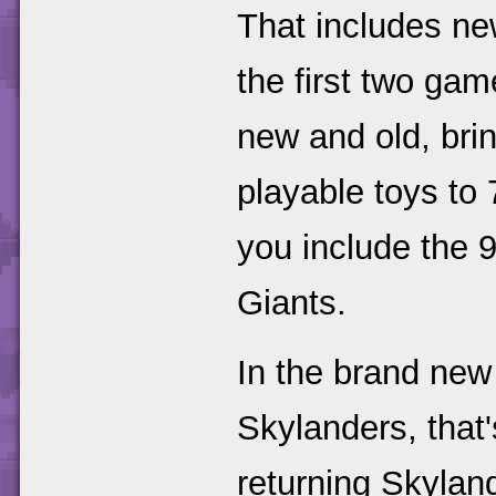
That includes ne
the first two gam
new and old, bri
playable toys to 
you include the 
Giants.
In the brand new 
Skylanders, that
returning Skyland