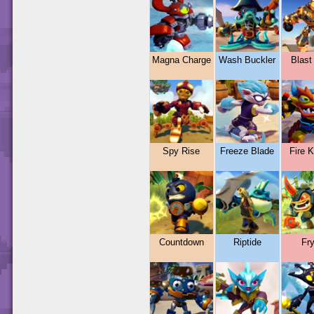
Magna Charge
Wash Buckler
Blast
Spy Rise
Freeze Blade
Fire 
Countdown
Riptide
Fr