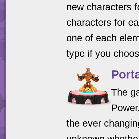
new characters f
characters for ea
one of each ele
type if you choos
Port
The ga
Power,
the ever changin
unknown whether 