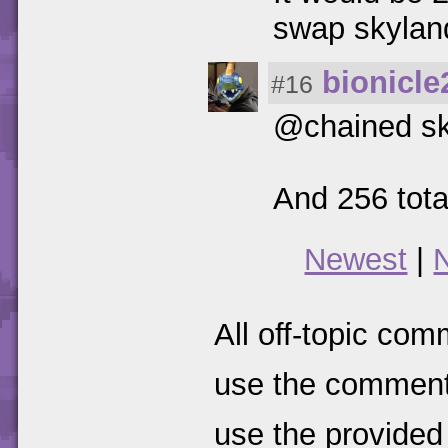
swap skylan
bionicle
#16
@chained sk
And 256 tota
Newest
|
All off-topic com
use the comments
use the provided