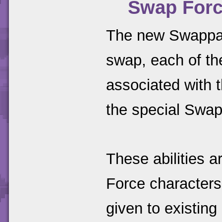
Swap Force
The new Swappab
swap, each of th
associated with th
the special Swap 
These abilities 
Force characters
given to existing