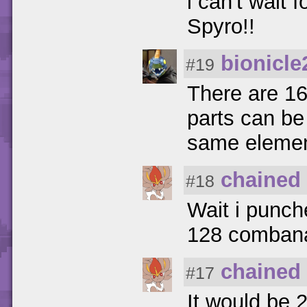
i can't wait 
Spyro!!
bionicle
#19
There are 1
parts can be
same elemen
chained 
#18
Wait i punch
128 combana
chained 
#17
It would be 