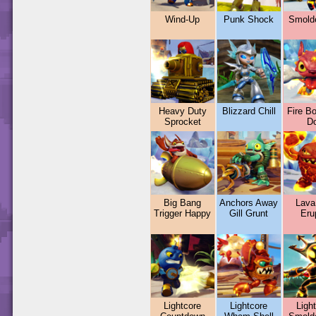
Wind-Up
Punk Shock
Smold
Heavy Duty
Blizzard Chill
Fire B
Sprocket
D
Big Bang
Anchors Away
Lava
Trigger Happy
Gill Grunt
Eru
Lightcore
Lightcore
Ligh