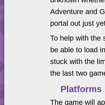
Adventure and Gi
portal out just ye
To help with the
be able to load in
stuck with the lim
the last two gam
Platforms
The game will a