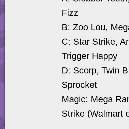
Fizz
B: Zoo Lou, Mega
C: Star Strike, 
Trigger Happy
D: Scorp, Twin 
Sprocket
Magic: Mega Ram
Strike (Walmart 