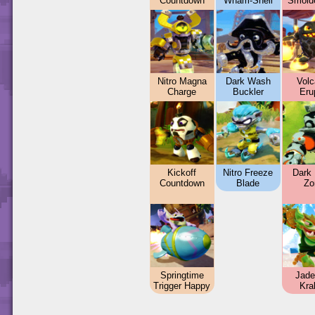
Countdown
Wham-Shell
Smold
Nitro Magna
Dark Wash
Volc
Charge
Buckler
Eru
Kickoff
Nitro Freeze
Dark 
Countdown
Blade
Zo
Springtime
Jade
Trigger Happy
Kra