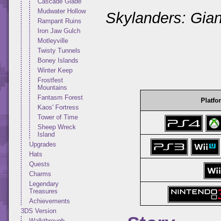
Cascade Glade
Mudwater Hollow
Skylanders: Gian
Rampant Ruins
Iron Jaw Gulch
Motleyville
Twisty Tunnels
Boney Islands
Winter Keep
Frostfest
Mountains
Fantasm Forest
Platfo
Kaos' Fortress
Tower of Time
Sheep Wreck
Island
Upgrades
Hats
Quests
Charms
Legendary
Treasures
Achievements
3DS Version
Walkthrough