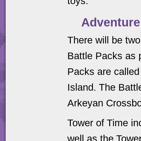
toys.
Adventure
There will be t
Battle Packs as 
Packs are calle
Island. The Batt
Arkeyan Crossb
Tower of Time in
well as the Tower