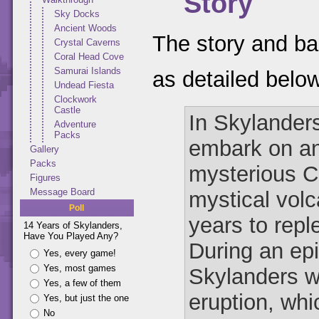
Story
Sky Docks
Ancient Woods
The story and ba
Crystal Caverns
Coral Head Cove
Samurai Islands
as detailed belo
Undead Fiesta
Clockwork
Castle
In Skylander
Adventure
Packs
embark on an
Gallery
Packs
mysterious C
Figures
Message Board
mystical vol
Poll
years to repl
14 Years of Skylanders,
Have You Played Any?
During an epi
Yes, every game!
Yes, most games
Skylanders w
Yes, a few of them
eruption, whi
Yes, but just the one
No