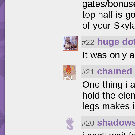
gates/bonus
top half is g
of your Skyl
huge dot
#22
It was only a
chained 
#21
One thing i 
hold the ele
legs makes i
shadows
#20