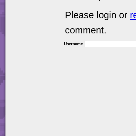
Please login or
r
comment.
Username