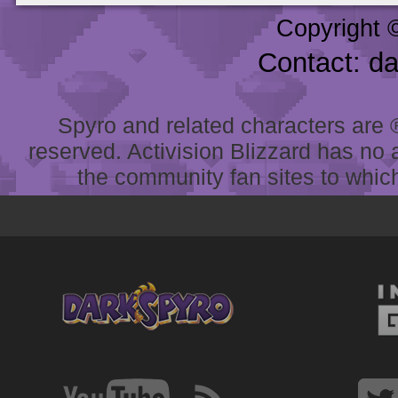
Copyright 
Contact: d
Spyro and related characters are ® 
reserved. Activision Blizzard has no 
the community fan sites to which 