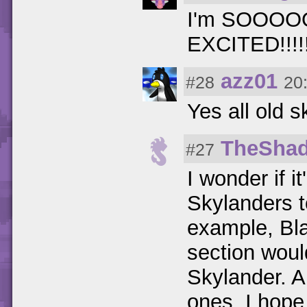
I'm SOOO
EXCITED!!!!!!!
azz01
#28
20
Yes all old s
TheSha
#27
I wonder if i
Skylanders t
example, Bla
section woul
Skylander. Al
ones, I hope 