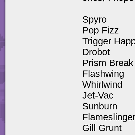
Spyro
Pop Fizz
Trigger Hap
Drobot
Prism Break
Flashwing
Whirlwind
Jet-Vac
Sunburn
Flameslinge
Gill Grunt