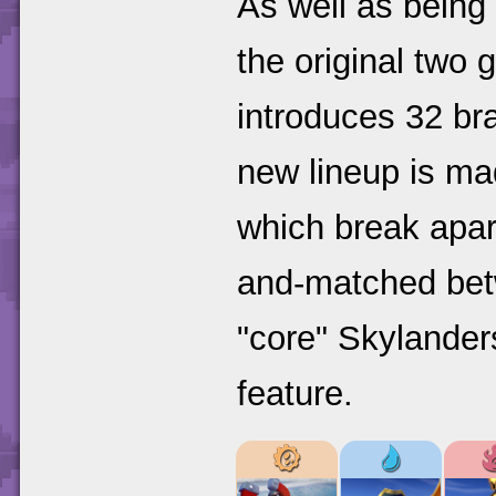
As well as being 
the original two
introduces 32 br
new lineup is m
which break apar
and-matched bet
"core" Skylander
feature.