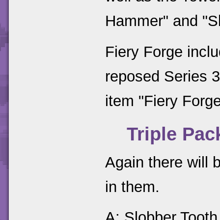
Hammer" and "S
Fiery Forge incl
reposed Series 3
item "Fiery Forge
Triple Pac
Again there will 
in them.
A: Slobber Tooth