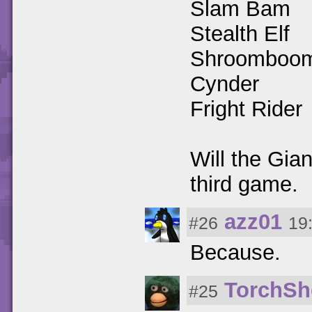
Slam Bam
Stealth Elf
Shroomboo
Cynder
Fright Rider
Will the Gia
third game.
azz01
#26
19
Because.
TorchSh
#25