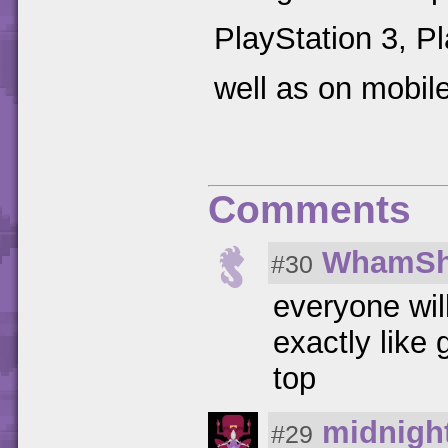
PlayStation 3, P
well as on mobil
Comments
WhamSh
#30
everyone will
exactly like
top
midnigh
#29