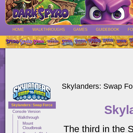
HOME
WALKTHROUGHS
GAMES
GUIDEBOOK
F
Skylanders: Swap Fo
Skyl
Skylanders: Swap Force
Console Version
Walkthrough
Mount
The third in the 
Cloudbreak