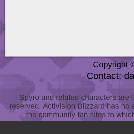
Copyright 
Contact: d
Spyro and related characters are ® 
reserved. Activision Blizzard has no 
the community fan sites to which 