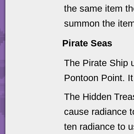
the same item th
summon the item
Pirate Seas
The Pirate Ship
Pontoon Point. I
The Hidden Treas
cause radiance to
ten radiance to u