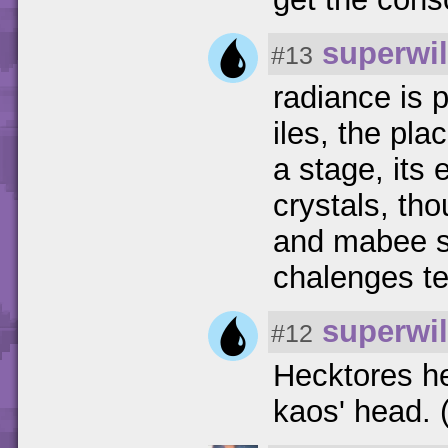
superwil
#13
radiance is 
iles, the pla
a stage, its 
crystals, th
and mabee sl
chalenges tes
superwil
#12
Hecktores he
kaos' head. (