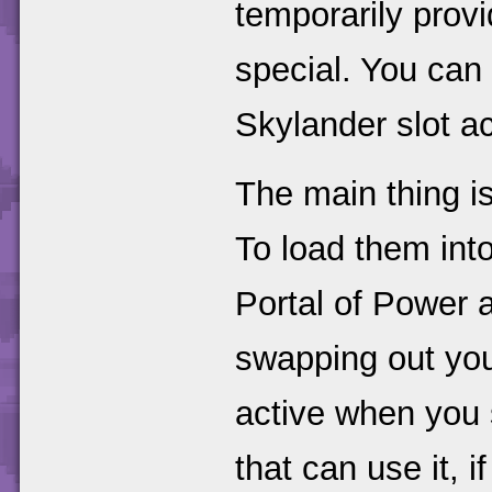
temporarily prov
special. You can
Skylander slot ac
The main thing i
To load them int
Portal of Power 
swapping out you
active when you 
that can use it, 