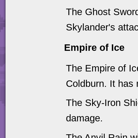
The Ghost Sword
Skylander's attac
Empire of Ice
The Empire of I
Coldburn. It has
The Sky-Iron Shi
damage.
The Anvil Rain wi