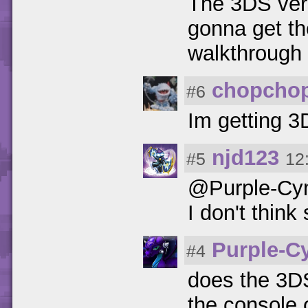
The 3DS vers
gonna get th
walkthrough
chopcho
#6
Im getting 3
njd123
#5
12
@Purple-Cy
I don't think 
Purple-C
#4
does the 3DS
the console 