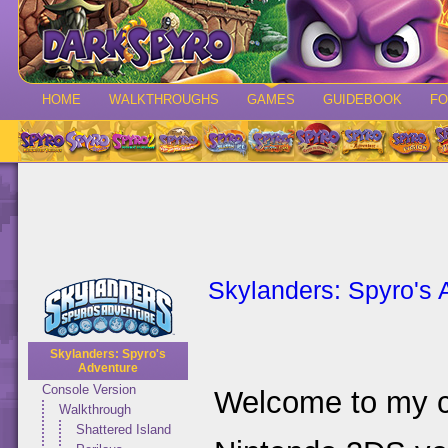
HOME
WALKTHROUGHS
GAMES
GUIDEBOOK
F
Skylanders: Spyro's 
Skylanders: Spyro's
Adventure
Console Version
Welcome to my c
Walkthrough
Shattered Island