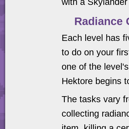
with a Skylander
Radiance 
Each level has fi
to do on your fi
one of the level'
Hektore begins t
The tasks vary fr
collecting radian
item, killing a 