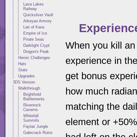
Lava Lakes
Railway
Quicksilver Vault
Arkeyan Armory
Experienc
Lair of Kaos
Empire of Ice
Pirate Seas
When you kill an
Darklight Crypt
Dragon's Peak
Heroic Challenges
experience in the
Hats
Stats
get bonus experi
Upgrades
3DS Version
Walkthrough
how much radianc
Brighthold
Battlements
matching the dai
Rivenrock
Caverns
Whitefall
element or +50%
Summits
Faylair Jungle
Galecrack Ruins