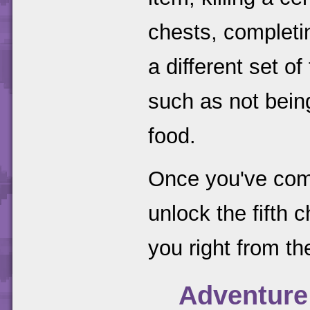
chests, completi
a different set o
such as not bein
food.
Once you've comp
unlock the fifth 
you right from the
Adventure