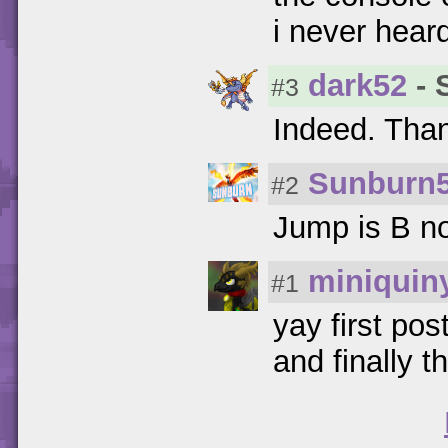
i never heard
dark52
- 
#3
Indeed. Tha
Sunburn
#2
Jump is B no
miniquin
#1
yay first post
and finally t