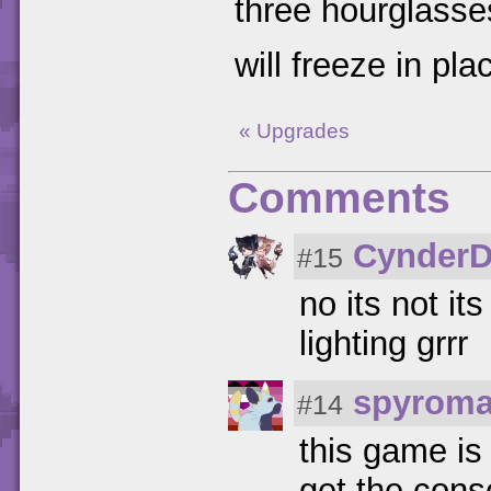
three hourglasse
will freeze in pl
« Upgrades
Comments
CynderD
#15
no its not it
lighting grrr
spyroma
#14
this game is 
get the cons