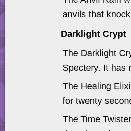
anvils that knoc
Darklight Crypt
The Darklight Cr
Spectery. It has
The Healing Elixi
for twenty secon
The Time Twister