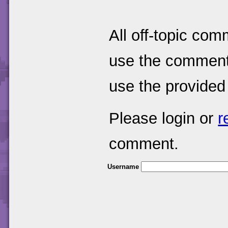
All off-topic com
use the comments
use the provided
Please login or
r
comment.
Username