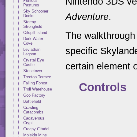
Nintendo 3DS ve
Perilous
Pastures
Sky Schooner
Adventure
.
Docks
Stormy
Stronghold
Oilspill Island
The walkthrough 
Dark Water
Cove
specific Skyland
Leviathan
Lagoon
Crystal Eye
certain element o
Castle
Stonetown
Treetop Terrace
Controls
Falling Forest
Troll Warehouse
Goo Factory
Battlefield
Crawling
Catacombs
Cadaverous
Crypt
Creepy Citadel
Molekin Mine