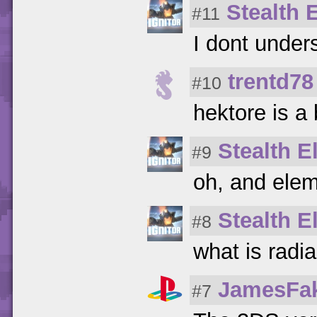
Stealth E
#11
I dont under
trentd78
#10
hektore is a 
Stealth El
#9
oh, and elem
Stealth El
#8
what is radi
JamesFa
#7