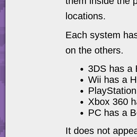
them inside the p
locations.
Each system has a
on the others.
3DS has a 
Wii has a H
PlayStation
Xbox 360 h
PC has a B
It does not appe