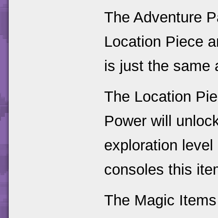
The Adventure P
Location Piece 
is just the same 
The Location Pie
Power will unlock
exploration level
consoles this ite
The Magic Items 