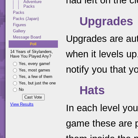
had left on the c
Adventure
Packs
Packs
Upgrades
Packs (Japan)
Figures
Gallery
Upgrades are aut
Message Board
Poll
when it levels up
14 Years of Skylanders,
Have You Played Any?
Yes, every game!
notify you that 
Yes, most games
Yes, a few of them
Yes, but just the one
Hats
No
View Results
In each level you
game these are pu