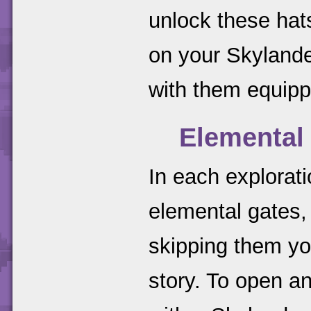
unlock these hats
on your Skylander
with them equipp
Elemental
In each exploratio
elemental gates, 
skipping them yo
story. To open an