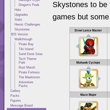
Skystones to be 
Dragon's Peak
Hats
games but some 
Upgrades
Stats
Heroic Challenges
Skystones
Drow Lance Master
3DS Version
Walkthrough
Pirate Bay
Tiki Island
Sand Dune Seas
Tech Theme
Park
Mohawk Cyclops
Rust Marsh
Pirate Fortress
The Maelstrom
Adventure
Packs
Gallery
Mace Major
Packs
Figures
Message Board