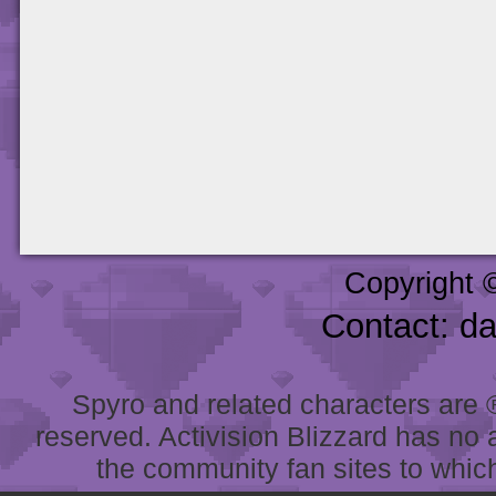
Copyright 
Contact: d
Spyro and related characters are ® 
reserved. Activision Blizzard has no 
the community fan sites to which 