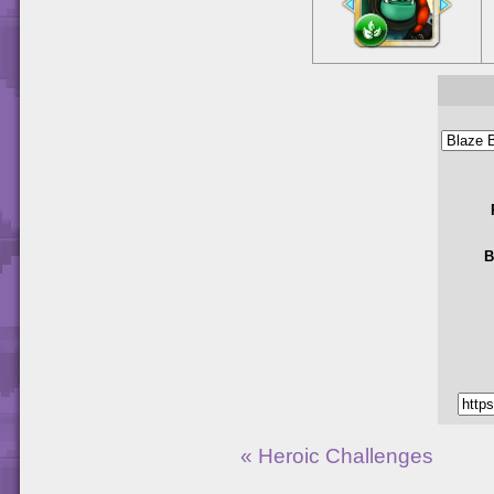
B
« Heroic Challenges