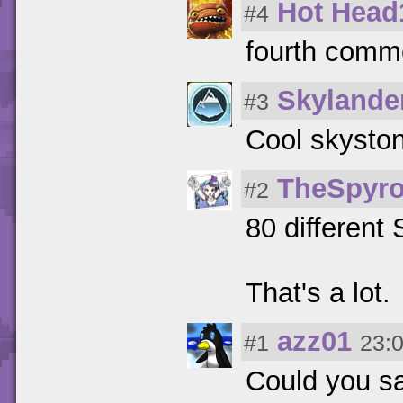
Hot Head
#4
fourth comm
Skylande
#3
Cool skysto
TheSpyro
#2
80 different
That's a lot.
azz01
#1
23:
Could you sa