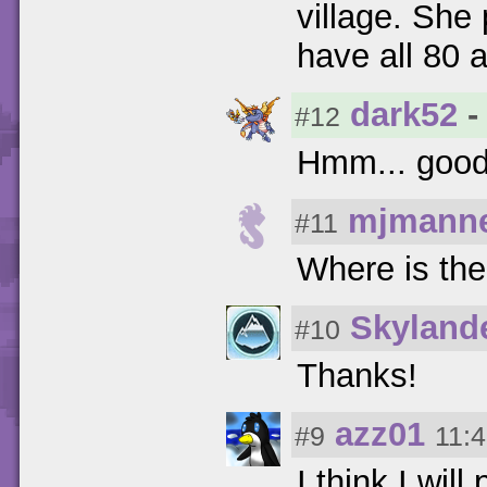
village. She 
have all 80 a
dark52
-
#12
Hmm... good 
mjmanne
#11
Where is th
Skyland
#10
Thanks!
azz01
#9
11:4
I think I wil