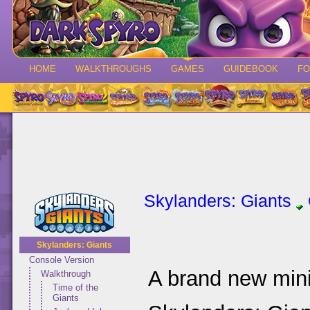
HOME
WALKTHROUGHS
GAMES
GUIDEBOOK
F
Skylanders: Giants
Skylanders: Giants
Console Version
A brand new mini
Walkthrough
Time of the
Giants