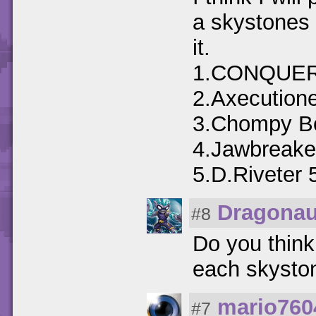
a skystones 
it.
1.CONQUE
2.Axecution
3.Chompy Bo
4.Jawbreake
5.D.Riveter 
Dragonau
#8
Do you think
each skyston
mario760
#7