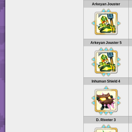
Arkeyan Jouster
Arkeyan Jouster 5
Inhuman Shield 4
D. Riveter 3