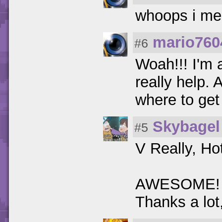
whoops i me
mario760
#6
Woah!!! I'm 
really help.
where to ge
Skybagel
#5
V Really, H
AWESOME! I w
Thanks a lot