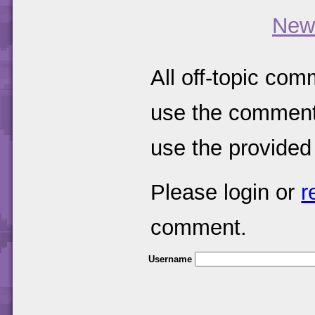
New
All off-topic com
use the comments
use the provided
Please login or
r
comment.
Username