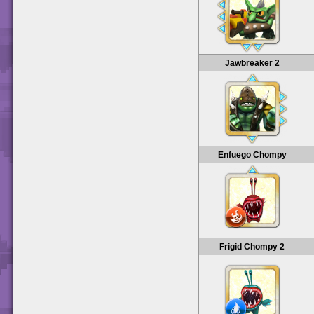
Jawbreaker 2
Enfuego Chompy
Frigid Chompy 2