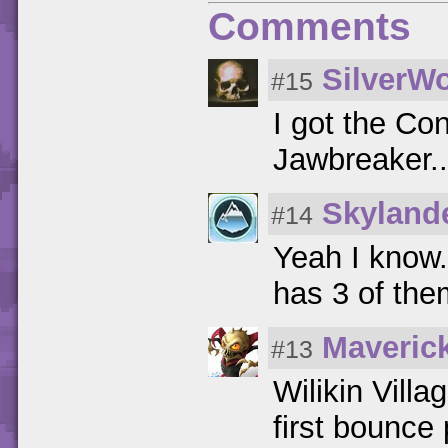
Comments
SilverWo
#15
I got the Co
Jawbreaker...
Skyland
#14
Yeah I know
has 3 of the
Maveric
#13
Wilikin Villa
first bounce