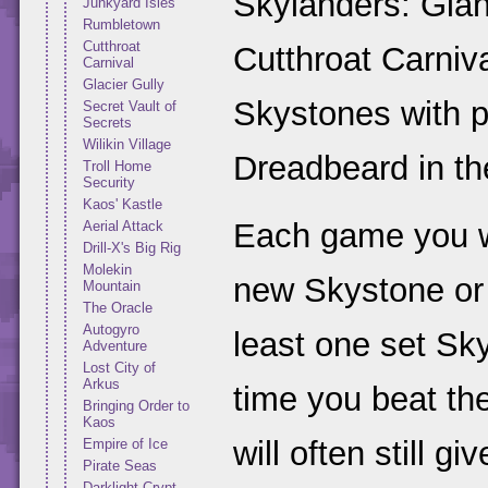
Skylanders: Giant
Junkyard Isles
Rumbletown
Cutthroat
Cutthroat Carnival
Carnival
Glacier Gully
Skystones with p
Secret Vault of
Secrets
Wilikin Village
Dreadbeard in th
Troll Home
Security
Kaos' Kastle
Each game you wi
Aerial Attack
Drill-X's Big Rig
Molekin
new Skystone or
Mountain
The Oracle
Autogyro
least one set Sky
Adventure
Lost City of
Arkus
time you beat th
Bringing Order to
Kaos
will often still g
Empire of Ice
Pirate Seas
Darklight Crypt