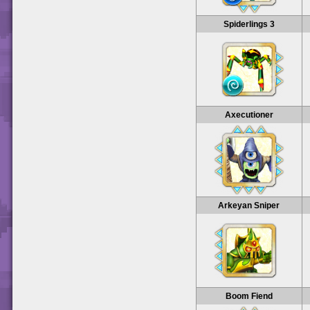
Spiderlings 3
Axecutioner
Arkeyan Sniper
Boom Fiend