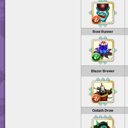
Root Runner
Blazer Brewer
Goliath Drow