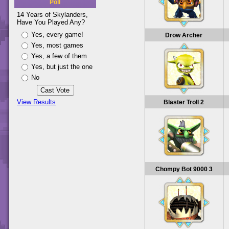
Poll
14 Years of Skylanders,
Have You Played Any?
Yes, every game!
Drow Archer
Yes, most games
Yes, a few of them
Yes, but just the one
No
View Results
Blaster Troll 2
Chompy Bot 9000 3