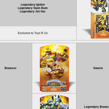
Legendary Ignitor
Legendary Slam Bam
Legendary Jet-Vac
Exclusive to Toys R Us
Bouncer
Swarm
Legendary Bounc