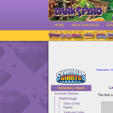
HOME
WALKTHROUGHS
GA
Skylanders: G
La
Skylanders: Giants
Console Version
The first 
Walkthrough
Time of the
Giants
Junkyard Isles