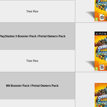
Tree Rex
PlayStation 3 Booster Pack / Portal Owners Pack
Tree Rex
Wii Booster Pack / Portal Owners Pack