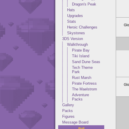
Dragon's Peak
Hats
Upgrades
Stats
Glo
Heroic Challenges
Skystones
3DS Version
Walkthrough
Pirate Bay
Tiki Island
Sand Dune Seas
Tech Theme
Park
Rust Marsh
Pirate Fortress
Glo
The Maelstrom
Adventure
Packs
Gallery
Packs
Figures
Message Board
Poll