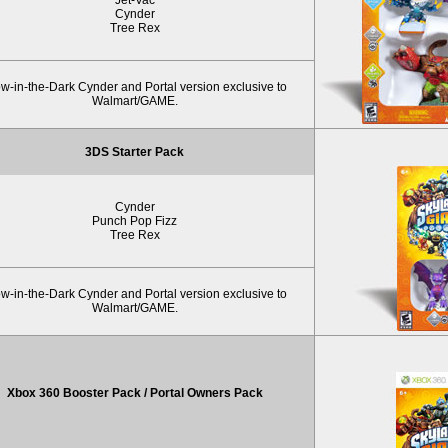
Cynder
Tree Rex
w-in-the-Dark Cynder and Portal version exclusive to
Walmart/GAME.
3DS Starter Pack
Cynder
Punch Pop Fizz
Tree Rex
w-in-the-Dark Cynder and Portal version exclusive to
Walmart/GAME.
Xbox 360 Booster Pack / Portal Owners Pack