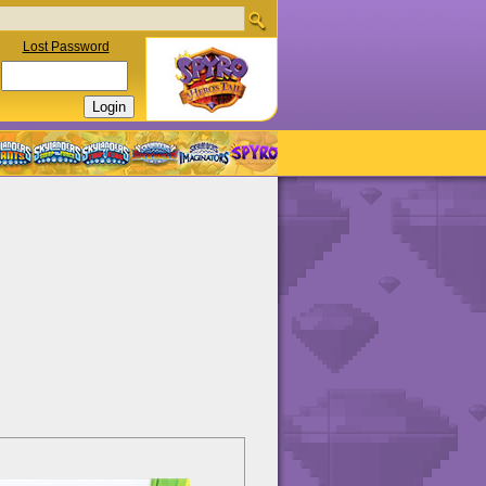
Lost Password