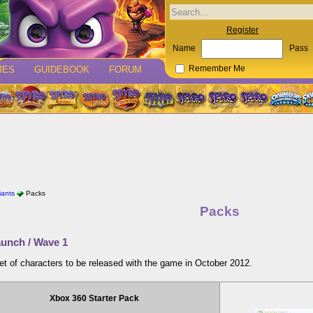
Register
Name
Pass
MES
GUIDEBOOK
FORUM
Remember Me
iants
Packs
Packs
unch / Wave 1
set of characters to be released with the game in October 2012.
Xbox 360 Starter Pack