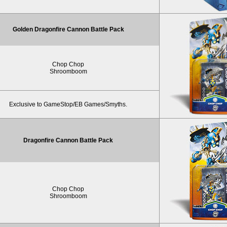
Golden Dragonfire Cannon Battle Pack
Chop Chop
Shroomboom
Exclusive to GameStop/EB Games/Smyths.
Dragonfire Cannon Battle Pack
Chop Chop
Shroomboom