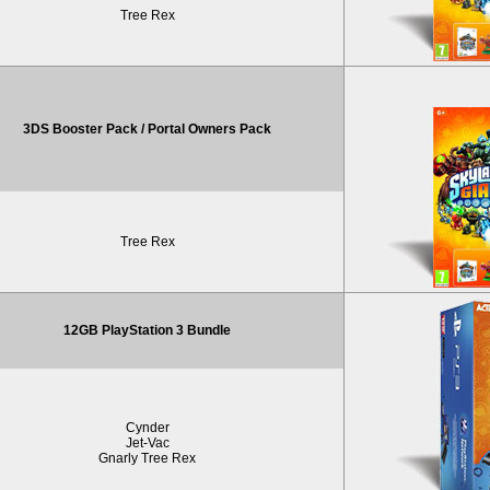
Tree Rex
3DS Booster Pack / Portal Owners Pack
Tree Rex
12GB PlayStation 3 Bundle
Cynder
Jet-Vac
Gnarly Tree Rex