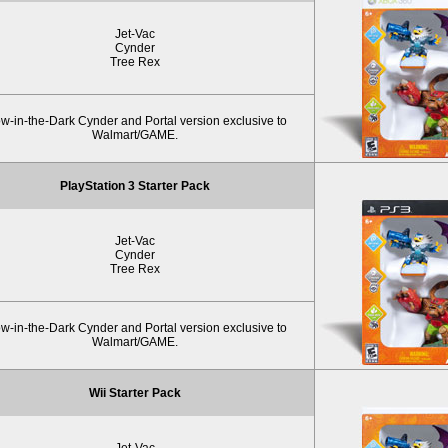
Jet-Vac
Cynder
Tree Rex
w-in-the-Dark Cynder and Portal version exclusive to
Walmart/GAME.
PlayStation 3 Starter Pack
Jet-Vac
Cynder
Tree Rex
w-in-the-Dark Cynder and Portal version exclusive to
Walmart/GAME.
Wii Starter Pack
Jet-Vac