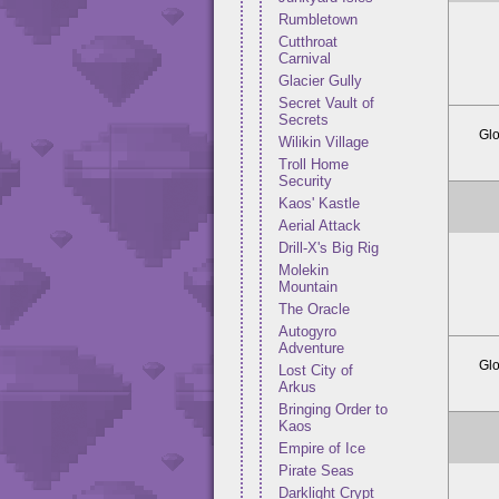
Rumbletown
Cutthroat
Carnival
Glacier Gully
Secret Vault of
Secrets
Glo
Wilikin Village
Troll Home
Security
Kaos' Kastle
Aerial Attack
Drill-X's Big Rig
Molekin
Mountain
The Oracle
Autogyro
Adventure
Glo
Lost City of
Arkus
Bringing Order to
Kaos
Empire of Ice
Pirate Seas
Darklight Crypt