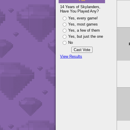
14 Years of Skylanders,
Have You Played Any?
Yes, every game!
Yes, most games
Yes, a few of them
Yes, but just the one
No
View Results