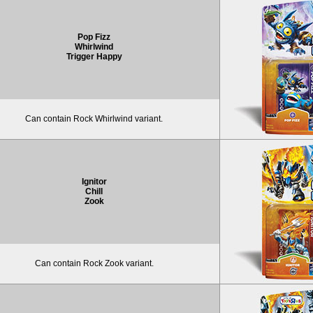
Pop Fizz
Whirlwind
Trigger Happy
Can contain Rock Whirlwind variant.
Ignitor
Chill
Zook
Can contain Rock Zook variant.