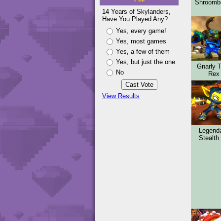
Shroom
14 Years of Skylanders,
Have You Played Any?
Yes, every game!
Yes, most games
Yes, a few of them
Yes, but just the one
Gnarly 
No
Rex
View Results
Legend
Stealth 