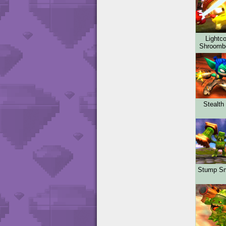
Lightco
Shroom
Stealth 
Stump S