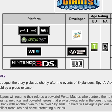
Age Rating
Platform
Developer
EU
NA
ory
t sequel the story picks up shortly after the events of Skylanders: Spyro's A
ld by a press release:
layers will resume their role as a powerful Portal Master, who controls their a
iants, mythical and powerful heroes that play a pivotal role in the quest to 
s back with another plan to rule over Skylands. Players will navigate perilous 
ollect treasures and solve interesting puzzles.