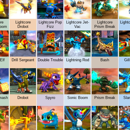
re
Lightcore
Lightcore Pop
Lightcore Jet-
Lightcore
Lightc
boom
Drobot
Fizz
Vac
Prism Break
Elf
Drill Sergeant
Double Trouble
Lightning Rod
Bash
Gil
mash
Drobot
Spyro
Sonic Boom
Prism Break
Sla