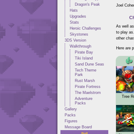
Dragon's Peak
Joel Cohen
Hats
Upgrades
Ch
Stats
As well as
Heroic Challenges
to play as
Skystones
other char
3DS Version
Walkthrough
Here are p
Pirate Bay
Tiki Island
Sand Dune Seas
Tech Theme
Park
Rust Marsh
Pirate Fortress
The Maelstrom
Tree R
Adventure
Packs
Gallery
Packs
Figures
Message Board
Poll