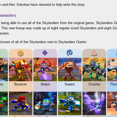
 and Alec Sokolow have returned to help write the story.
aracters
 being able to use all of the Skylanders from the original game, Skylanders 
. This new lineup was made up of eight regular sized Skylanders and eight Gi
acters.
ictures of all of the Skylanders new to Skylanders Giants:
ex
Bouncer
Ninjini
Swarm
Crusher
Thu