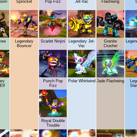
boom
Sprocket
Pop Fizz
Jet-Vac
Flashwing
C
Tree
Legendary
Scarlet Ninjini
Legendary Jet-
Granite
Legend
Bouncer
Vac
Crusher
ary
Punch Pop
Polar Whirlwind
Jade Flashwing
Leg
Elf
Fizz
Sla
Royal Double
Trouble