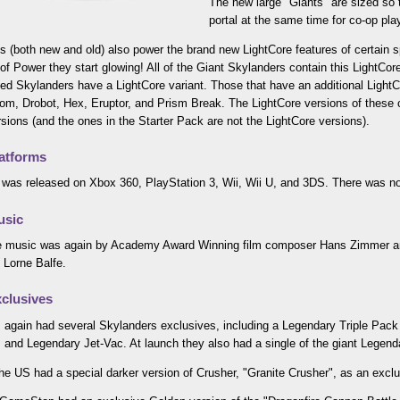
The new large "Giants" are sized so t
portal at the same time for co-op pla
s (both new and old) also power the brand new LightCore features of certain
 of Power they start glowing! All of the Giant Skylanders contain this LightCore
ed Skylanders have a LightCore variant. Those that have an additional LightCo
m, Drobot, Hex, Eruptor, and Prism Break. The LightCore versions of these c
rsions (and the ones in the Starter Pack are not the LightCore versions).
atforms
was released on Xbox 360, PlayStation 3, Wii, Wii U, and 3DS. There was no
usic
 music was again by Academy Award Winning film composer Hans Zimmer and
 Lorne Balfe.
clusives
 again had several Skylanders exclusives, including a Legendary Triple Pack 
and Legendary Jet-Vac. At launch they also had a single of the giant Legend
the US had a special darker version of Crusher, "Granite Crusher", as an exclu