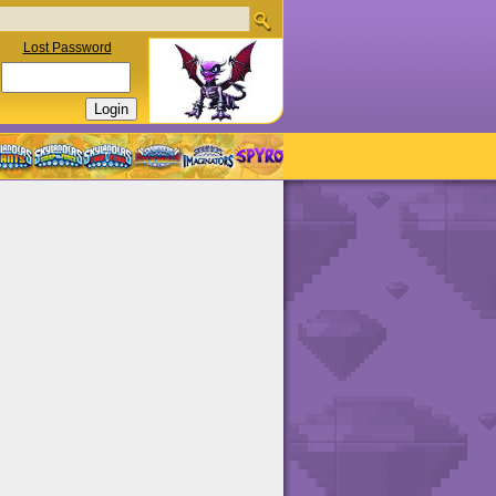
Lost Password