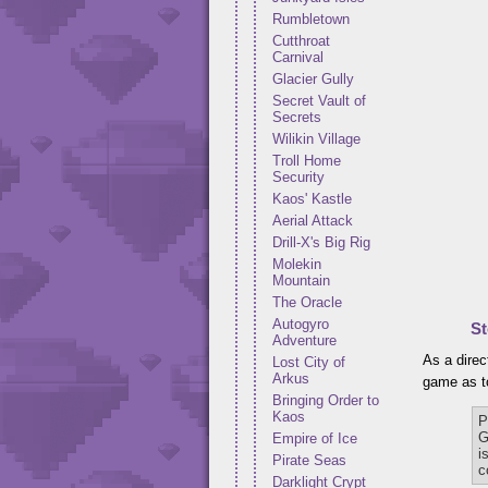
Rumbletown
Cutthroat
Carnival
Glacier Gully
Secret Vault of
Secrets
Wilikin Village
Troll Home
Security
Kaos' Kastle
Aerial Attack
Drill-X's Big Rig
Molekin
Mountain
The Oracle
Autogyro
St
Adventure
As a direc
Lost City of
Arkus
game as to
Bringing Order to
Kaos
P
G
Empire of Ice
i
Pirate Seas
c
Darklight Crypt