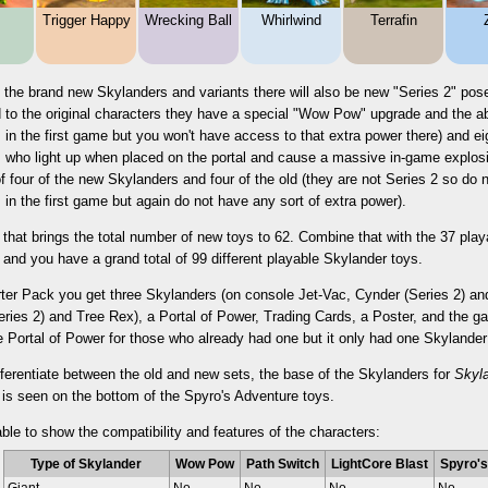
Trigger Happy
Wrecking Ball
Whirlwind
Terrafin
 the brand new Skylanders and variants there will also be new "Series 2" pose
to the original characters they have a special "Wow Pow" upgrade and the abil
 in the first game but you won't have access to that extra power there) and ei
 who light up when placed on the portal and cause a massive in-game explosio
 four of the new Skylanders and four of the old (they are not Series 2 so d
 in the first game but again do not have any sort of extra power).
 that brings the total number of new toys to 62. Combine that with the 37 pla
and you have a grand total of 99 different playable Skylander toys.
arter Pack you get three Skylanders (on console Jet-Vac, Cynder (Series 2) 
ries 2) and Tree Rex), a Portal of Power, Trading Cards, a Poster, and the g
e Portal of Power for those who already had one but it only had one Skylande
fferentiate between the old and new sets, the base of the Skylanders for
Skyl
 is seen on the bottom of the Spyro's Adventure toys.
able to show the compatibility and features of the characters:
Type of Skylander
Wow Pow
Path Switch
LightCore Blast
Spyro's