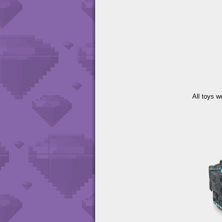
All toys w