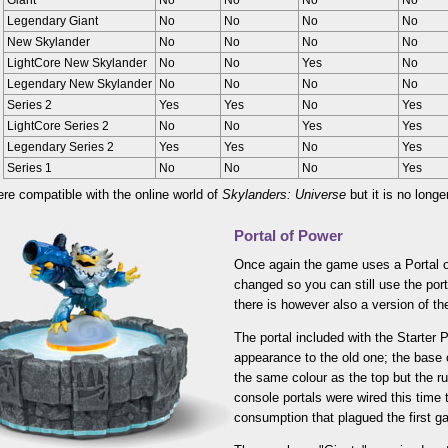
Giant
No
No
No
No
Legendary Giant
No
No
No
No
New Skylander
No
No
No
No
LightCore New Skylander
No
No
Yes
No
Legendary New Skylander
No
No
No
No
Series 2
Yes
Yes
No
Yes
LightCore Series 2
No
No
Yes
Yes
Legendary Series 2
Yes
Yes
No
Yes
Series 1
No
No
No
Yes
ere compatible with the online world of
Skylanders: Universe
but it is no longe
Portal of Power
Once again the game uses a Portal o
changed so you can still use the port
there is however also a version of th
The portal included with the Starter P
appearance to the old one; the base 
the same colour as the top but the run
console portals were wired this time 
consumption that plagued the first g