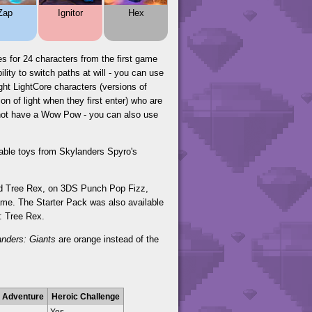
Zap
Ignitor
Hex
s for 24 characters from the first game
ity to switch paths at will - you can use
ght LightCore characters (versions of
n of light when they first enter) who are
o not have a Wow Pow - you can also use
yable toys from Skylanders Spyro's
and Tree Rex, on 3DS Punch Pop Fizz,
ame. The Starter Pack was also available
r: Tree Rex.
anders: Giants
are orange instead of the
 Adventure
Heroic Challenge