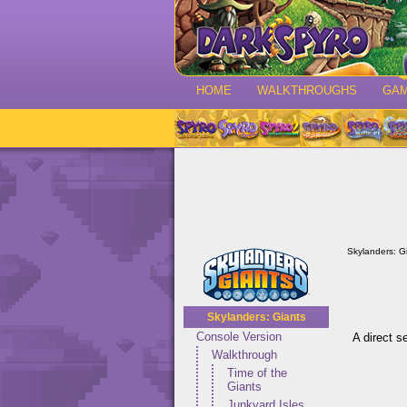
HOME
WALKTHROUGHS
GA
Skylanders: G
Skylanders: Giants
Console Version
A direct s
Walkthrough
Time of the
Giants
Junkyard Isles