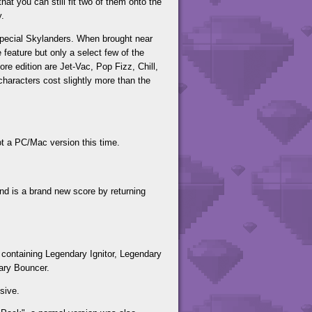
hat you can still fit two of them onto the
y.
 special Skylanders. When brought near
 feature but only a select few of the
re edition are Jet-Vac, Pop Fizz, Chill,
haracters cost slightly more than the
t a PC/Mac version this time.
 is a brand new score by returning
containing Legendary Ignitor, Legendary
ary Bouncer.
sive.