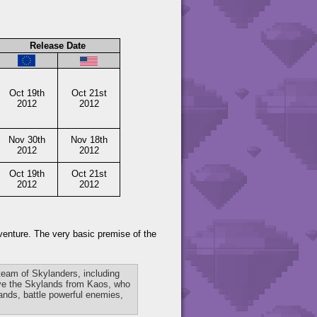
Release Date
Oct 19th
Oct 21st
2012
2012
Nov 30th
Nov 18th
2012
2012
Oct 19th
Oct 21st
2012
2012
dventure. The very basic premise of the
 team of Skylanders, including
save the Skylands from Kaos, who
lands, battle powerful enemies,