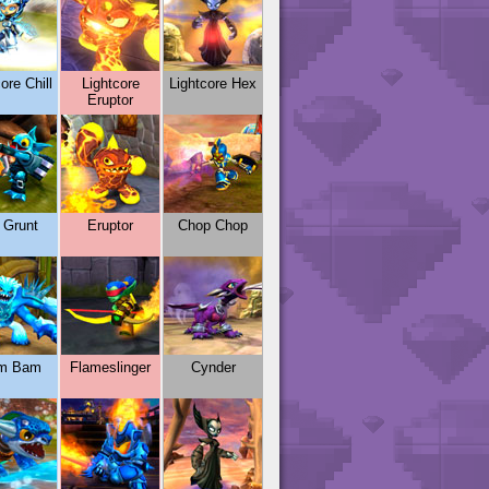
ore Chill
Lightcore
Lightcore Hex
Eruptor
l Grunt
Eruptor
Chop Chop
m Bam
Flameslinger
Cynder