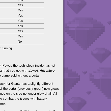
Yes
Yes
Yes
Yes
Yes
Yes
Yes
Yes
No
r running.
f Power, the technology inside has not
al that you got with
Spyro's Adventure
,
e game sold without a portal.
ack for Giants has a slightly different
of the portal (previously green) now glows
es on the side no longer glow at all. All
to combat the issues with battery
ame.