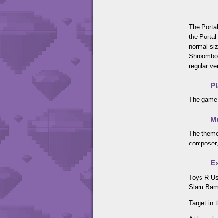
The Portal
the Portal
normal siz
Shroomboo
regular ve
Pl
The game 
M
The theme
composer,
Ex
Toys R Us
Slam Bam 
Target in 