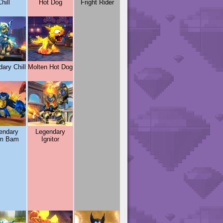
hill
Hot Dog
Fright Rider
ary Chill
Molten Hot Dog
endary
Legendary
m Bam
Ignitor