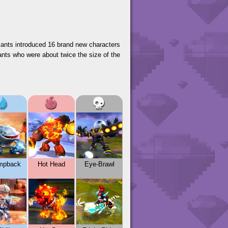
Giants introduced 16 brand new characters
ants who were about twice the size of the
mpback
Hot Head
Eye-Brawl