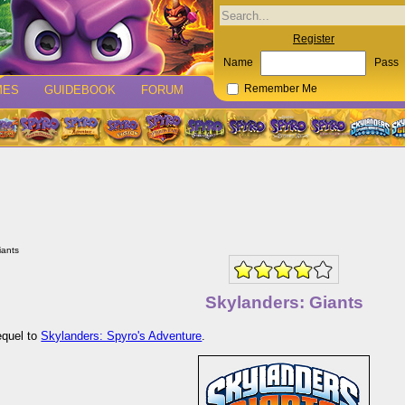
Register
Name
Pass
MES
GUIDEBOOK
FORUM
Remember Me
iants
Skylanders: Giants
equel to
Skylanders: Spyro's Adventure
.