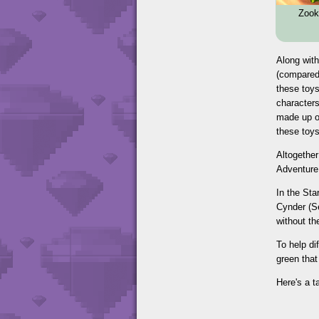
Zook
Along with
(compared 
these toys
characters
made up of
these toys
Altogether
Adventure 
In the St
Cynder (Se
without th
To help di
green that
Here's a t