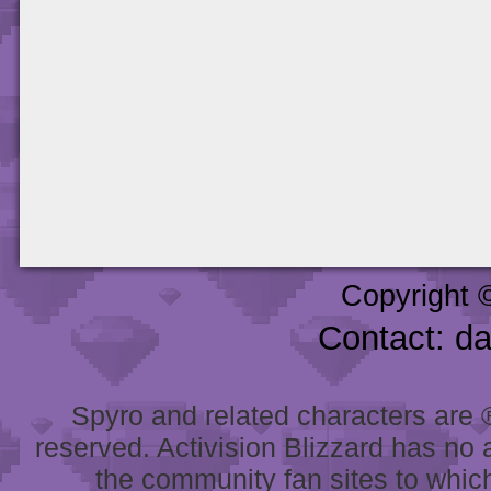
Copyright 
Contact: d
Spyro and related characters are ® 
reserved. Activision Blizzard has no 
the community fan sites to which 