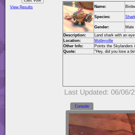
Name:
Birdw
View Results
Species:
Shar
Gender:
Male
Description:
Land shark with an eye
Location:
Motleyville
Other Info:
Points the Skylanders i
Quote:
"Hey, did you lose a bi
Last Updated: 06/06/
Console