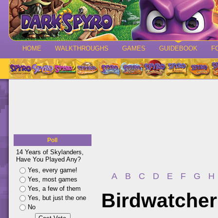
HOME
WALKTHROUGHS
GAMES
GUIDEBOOK
F
Poll
14 Years of Skylanders,
Have You Played Any?
Yes, every game!
A
B
C
D
E
F
G
H
Yes, most games
Yes, a few of them
Birdwatcher
Yes, but just the one
No