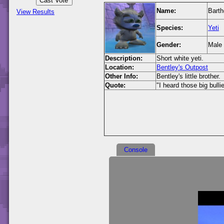
Name:
Bart
View Results
Species:
Yeti
Gender:
Male
Description:
Short white yeti.
Location:
Bentley's Outpost
Other Info:
Bentley's little brother.
Quote:
"I heard those big bull
Console