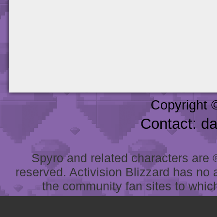
Copyright 
Contact: d
Spyro and related characters are ® 
reserved. Activision Blizzard has no 
the community fan sites to which 