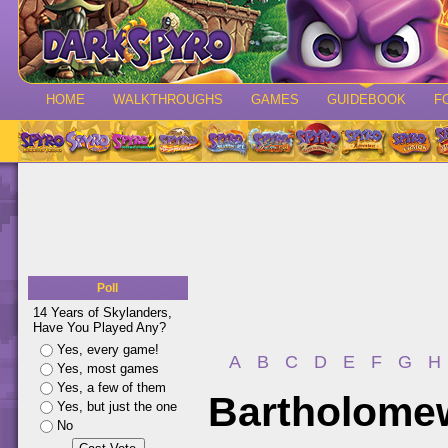
HOME
WALKTHROUGHS
GAMES
GUIDEBOOK
F
Poll
14 Years of Skylanders,
Have You Played Any?
Yes, every game!
A
B
C
D
E
F
G
H
Yes, most games
Yes, a few of them
Bartholome
Yes, but just the one
No