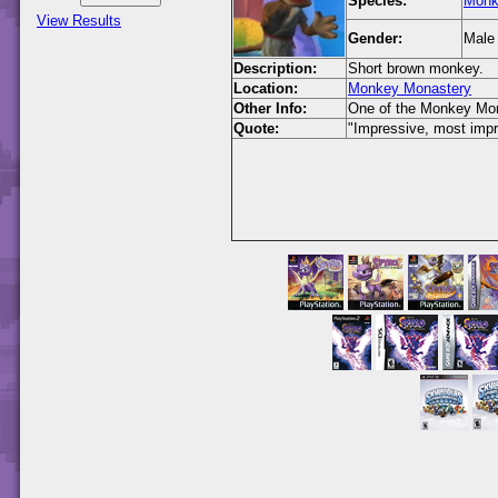
Species:
Monk
View Results
Gender:
Male
Description:
Short brown monkey.
Location:
Monkey Monastery
Other Info:
One of the Monkey Mon
Quote:
"Impressive, most impre