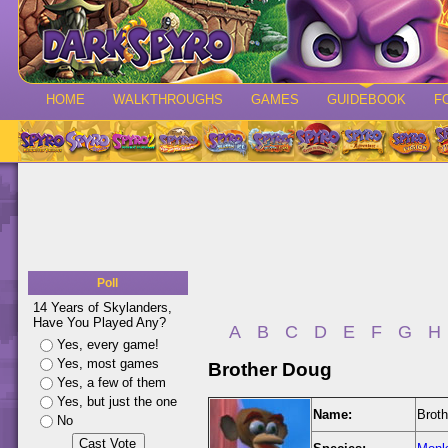
HOME
WALKTHROUGHS
GAMES
GUIDEBOOK
F
Poll
14 Years of Skylanders,
Have You Played Any?
A
B
C
D
E
F
G
H
Yes, every game!
Yes, most games
Brother Doug
Yes, a few of them
Yes, but just the one
Name:
Brot
No