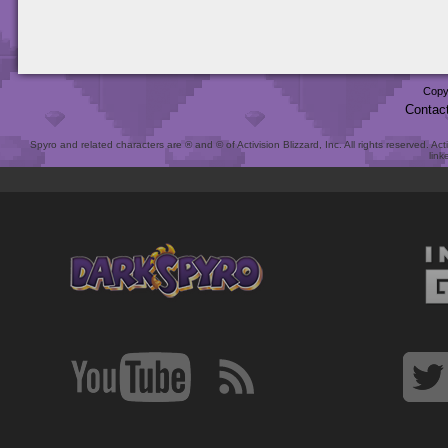
Copy
Contac
Spyro and related characters are ® and © of Activision Blizzard, Inc. All rights reserved. Act
link