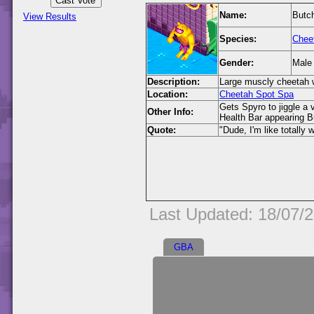
Name:
Butc
View Results
Species:
Chee
Gender:
Male
Description:
Large muscly cheetah w
Location:
Cheetah Spot Spa
Gets Spyro to jiggle a 
Other Info:
Health Bar appearing B
Quote:
"Dude, I'm like totally 
Last Updated: 18/07/
GBA