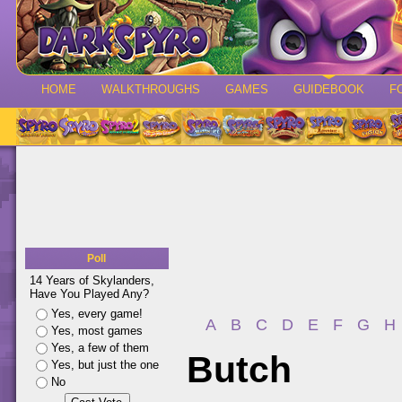
HOME
WALKTHROUGHS
GAMES
GUIDEBOOK
F
Poll
14 Years of Skylanders,
Have You Played Any?
Yes, every game!
A
B
C
D
E
F
G
H
Yes, most games
Yes, a few of them
Butch
Yes, but just the one
No