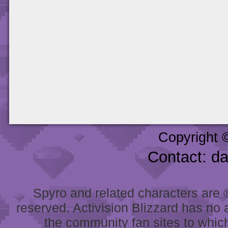
Copyright 
Contact: d
Spyro and related characters are ® 
reserved. Activision Blizzard has no 
the community fan sites to which 