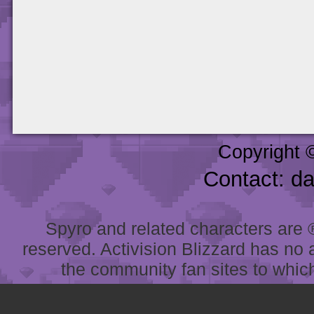
Copyright 
Contact: d
Spyro and related characters are ® 
reserved. Activision Blizzard has no 
the community fan sites to which 