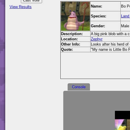
Name:
Bo P
View Results
Species:
Land
Gender:
Male
Description:
A big pink blob with a c
Location:
Zephyr
Other Info:
Looks after his herd of
Quote:
"My name is Little Bo 
Console