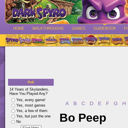
HOME
WALKTHROUGHS
GAMES
GUIDEBOOK
F
Poll
14 Years of Skylanders,
Have You Played Any?
Yes, every game!
A
B
C
D
E
F
G
H
Yes, most games
Yes, a few of them
Bo Peep
Yes, but just the one
No