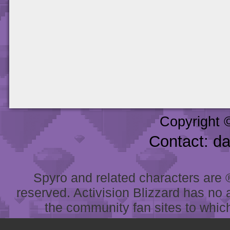
Copyright 
Contact: d
Spyro and related characters are ® 
reserved. Activision Blizzard has no 
the community fan sites to which 