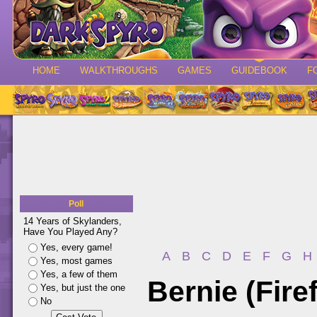
HOME
WALKTHROUGHS
GAMES
GUIDEBOOK
F
Poll
14 Years of Skylanders,
Have You Played Any?
Yes, every game!
A
B
C
D
E
F
G
H
Yes, most games
Yes, a few of them
Bernie (Firef
Yes, but just the one
No