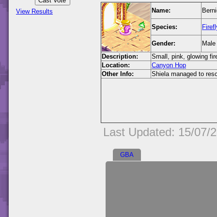
Name:
Berni
View Results
Species:
Firefl
Gender:
Male
Description:
Small, pink, glowing fire
Location:
Canyon Hop
Other Info:
Shiela managed to rescu
Last Updated: 15/07/
GBA