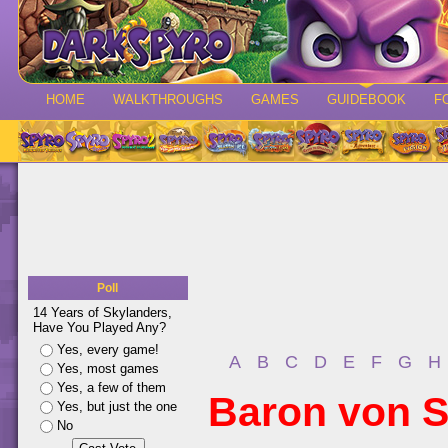
HOME
WALKTHROUGHS
GAMES
GUIDEBOOK
F
Poll
14 Years of Skylanders,
Have You Played Any?
Yes, every game!
A
B
C
D
E
F
G
H
Yes, most games
Yes, a few of them
Baron von S
Yes, but just the one
No