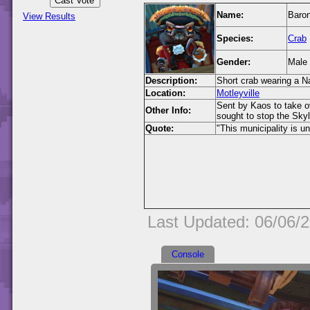
Name:
Baron
View Results
Species:
Crab
Gender:
Male
Description:
Short crab wearing a N
Location:
Motleyville
Sent by Kaos to take o
Other Info:
sought to stop the Sky
Quote:
"This municipality is 
Last Updated: 06/06/
Console