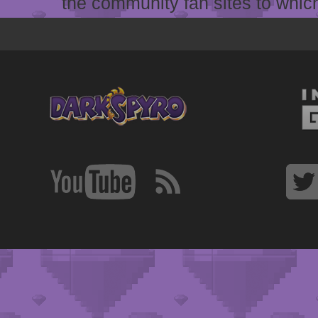
the community fan sites to which 