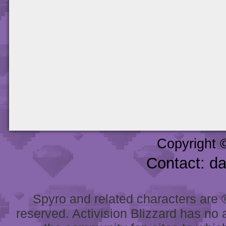
Copyright 
Contact: d
Spyro and related characters are ® 
reserved. Activision Blizzard has no 