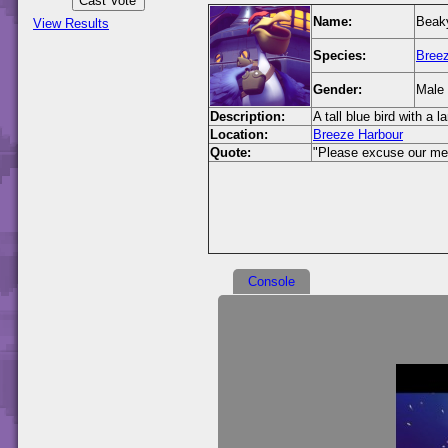
Name:
Beaky
View Results
Species:
Breez
Gender:
Male
Description:
A tall blue bird with a l
Location:
Breeze Harbour
Quote:
"Please excuse our mess
Console