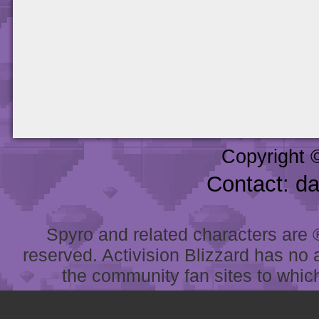
Copyright 
Contact: d
Spyro and related characters are ® 
reserved. Activision Blizzard has no 
the community fan sites to which 