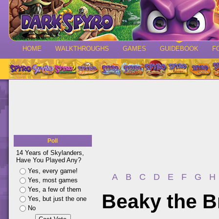
HOME
WALKTHROUGHS
GAMES
GUIDEBOOK
F
Poll
14 Years of Skylanders,
Have You Played Any?
Yes, every game!
A
B
C
D
E
F
G
H
Yes, most games
Yes, a few of them
Beaky the B
Yes, but just the one
No