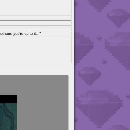
ot sure you're up to it..."