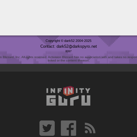
Copyright © dark52 2004-2025
Contact: dark52
darkspyro
net
8097
Blizzard, Inc. All rights reserved. Activision Blizzard has no association with and takes no responsi
linked or the content thereon.