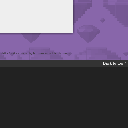
bility for the community fan sites to which this site is
Back to top ^