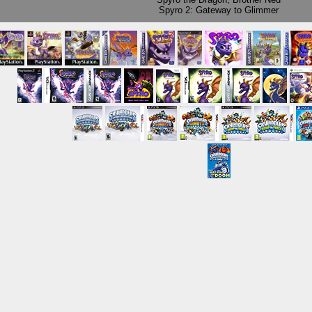
Spyro 2: Gateway to Glimmer