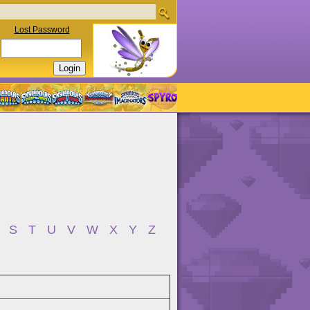
Lost Password
S
T
U
V
W
X
Y
Z