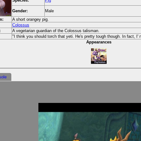
Species:
Pig
Gender:
Male
n:
A short orangey pig.
Colossus
:
A vegetarian guardian of the Colossus talisman.
"I think you should torch that yeti. He's pretty tough though. In fact, I' n
Appearances
sole