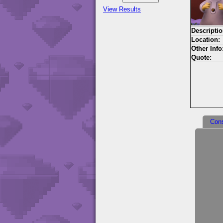
View Results
Descriptio
Location:
Other Info
Quote:
Con