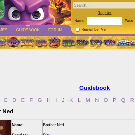
Register
Name
Pass
MES
GUIDEBOOK
FORUM
Remember Me
Guidebook
C
D
E
F
G
H
I
J
K
L
M
N
O
P
Q
R
r Ned
Name:
Brother Ned