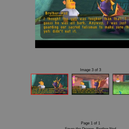
Image
3
of
3
Page
1
of
1
Spyro the Dragon
,
Brother Ned