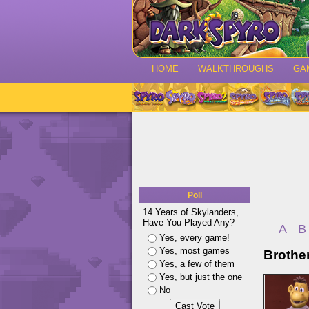
HOME
WALKTHROUGHS
GA
Poll
14 Years of Skylanders,
Have You Played Any?
A
B
Yes, every game!
Yes, most games
Brothe
Yes, a few of them
Yes, but just the one
No