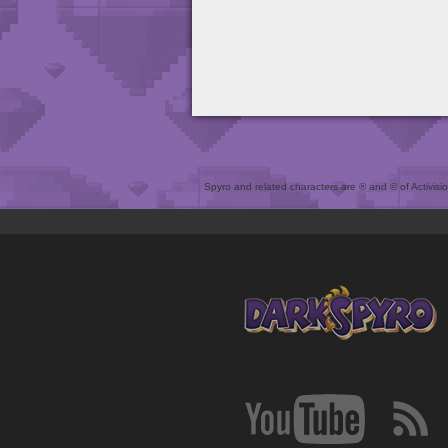
Spyro and related characters are ® and © of Activision 