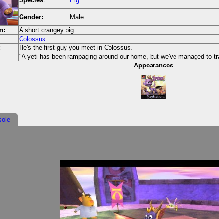
Species:
Pig
Gender:
Male
n:
A short orangey pig.
Colossus
:
He's the first guy you meet in Colossus.
"A yeti has been rampaging around our home, but we've managed to trap
Appearances
sole