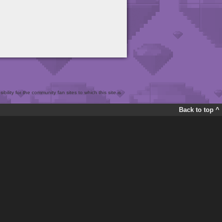
bility for the community fan sites to which this site is
Back to top ^