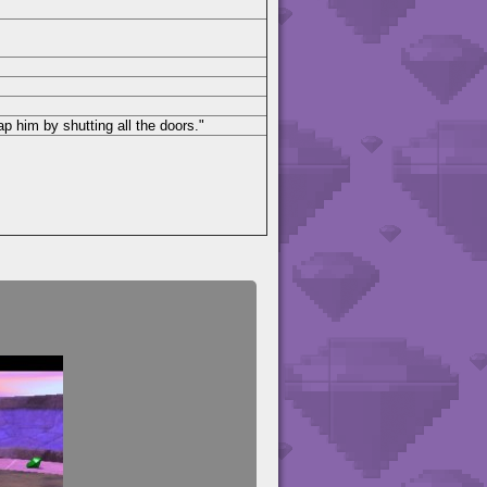
 him by shutting all the doors."