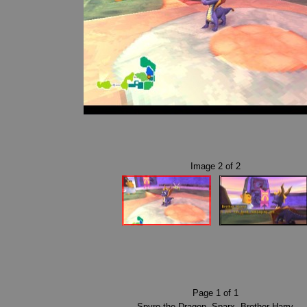
Image
2
of
2
Page
1
of
1
Spyro the Dragon
,
Sparx
,
Brother Harry