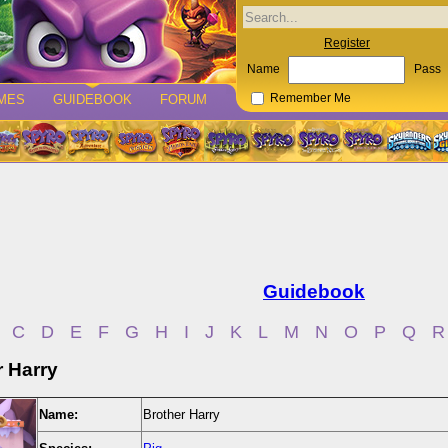
Register
Name
Pass
MES
GUIDEBOOK
FORUM
Remember Me
Guidebook
C
D
E
F
G
H
I
J
K
L
M
N
O
P
Q
R
r Harry
Name:
Brother Harry