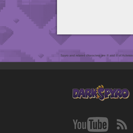
Spyro and related characters are ® and © of Activision 