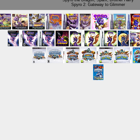
Spyro 2: Gateway to Glimmer