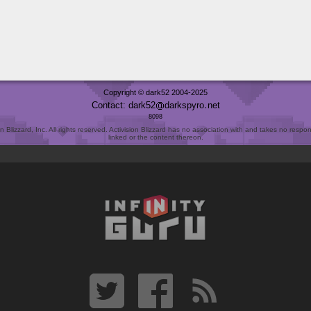
Copyright © dark52 2004-2025
Contact: dark52
darkspyro
net
8098
Blizzard, Inc. All rights reserved. Activision Blizzard has no association with and takes no responsi
linked or the content thereon.