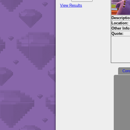
View Results
Descriptio
Location:
Other Info
Quote:
Con