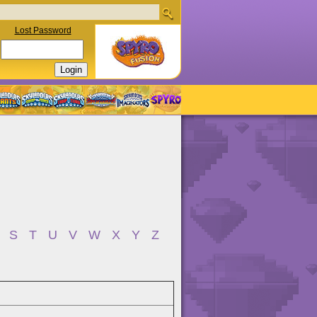
Lost Password
S
T
U
V
W
X
Y
Z