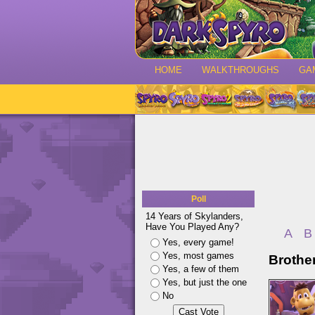
HOME
WALKTHROUGHS
GA
Poll
14 Years of Skylanders,
Have You Played Any?
A
B
Yes, every game!
Yes, most games
Brothe
Yes, a few of them
Yes, but just the one
No