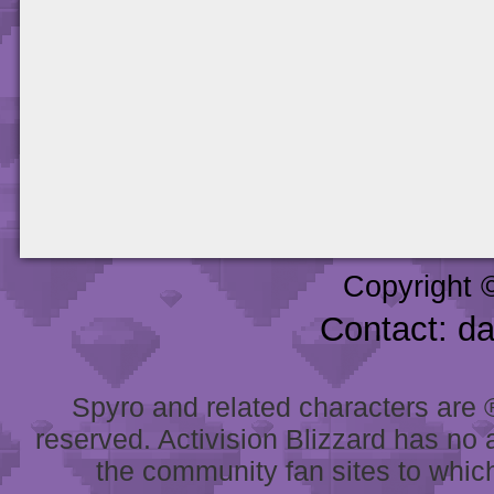
Copyright 
Contact: d
Spyro and related characters are ® 
reserved. Activision Blizzard has no 
the community fan sites to which 