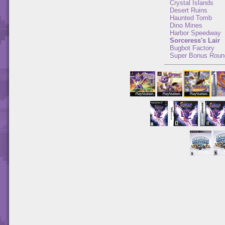
Crystal Islands
Desert Ruins
Haunted Tomb
Dino Mines
Harbor Speedway
Sorceress's Lair
Bugbot Factory
Super Bonus Roun