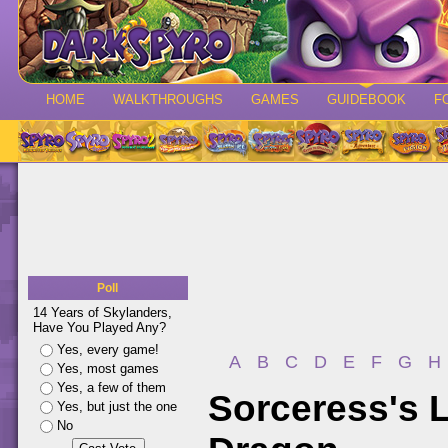
HOME
WALKTHROUGHS
GAMES
GUIDEBOOK
F
Poll
14 Years of Skylanders,
Have You Played Any?
Yes, every game!
A
B
C
D
E
F
G
H
Yes, most games
Yes, a few of them
Sorceress's L
Yes, but just the one
No