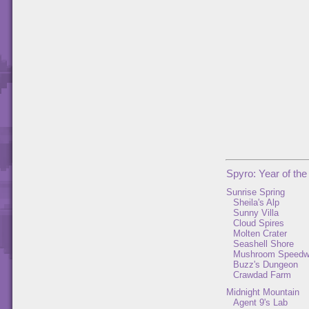
Spyro: Year of th
Sunrise Spring
Sheila's Alp
Sunny Villa
Cloud Spires
Molten Crater
Seashell Shore
Mushroom Speed
Buzz's Dungeon
Crawdad Farm
Midnight Mountain
Agent 9's Lab