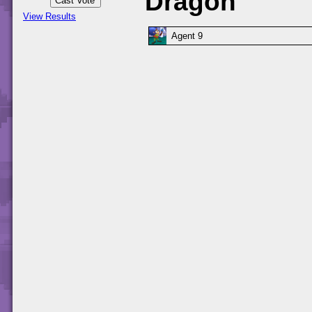
Dragon
View Results
Agent 9