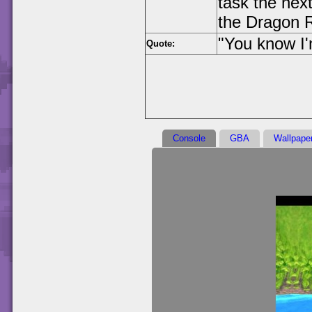
task the nex
the Dragon 
"You know I'
Quote:
Console
GBA
Wallpape