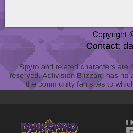
Copyright 
Contact: d
Spyro and related characters are ® 
reserved. Activision Blizzard has no 
the community fan sites to which 