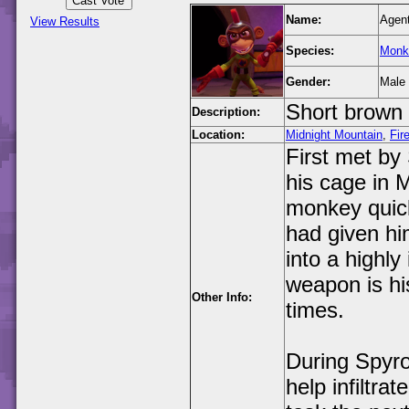
Name:
Agen
View Results
Species:
Monk
Gender:
Male
Short brown 
Description:
Location:
Midnight Mountain
,
Fir
First met by
his cage in 
monkey quick
had given hi
into a highly
weapon is his
Other Info:
times.
During Spyro
help infiltra