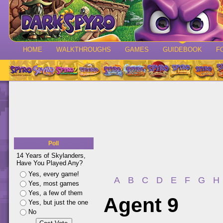
HOME
WALKTHROUGHS
GAMES
GUIDEBOOK
F
Poll
14 Years of Skylanders,
Have You Played Any?
Yes, every game!
A
B
C
D
E
F
G
H
Yes, most games
Yes, a few of them
Agent 9
Yes, but just the one
No