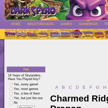
HOME
WALKTHROUGHS
GAMES
GUIDEBOOK
F
Poll
14 Years of Skylanders,
Have You Played Any?
Yes, every game!
A
B
C
D
E
F
G
H
Yes, most games
Yes, a few of them
Charmed Ridge
Yes, but just the one
No