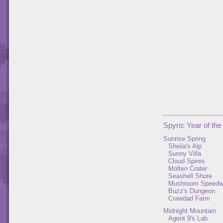
Spyro: Year of th
Sunrise Spring
Sheila's Alp
Sunny Villa
Cloud Spires
Molten Crater
Seashell Shore
Mushroom Speed
Buzz's Dungeon
Crawdad Farm
Midnight Mountain
Agent 9's Lab