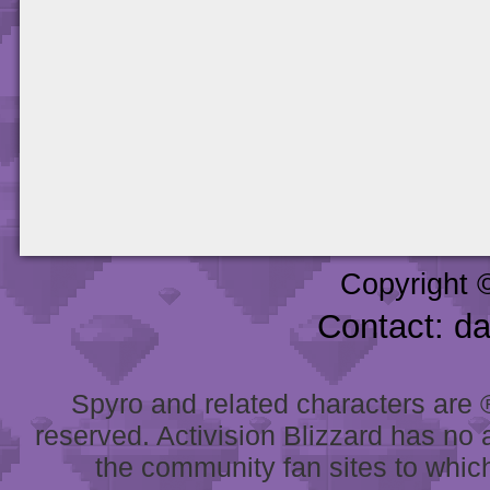
Copyright 
Contact: d
Spyro and related characters are ® 
reserved. Activision Blizzard has no 
the community fan sites to which 