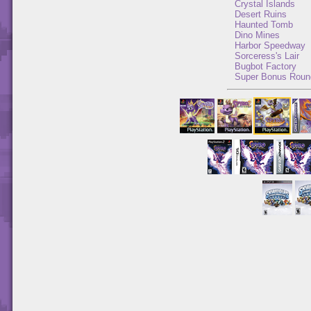
Crystal Islands
Desert Ruins
Haunted Tomb
Dino Mines
Harbor Speedway
Sorceress's Lair
Bugbot Factory
Super Bonus Roun