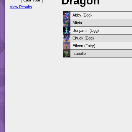
Dragon
View Results
Abby (Egg)
Alicia
Benjamin (Egg)
Chuck (Egg)
Eileen (Fairy)
Isabelle