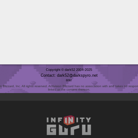
Copyright © dark52 2004-2025
Contact: dark52
darkspyro
net
8097
Blizzard, Inc. All rights reserved. Activision Blizzard has no association with and takes no responsi
linked or the content thereon.