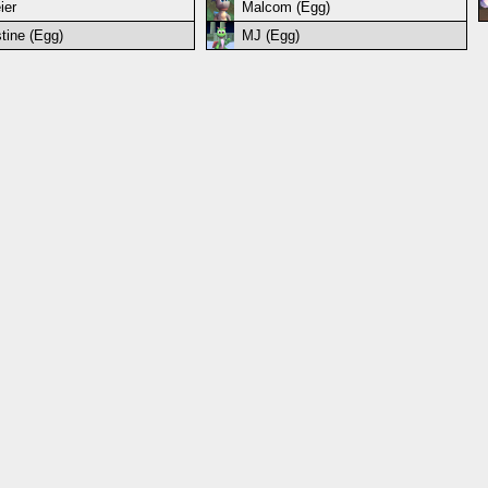
ier
Malcom (Egg)
stine (Egg)
MJ (Egg)