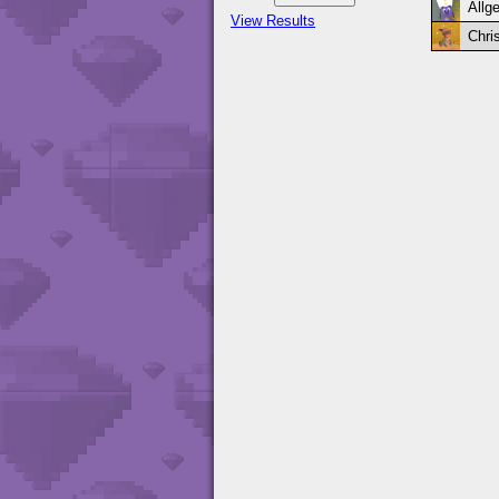
Allge
View Results
Chri