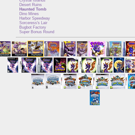
Crystal Islands
Desert Ruins
Haunted Tomb
Dino Mines
Harbor Speedway
Sorceress's Lair
Bugbot Factory
Super Bonus Round