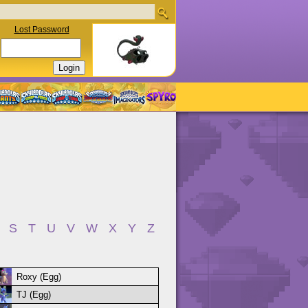
Lost Password
S
T
U
V
W
X
Y
Z
Roxy (Egg)
TJ (Egg)