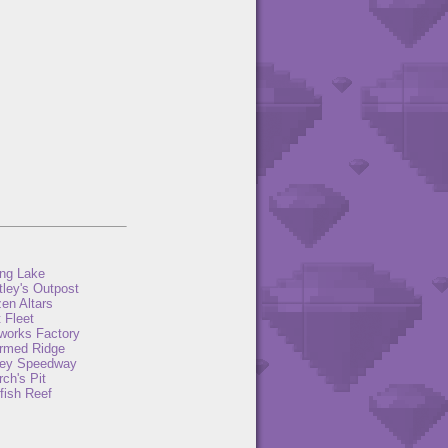
ng Lake
tley's Outpost
en Altars
 Fleet
eworks Factory
rmed Ridge
ey Speedway
ch's Pit
fish Reef