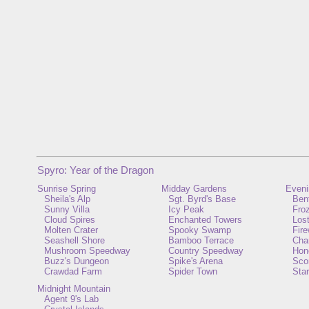
Spyro: Year of the Dragon
Sunrise Spring
Midday Gardens
Eveni
Sheila's Alp
Sgt. Byrd's Base
Ben
Sunny Villa
Icy Peak
Froz
Cloud Spires
Enchanted Towers
Lost
Molten Crater
Spooky Swamp
Fir
Seashell Shore
Bamboo Terrace
Cha
Mushroom Speedway
Country Speedway
Hon
Buzz's Dungeon
Spike's Arena
Scor
Crawdad Farm
Spider Town
Star
Midnight Mountain
Agent 9's Lab