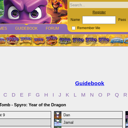
Register
Name
Pass
MES
GUIDEBOOK
FORUM
Remember Me
Guidebook
C
D
E
F
G
H
I
J
K
L
M
N
O
P
Q
R
Tomb - Spyro: Year of the Dragon
t 9
Dan
Jamal