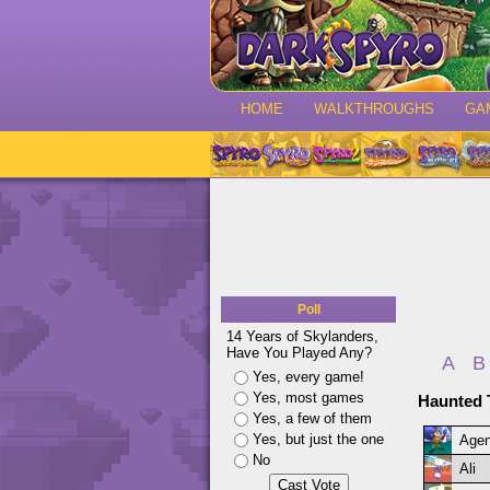
HOME
WALKTHROUGHS
GA
Poll
14 Years of Skylanders,
Have You Played Any?
A
B
Yes, every game!
Yes, most games
Haunted 
Yes, a few of them
Yes, but just the one
Agen
No
Ali