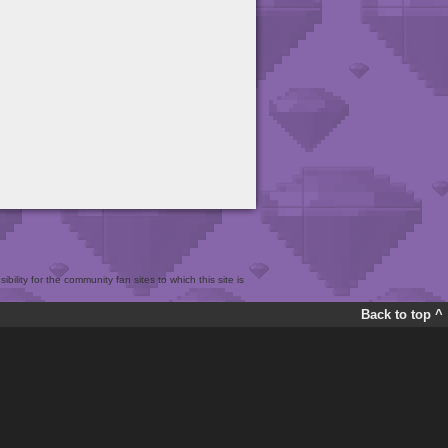
bility for the community fan sites to which this site is
Back to top ^