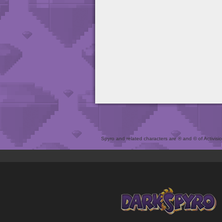
Spyro and related characters are ® and © of Activision 