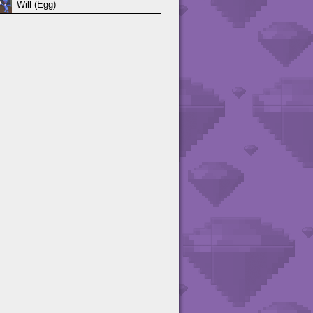
Will (Egg)