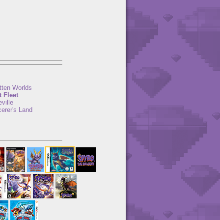
tten Worlds
t Fleet
ville
erer's Land