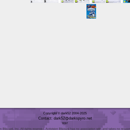
Copyright © dark52 2004-2025
Contact: dark52
darkspyro
net
8097
Blizzard, Inc. All rights reserved. Activision Blizzard has no association with and takes no responsi