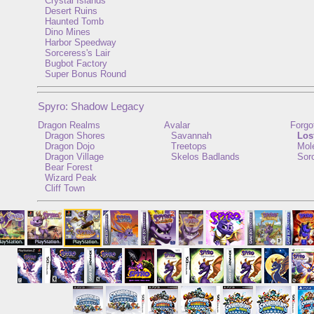
Crystal Islands
Desert Ruins
Haunted Tomb
Dino Mines
Harbor Speedway
Sorceress's Lair
Bugbot Factory
Super Bonus Round
Spyro: Shadow Legacy
Dragon Realms
Avalar
Forgo
Dragon Shores
Savannah
Los
Dragon Dojo
Treetops
Mole
Dragon Village
Skelos Badlands
Sorc
Bear Forest
Wizard Peak
Cliff Town