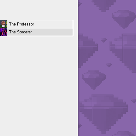
The Professor
The Sorcerer