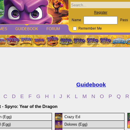
Register
Name
Pass
MES
GUIDEBOOK
FORUM
Remember Me
Guidebook
C
D
E
F
G
H
I
J
K
L
M
N
O
P
Q
R
t - Spyro: Year of the Dragon
n (Egg)
Crazy Ed
 (Egg)
Dolores (Egg)