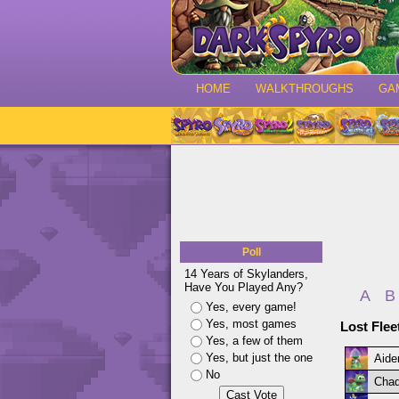
HOME
WALKTHROUGHS
GA
Poll
14 Years of Skylanders,
Have You Played Any?
A
B
Yes, every game!
Yes, most games
Lost Flee
Yes, a few of them
Yes, but just the one
Aide
No
Chad