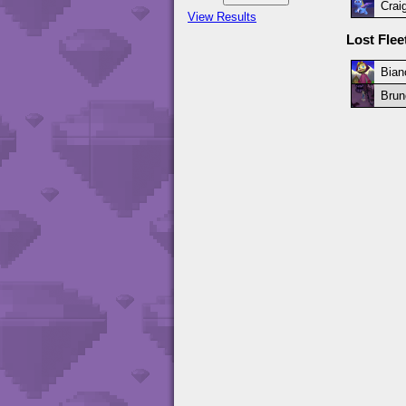
Crai
View Results
Lost Fle
Bian
Brun