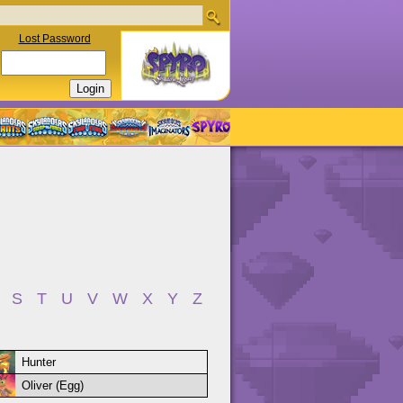
Lost Password
S
T
U
V
W
X
Y
Z
Hunter
Oliver (Egg)