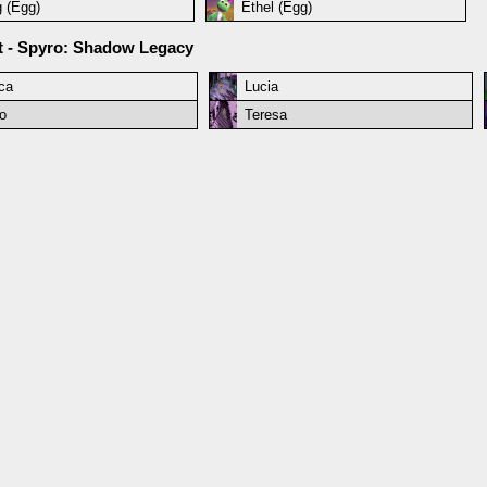
g (Egg)
Ethel (Egg)
et - Spyro: Shadow Legacy
ca
Lucia
o
Teresa