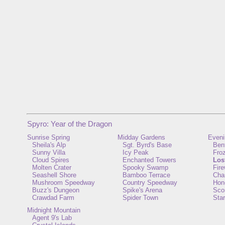
Spyro: Year of the Dragon
Sunrise Spring
Midday Gardens
Eveni
Sheila's Alp
Sgt. Byrd's Base
Ben
Sunny Villa
Icy Peak
Froz
Cloud Spires
Enchanted Towers
Los
Molten Crater
Spooky Swamp
Fir
Seashell Shore
Bamboo Terrace
Cha
Mushroom Speedway
Country Speedway
Hon
Buzz's Dungeon
Spike's Arena
Scor
Crawdad Farm
Spider Town
Star
Midnight Mountain
Agent 9's Lab