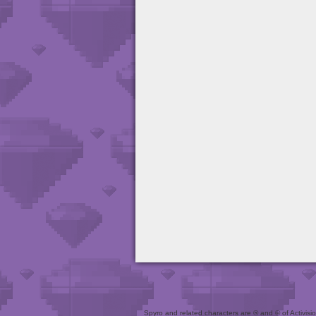
Spyro and related characters are ® and © of Activision 