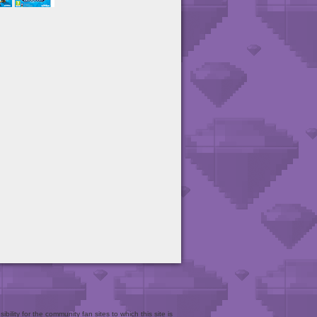
bility for the community fan sites to which this site is