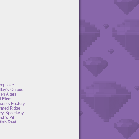
ng Lake
tley's Outpost
en Altars
t Fleet
eworks Factory
rmed Ridge
ey Speedway
ch's Pit
fish Reef