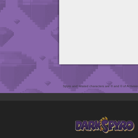
Spyro and related characters are ® and © of Activision 