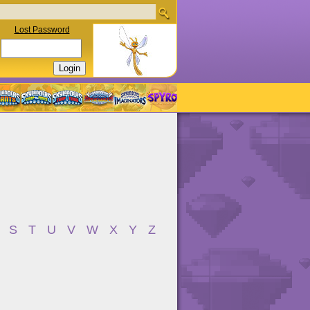
Lost Password
S
T
U
V
W
X
Y
Z