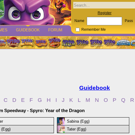
Register
Name
Pass
MES
GUIDEBOOK
FORUM
Remember Me
Guidebook
C
D
E
F
G
H
I
J
K
L
M
N
O
P
Q
R
 Speedway - Spyro: Year of the Dragon
er
Sabina (Egg)
 (Egg)
Tater (Egg)