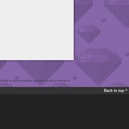
bility for the community fan sites to which this site is
Back to top ^