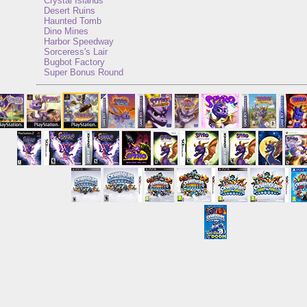
Crystal Islands
Desert Ruins
Haunted Tomb
Dino Mines
Harbor Speedway
Sorceress's Lair
Bugbot Factory
Super Bonus Round