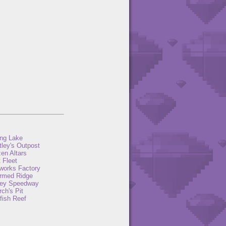
ng Lake
tley's Outpost
en Altars
 Fleet
eworks Factory
rmed Ridge
ey Speedway
ch's Pit
fish Reef