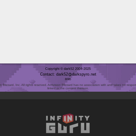
Copyright © dark52 2004-2025
Contact: dark52
darkspyro
net
8095
Blizzard, Inc. All rights reserved. Activision Blizzard has no association with and takes no responsi
linked or the content thereon.