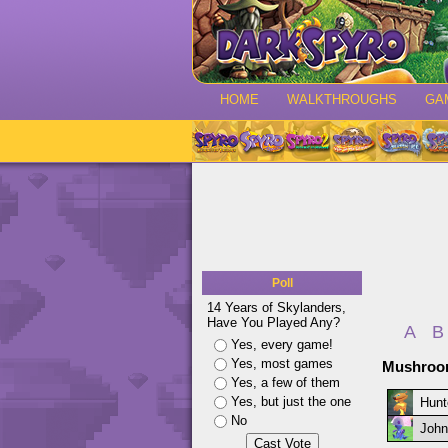
HOME
WALKTHROUGHS
GA
Poll
14 Years of Skylanders,
Have You Played Any?
A
B
Yes, every game!
Yes, most games
Mushroom
Yes, a few of them
Yes, but just the one
Hunt
No
John