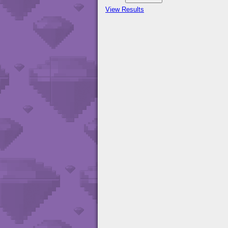
View Results