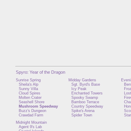
Spyro: Year of the Dragon
Sunrise Spring
Midday Gardens
Eveni
Sheila's Alp
Sgt. Byrd's Base
Ben
Sunny Villa
Icy Peak
Froz
Cloud Spires
Enchanted Towers
Lost
Molten Crater
Spooky Swamp
Fir
Seashell Shore
Bamboo Terrace
Cha
Mushroom Speedway
Country Speedway
Hon
Buzz's Dungeon
Spike's Arena
Scor
Crawdad Farm
Spider Town
Star
Midnight Mountain
Agent 9's Lab