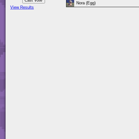
Nora (Egg)
View Results