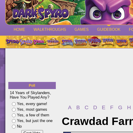
HOME
WALKTHROUGHS
GAMES
GUIDEBOOK
F
Poll
14 Years of Skylanders,
Have You Played Any?
Yes, every game!
A
B
C
D
E
F
G
H
Yes, most games
Yes, a few of them
Crawdad Farm
Yes, but just the one
No