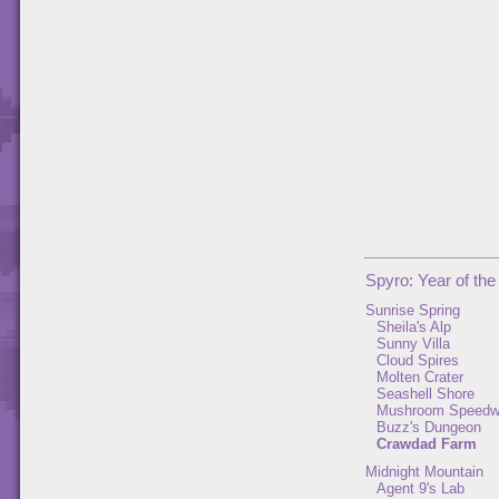
Spyro: Year of th
Sunrise Spring
Sheila's Alp
Sunny Villa
Cloud Spires
Molten Crater
Seashell Shore
Mushroom Speed
Buzz's Dungeon
Crawdad Farm
Midnight Mountain
Agent 9's Lab