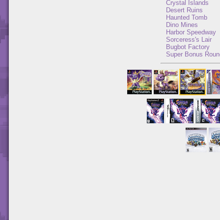
Crystal Islands
Desert Ruins
Haunted Tomb
Dino Mines
Harbor Speedway
Sorceress's Lair
Bugbot Factory
Super Bonus Roun