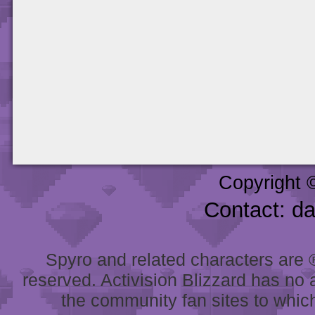
Copyright 
Contact: d
Spyro and related characters are ® 
reserved. Activision Blizzard has no 
the community fan sites to which 