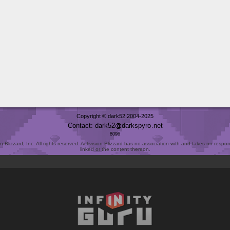
Copyright © dark52 2004-2025
Contact: dark52
darkspyro
net
8096
Blizzard, Inc. All rights reserved. Activision Blizzard has no association with and takes no responsi
linked or the content thereon.