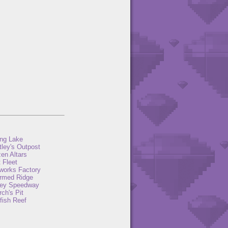
ng Lake
tley's Outpost
en Altars
 Fleet
eworks Factory
rmed Ridge
ey Speedway
ch's Pit
fish Reef