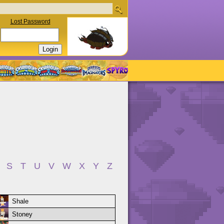
Lost Password
S
T
U
V
W
X
Y
Z
Shale
Stoney