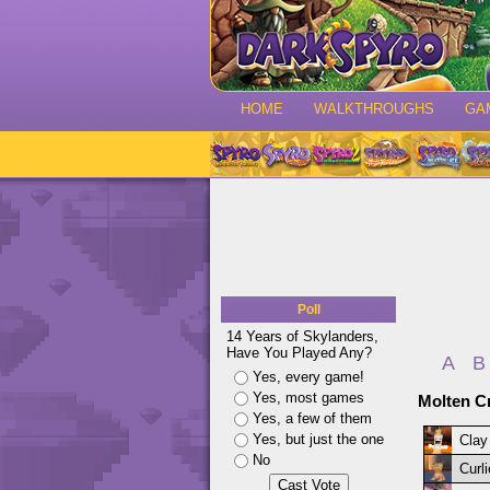
HOME
WALKTHROUGHS
GA
Poll
14 Years of Skylanders,
Have You Played Any?
A
B
Yes, every game!
Yes, most games
Molten Cr
Yes, a few of them
Yes, but just the one
Clay
No
Curl