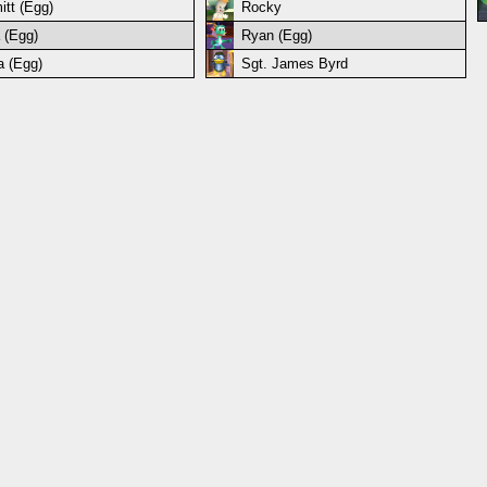
itt (Egg)
Rocky
 (Egg)
Ryan (Egg)
a (Egg)
Sgt. James Byrd