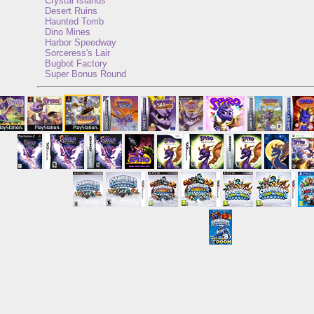
Crystal Islands
Desert Ruins
Haunted Tomb
Dino Mines
Harbor Speedway
Sorceress's Lair
Bugbot Factory
Super Bonus Round