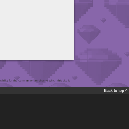
bility for the community fan sites to which this site is
Back to top ^