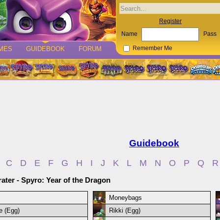
Register
Name
Pass
MES
GUIDEBOOK
FORUM
Remember Me
Guidebook
C
D
E
F
G
H
I
J
K
L
M
N
O
P
Q
R
ater - Spyro: Year of the Dragon
Moneybags
ie (Egg)
Rikki (Egg)