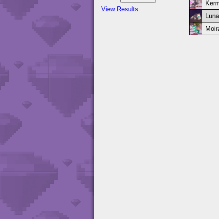
Kerm
View Results
Luna
Moir