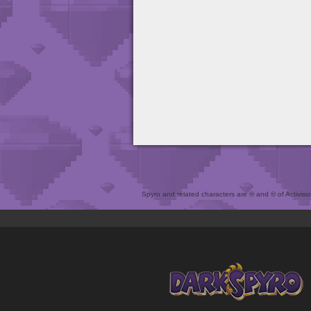
Spyro and related characters are ® and © of Activision 