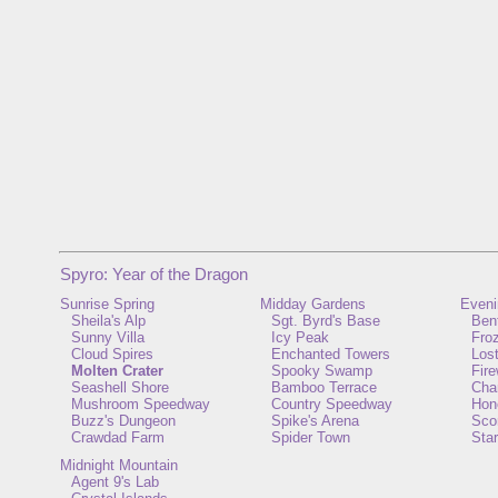
Spyro: Year of the Dragon
Sunrise Spring
Midday Gardens
Eveni
Sheila's Alp
Sgt. Byrd's Base
Ben
Sunny Villa
Icy Peak
Froz
Cloud Spires
Enchanted Towers
Lost
Molten Crater
Spooky Swamp
Fir
Seashell Shore
Bamboo Terrace
Cha
Mushroom Speedway
Country Speedway
Hon
Buzz's Dungeon
Spike's Arena
Scor
Crawdad Farm
Spider Town
Star
Midnight Mountain
Agent 9's Lab