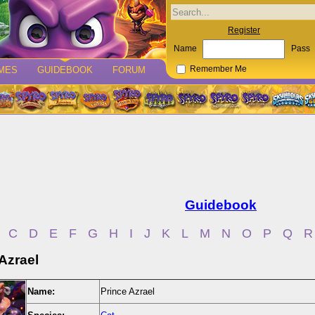
Register
Name
Pass
MES
GUIDEBOOK
FORUM
Remember Me
Guidebook
C
D
E
F
G
H
I
J
K
L
M
N
O
P
Q
R
Azrael
Name:
Prince Azrael