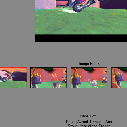
Image
5
of
5
Page
1
of
1
Prince Azrael
,
Princess Ami
Spyro: Year of the Dragon