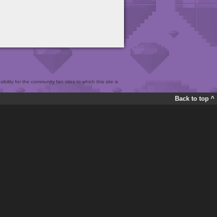
bility for the community fan sites to which this site is
Back to top ^