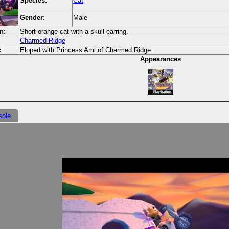
Species:
Cat
Gender:
Male
n:
Short orange cat with a skull earring.
Charmed Ridge
:
Eloped with Princess Ami of Charmed Ridge.
Appearances
sole