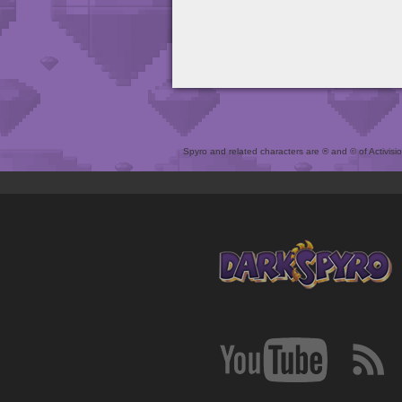
Spyro and related characters are ® and © of Activision 