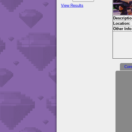
View Results
Descriptio
Location:
Other Info
Con