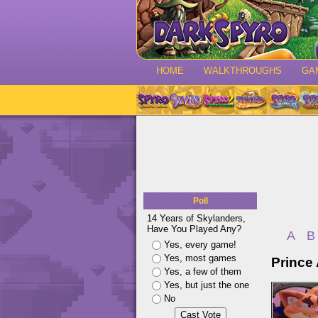
HOME
WALKTHROUGHS
GA
Poll
14 Years of Skylanders,
Have You Played Any?
A
B
Yes, every game!
Yes, most games
Prince 
Yes, a few of them
Yes, but just the one
No