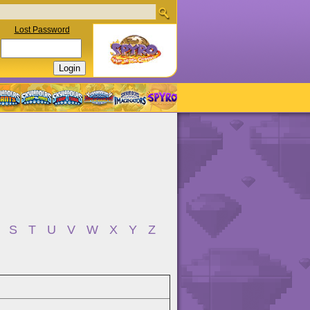
Lost Password
S
T
U
V
W
X
Y
Z