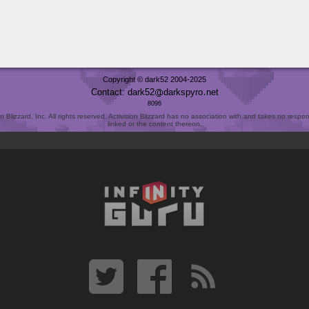
Copyright © dark52 2004-2025
Contact: dark52
darkspyro
net
8096
Blizzard, Inc. All rights reserved. Activision Blizzard has no association with and takes no responsi
linked or the content thereon.