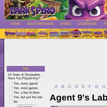
HOME
WALKTHROUGHS
GAMES
GUIDEBOOK
F
Poll
14 Years of Skylanders,
Have You Played Any?
Yes, every game!
A
B
C
D
E
F
G
H
Yes, most games
Yes, a few of them
Agent 9's Lab
Yes, but just the one
No