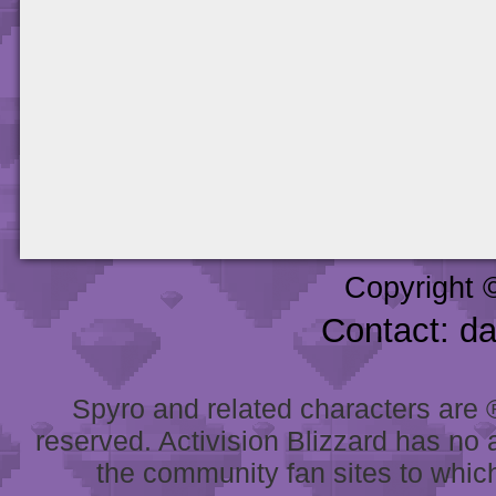
Copyright 
Contact: d
Spyro and related characters are ® 
reserved. Activision Blizzard has no 
the community fan sites to which 