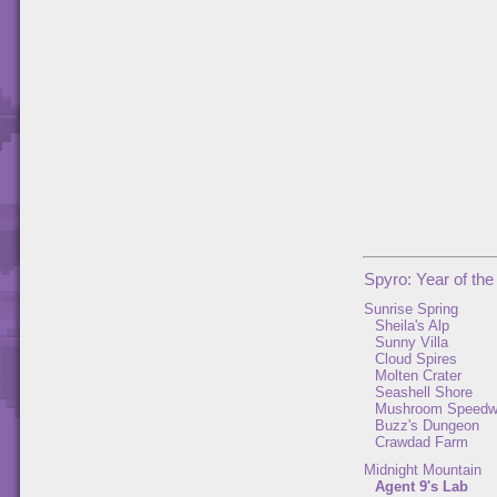
Spyro: Year of th
Sunrise Spring
Sheila's Alp
Sunny Villa
Cloud Spires
Molten Crater
Seashell Shore
Mushroom Speed
Buzz's Dungeon
Crawdad Farm
Midnight Mountain
Agent 9's Lab