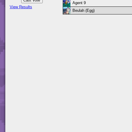
Agent 9
View Results
Beulah (Egg)