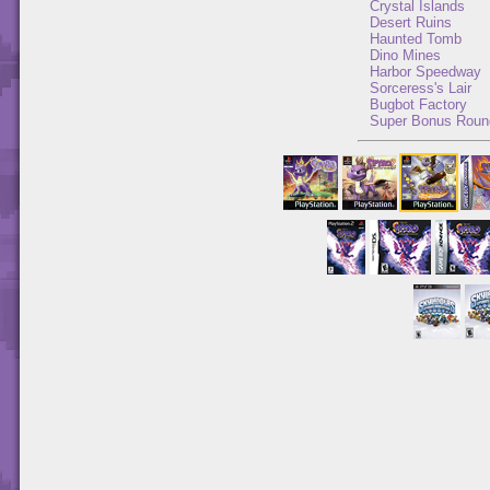
Crystal Islands
Desert Ruins
Haunted Tomb
Dino Mines
Harbor Speedway
Sorceress's Lair
Bugbot Factory
Super Bonus Roun