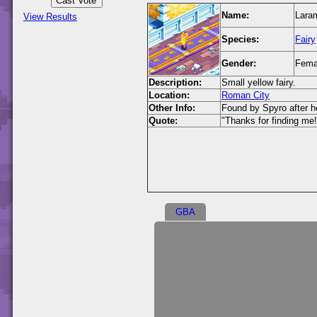
Name:
Laram
View Results
Species:
Fairy
Gender:
Fema
Description:
Small yellow fairy.
Location:
Roman City
Other Info:
Found by Spyro after he
Quote:
"Thanks for finding me!
GBA