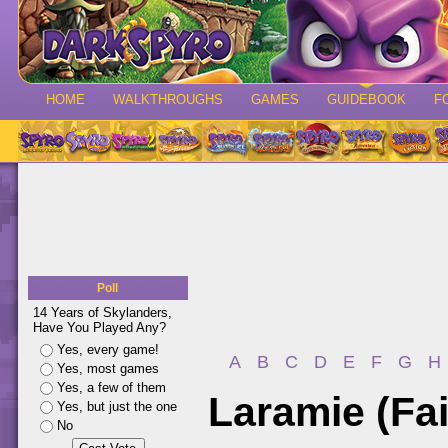
HOME
WALKTHROUGHS
GAMES
GUIDEBOOK
F
Poll
14 Years of Skylanders,
Have You Played Any?
Yes, every game!
A
B
C
D
E
F
G
H
Yes, most games
Yes, a few of them
Laramie (Fai
Yes, but just the one
No