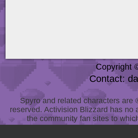
Copyright 
Contact: d
Spyro and related characters are ® 
reserved. Activision Blizzard has no 
the community fan sites to which 