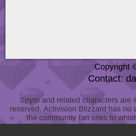
Copyright 
Contact: d
Spyro and related characters are ® 
reserved. Activision Blizzard has no 
the community fan sites to which 