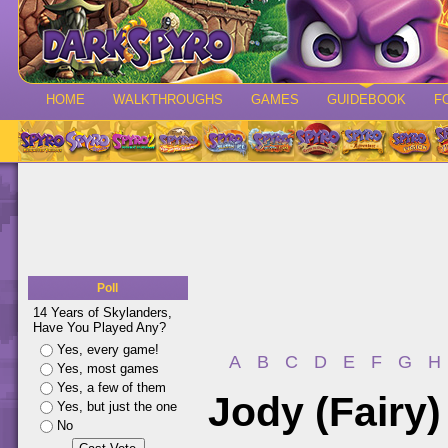
HOME
WALKTHROUGHS
GAMES
GUIDEBOOK
F
Poll
14 Years of Skylanders,
Have You Played Any?
Yes, every game!
A
B
C
D
E
F
G
H
Yes, most games
Yes, a few of them
Jody (Fairy)
Yes, but just the one
No