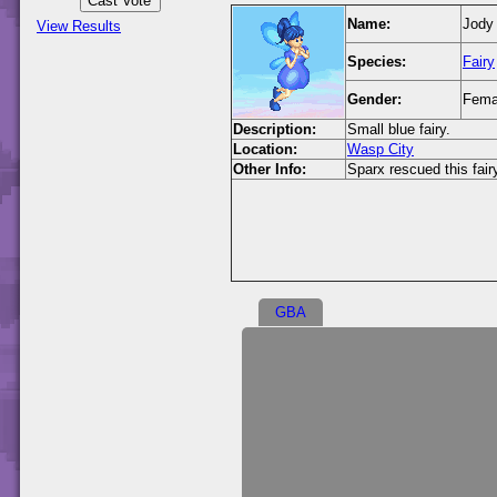
Name:
Jody 
View Results
Species:
Fairy
Gender:
Fema
Description:
Small blue fairy.
Location:
Wasp City
Other Info:
Sparx rescued this fair
GBA