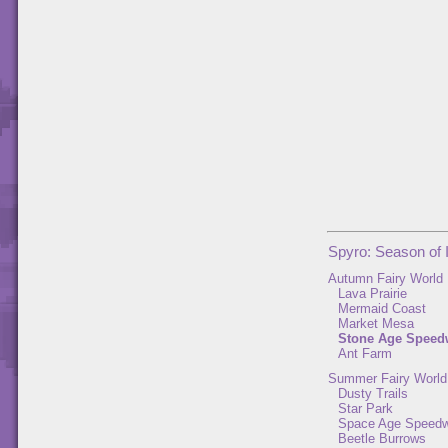
Spyro: Season of 
Autumn Fairy World
Lava Prairie
Mermaid Coast
Market Mesa
Stone Age Speed
Ant Farm
Summer Fairy World
Dusty Trails
Star Park
Space Age Speed
Beetle Burrows