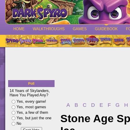
HOME
WALKTHROUGHS
GAMES
GUIDEBOOK
F
Poll
14 Years of Skylanders,
Have You Played Any?
Yes, every game!
A
B
C
D
E
F
G
H
Yes, most games
Yes, a few of them
Stone Age Sp
Yes, but just the one
No