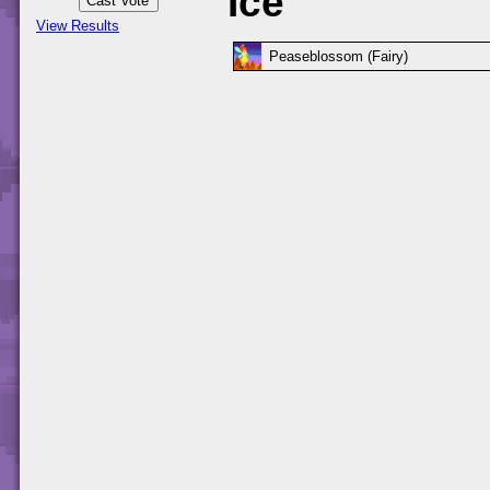
Ice
View Results
Peaseblossom (Fairy)