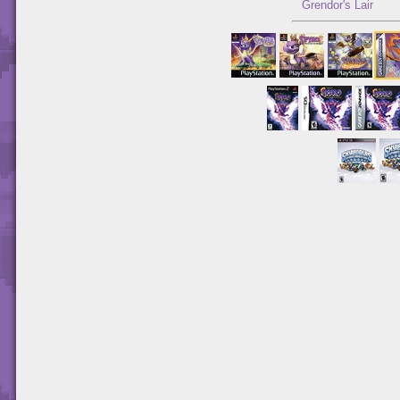
Grendor's Lair