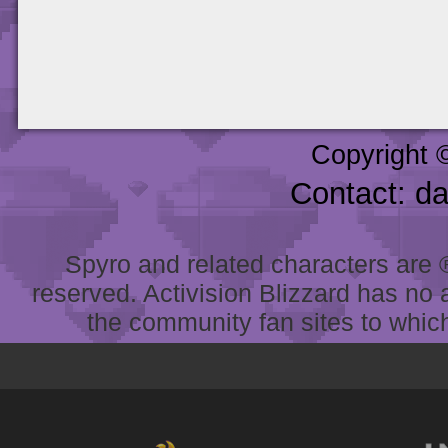
Copyright 
Contact: d
Spyro and related characters are ® 
reserved. Activision Blizzard has no 
the community fan sites to which 